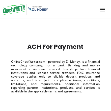
ACH For Payment
OnlineCheckWriter.com - powered by Zil Money, is a financial
technology company, not a bank. Banking and money
movement services are provided through partner financial
institutions and licensed service providers. FDIC insurance
coverage applies only to eligible deposit products and
accounts, and is subject to applicable terms, conditions,
limitations, and requirements. Additional information
regarding partner institutions, products, and services is
available in the applicable terms and agreements.