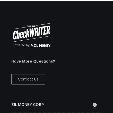
Have More Questions?
Contact Us
ZIL MONEY CORP