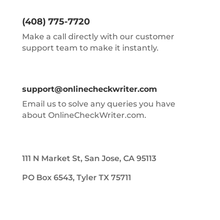
(408) 775-7720
Make a call directly with our customer
support team to make it instantly.
support@onlinecheckwriter.com
Email us to solve any queries you have
about OnlineCheckWriter.com.
111 N Market St, San Jose, CA 95113
PO Box 6543, Tyler TX 75711