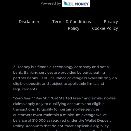
Disclaimer
Terms & Conditions
Privacy
Policy
Cookie Policy
Zil Money is a financial technology company and not a
bank. Banking services are provided by participating
partner banks. FDIC insurance coverage is available only on
eligible deposits and subject to applicable limits and
requirements.
“Zero fees,” “Pay $0,” “Get Started Free,” and similar no-fee
claims apply only to qualifying accounts and eligible
transactions. To qualify for certain no-fee services,
customers must maintain a minimum average wallet
balance of $10,000 as required under the Wallet Deposit
Policy. Accounts that do not meet applicable eligibility