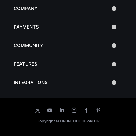
COMPANY
PAYMENTS
COMMUNITY
FEATURES
INTEGRATIONS
Copyright ©
ONLINE CHECK WRITER