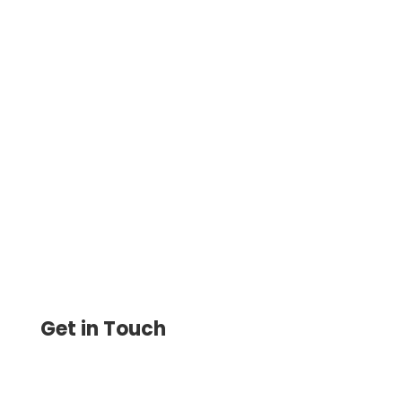
Make One-Time or Recurring Payments
with Low Fees Using ACH Payment
Systems. Same-Day Transfers, Secure
Transactions, and Bank Integration.
Get in Touch