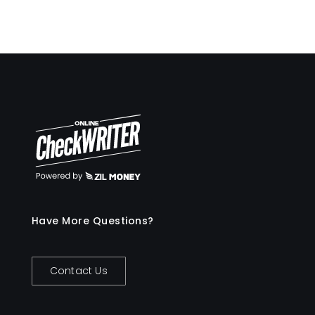
Have More Questions?
Contact Us