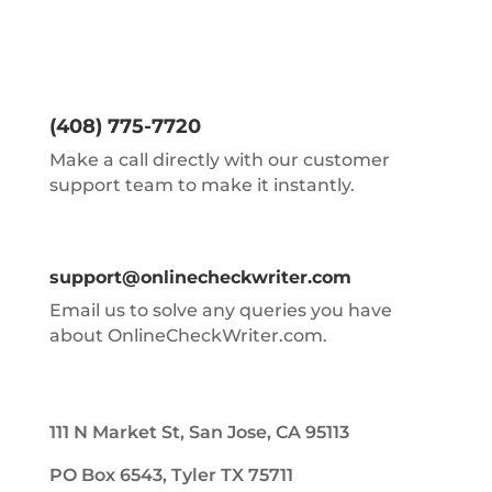
(408) 775-7720
Make a call directly with our customer
support team to make it instantly.
support@onlinecheckwriter.com
Email us to solve any queries you have
about OnlineCheckWriter.com.
111 N Market St, San Jose, CA 95113
PO Box 6543, Tyler TX 75711