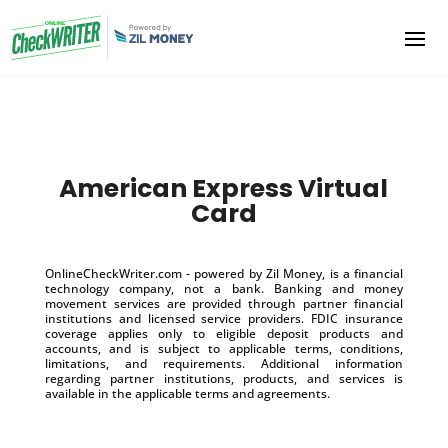
American Express Virtual
Card
OnlineCheckWriter.com - powered by Zil Money, is a financial
technology company, not a bank. Banking and money
movement services are provided through partner financial
institutions and licensed service providers. FDIC insurance
coverage applies only to eligible deposit products and
accounts, and is subject to applicable terms, conditions,
limitations, and requirements. Additional information
regarding partner institutions, products, and services is
available in the applicable terms and agreements.