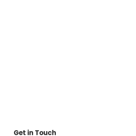
Make American Express Credit Card
Payments with Ease. Pay Vendors, Rent,
and Taxes with Flexibility—use ACH,
Check, or Wire Transfer
Get in Touch