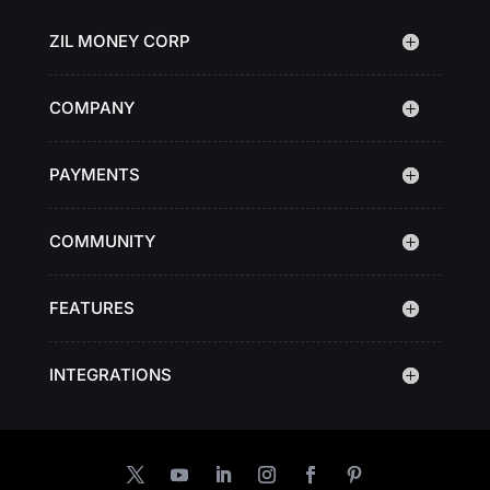
ZIL MONEY CORP
COMPANY
PAYMENTS
COMMUNITY
FEATURES
INTEGRATIONS