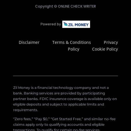
Copyright ©
ONLINE CHECK WRITER
Disclaimer
Terms & Conditions
Privacy
Policy
Cookie Policy
Zil Money is a financial technology company and not a
bank. Banking services are provided by participating
partner banks. FDIC insurance coverage is available only on
eligible deposits and subject to applicable limits and
requirements.
“Zero fees,” “Pay $0,” “Get Started Free,” and similar no-fee
claims apply only to qualifying accounts and eligible
transactions. To qualify for certain no-fee services,