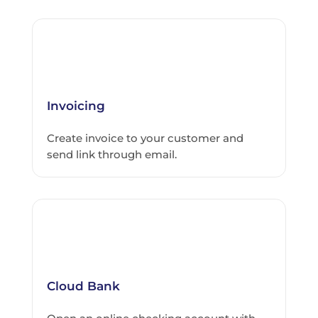
Invoicing
Create invoice to your customer and
send link through email.
Cloud Bank