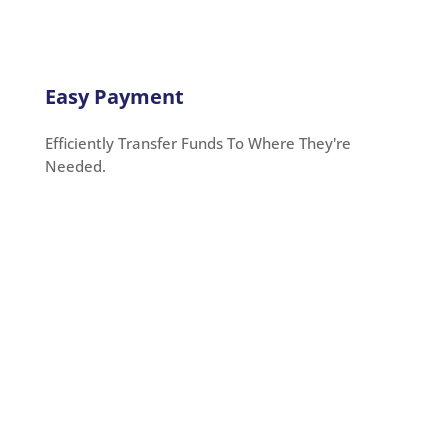
Easy Payment
Efficiently Transfer Funds To Where They're
Needed.
Credit Card for All Needs
You may utilize OnlineCheckWriter.com to pay with a
credit card for all your purchases. Pay your rent,
taxes, and mortgage with an American Express
credit card payment
. You may pay your contractors,
suppliers, vendors, and other business expenses.
You won’t have to worry even if the tax authorities or
rent owners do not accept them. You can send