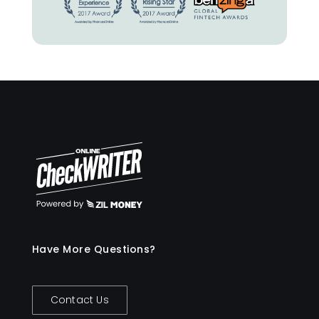
Have More Questions?
Contact Us