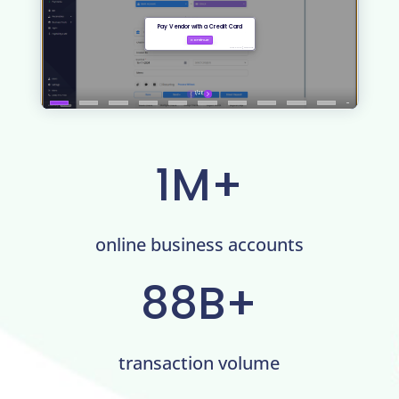
1M+
online business accounts
88B+
transaction volume