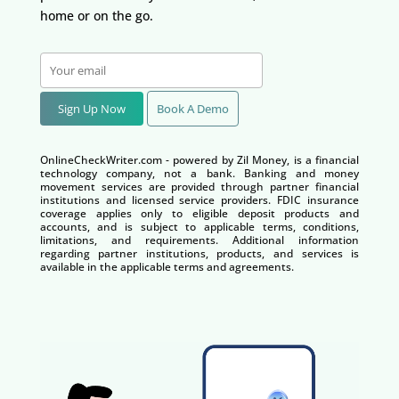
home or on the go.
Sign Up Now
Book A Demo
OnlineCheckWriter.com - powered by Zil Money, is a financial
technology company, not a bank. Banking and money
movement services are provided through partner financial
institutions and licensed service providers. FDIC insurance
coverage applies only to eligible deposit products and
accounts, and is subject to applicable terms, conditions,
limitations, and requirements. Additional information
regarding partner institutions, products, and services is
available in the applicable terms and agreements.