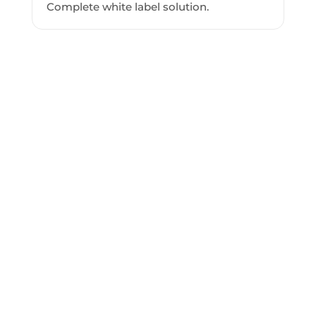
Complete white label solution.