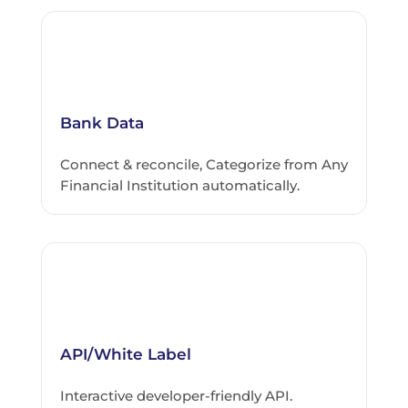
Bank Data
Connect & reconcile, Categorize from Any
Financial Institution automatically.
API/White Label
Interactive developer-friendly API.