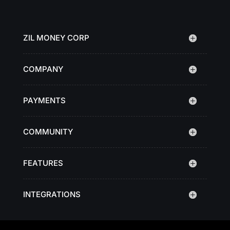
ZIL MONEY CORP
COMPANY
PAYMENTS
COMMUNITY
FEATURES
INTEGRATIONS