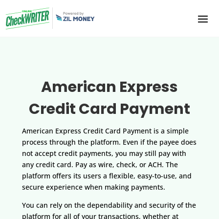
American Express
Credit Card Payment
American Express Credit Card Payment is a simple
process through the platform. Even if the payee does
not accept credit payments, you may still pay with
any credit card. Pay as wire, check, or ACH. The
platform offers its users a flexible, easy-to-use, and
secure experience when making payments.
You can rely on the dependability and security of the
platform for all of your transactions, whether at