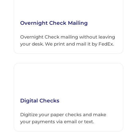
Overnight Check Mailing
Overnight Check mailing without leaving
your desk. We print and mail it by FedEx.
Digital Checks
Digitize your paper checks and make
your payments via email or text.