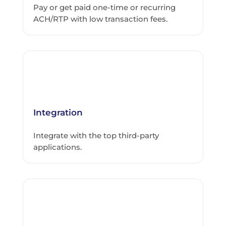
Pay or get paid one-time or recurring
ACH/RTP with low transaction fees.
Integration
Integrate with the top third-party
applications.