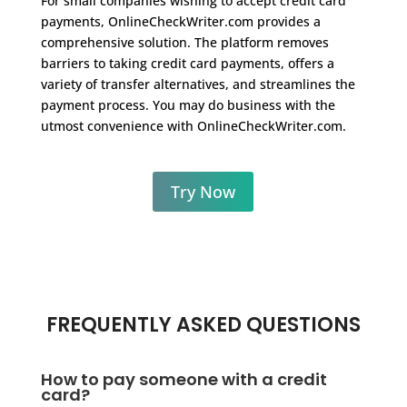
For small companies wishing to accept credit card
payments, OnlineCheckWriter.com provides a
comprehensive solution. The platform removes
barriers to taking credit card payments, offers a
variety of transfer alternatives, and streamlines the
payment process. You may do business with the
utmost convenience with OnlineCheckWriter.com.
Try Now
FREQUENTLY ASKED QUESTIONS
How to pay someone with a credit
card?