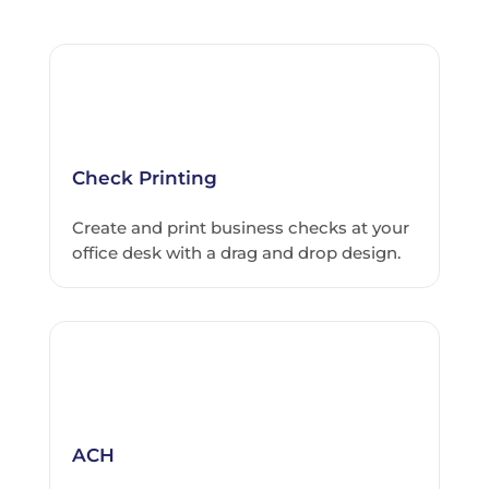
Check Printing
Create and print business checks at your
office desk with a drag and drop design.
ACH