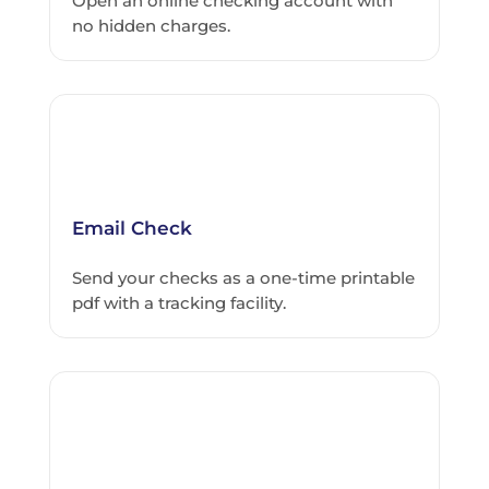
Open an online checking account with
no hidden charges.
Email Check
Send your checks as a one-time printable
pdf with a tracking facility.