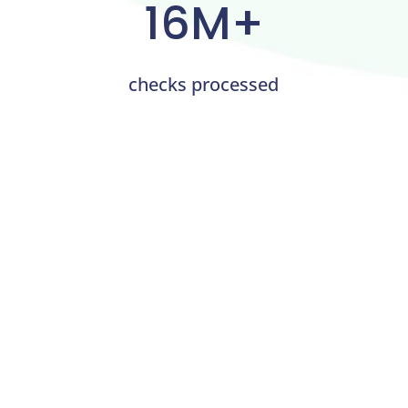
16M+
checks processed
OnlineCheckWriter.com for
Business Transactions
Through the innovative platform,
OnlineCheckWriter.com revolutionizes how small
businesses process payments. Even if the payee
does not take credit payments, it offers companies a
way to pay with a
credit card
. This provides flexibility
and enables companies to manage their money
more effectively. The platform’s simple interface