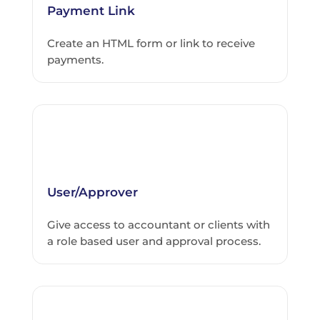
Payment Link
Create an HTML form or link to receive
payments.
User/Approver
Give access to accountant or clients with
a role based user and approval process.