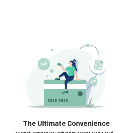
The Ultimate Convenience