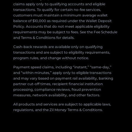
claims apply only to qualifying accounts and eligible
transactions. To qualify for certain no-fee services,
customers must maintain a minimum average wallet
balance of $10,000 as required under the Wallet Deposit
Policy. Accounts that do not meet applicable eligibility
requirements may be subject to fees. See the Fee Schedule
and Terms & Conditions for details.
Cash-back rewards are available only on qualifying
transactions and are subject to eligibility requirements,
program rules, and change without notice.
Payment speed claims, including “instant,” “same-day,”
and “within minutes,” apply only to eligible transactions
and may vary based on payment rail availability, banking
partner cut-off times, recipient financial institution
processing, compliance reviews, fraud prevention
measures, network availability, and other factors.
All products and services are subject to applicable laws,
regulations, and the Zil Money Terms & Conditions.