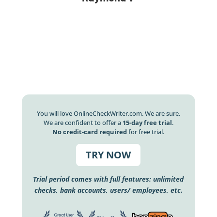
You will love OnlineCheckWriter.com. We are sure.
We are confident to offer a
15-day free trial
.
No credit-card required
for free trial.
TRY NOW
Trial period comes with full features: unlimited
checks, bank accounts, users/ employees, etc.