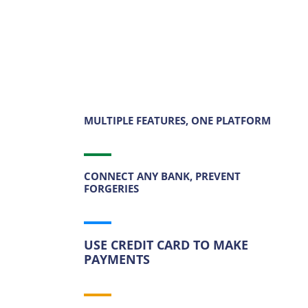
MULTIPLE FEATURES, ONE PLATFORM
CONNECT ANY BANK, PREVENT
FORGERIES
USE CREDIT CARD TO MAKE
PAYMENTS