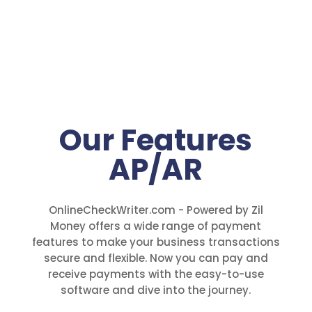
Our Features
AP/AR
OnlineCheckWriter.com - Powered by Zil
Money offers a wide range of payment
features to make your business transactions
secure and flexible. Now you can pay and
receive payments with the easy-to-use
software and dive into the journey.