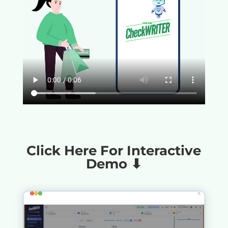
Click Here For Interactive
Demo ⬇