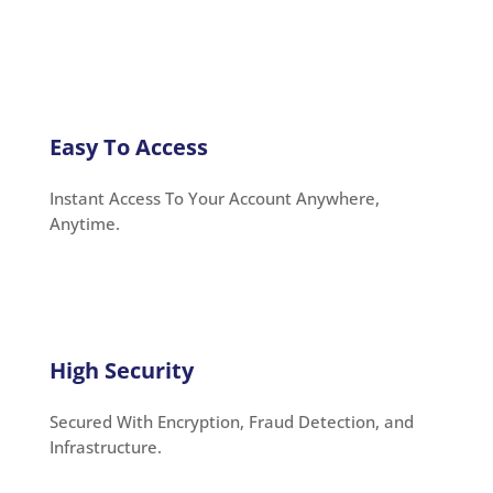
Easy To Access
Instant Access To Your Account Anywhere,
Anytime.
High Security
Secured With Encryption, Fraud Detection, and
Infrastructure.