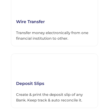
Wire Transfer
Transfer money electronically from one
financial institution to other.
Deposit Slips
Create & print the deposit slip of any
Bank. Keep track & auto reconcile it.