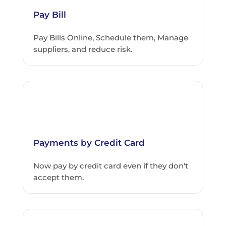
Pay Bill
Pay Bills Online, Schedule them, Manage
suppliers, and reduce risk.
Payments by Credit Card
Now pay by credit card even if they don't
accept them.