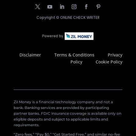
Copyright ©
ONLINE CHECK WRITER
Disclaimer
Terms & Conditions
Privacy
Policy
Cookie Policy
Zil Money is a financial technology company and not a
bank. Banking services are provided by participating
partner banks. FDIC insurance coverage is available only on
eligible deposits and subject to applicable limits and
requirements.
“Zero fees,” “Pay $0,” “Get Started Free,” and similar no-fee