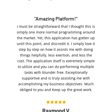
"Amazing Platform!"
I must be straightforward that I thought this is
simply one more normal programming around
the market. Yet, this application has gotten up
until this point, and discredit it. I simply love it
step by step on how it assists me with doing
things helpfully, less exertion, and less the
cost. The application itself is extremely simple
to utilize and you can do performing multiple
tasks with blunder free. Exceptionally
supportive and is truly assisting me with
accomplishing my business objectives. Much
obliged to you and Keep up the great work.
Raymond V