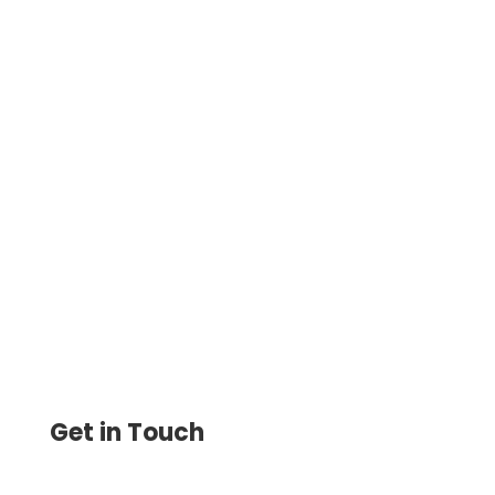
Securely Print Checks with Your Bank
Account Number. Easily Customize and
Print Checks On-Demand —Secure and
Flexible.
Get in Touch