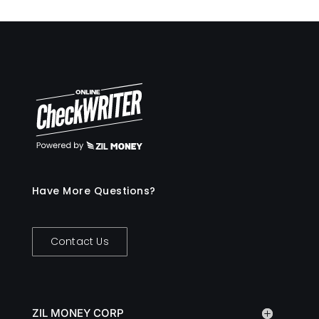
Have More Questions?
Contact Us
ZIL MONEY CORP