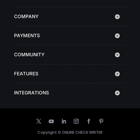
COMPANY
PAYMENTS
COMMUNITY
FEATURES
INTEGRATIONS
Copyright ©
ONLINE CHECK WRITER