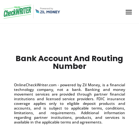
Bank Account And Routing
Number
OnlineCheckWriter.com - powered by Zil Money, is a financial
technology company, not a bank. Banking and money
movement services are provided through partner financial
institutions and licensed service providers. FDIC insurance
coverage applies only to eligible deposit products and
accounts, and is subject to applicable terms, conditions,
limitations, and requirements. Additional information
regarding partner institutions, products, and services is
available in the applicable terms and agreements.