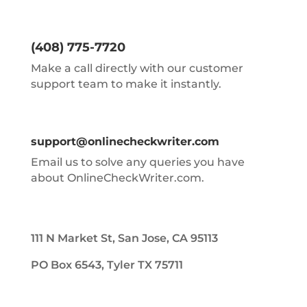
(408) 775-7720
Make a call directly with our customer
support team to make it instantly.
support@onlinecheckwriter.com
Email us to solve any queries you have
about OnlineCheckWriter.com.
111 N Market St, San Jose, CA 95113
PO Box 6543, Tyler TX 75711