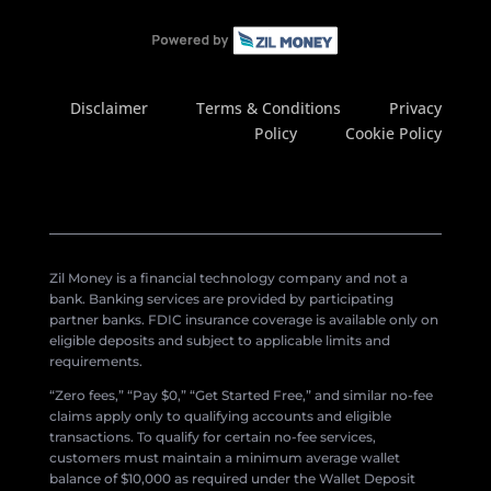
Disclaimer
Terms & Conditions
Privacy
Policy
Cookie Policy
Zil Money is a financial technology company and not a
bank. Banking services are provided by participating
partner banks. FDIC insurance coverage is available only on
eligible deposits and subject to applicable limits and
requirements.
“Zero fees,” “Pay $0,” “Get Started Free,” and similar no-fee
claims apply only to qualifying accounts and eligible
transactions. To qualify for certain no-fee services,
customers must maintain a minimum average wallet
balance of $10,000 as required under the Wallet Deposit