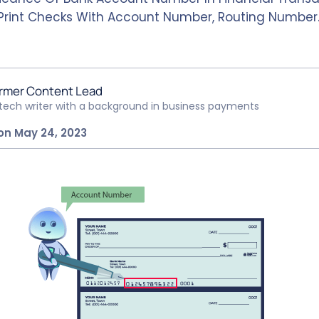
Print Checks With Account Number, Routing Number
rmer Content Lead
ntech writer with a background in business payments
on May 24, 2023