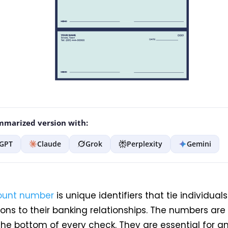
marized version with:
GPT
Claude
Grok
Perplexity
Gemini
ount number
is
unique identifiers that tie individuals
ons to their banking relationships. The numbers are 
the bottom of every check. They are essential for a