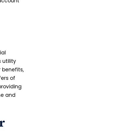
 account
ial
utility
r benefits,
ers of
providing
me and
r