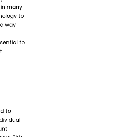
a in many
nology to
he way
ential to
t
d to
dividual
unt