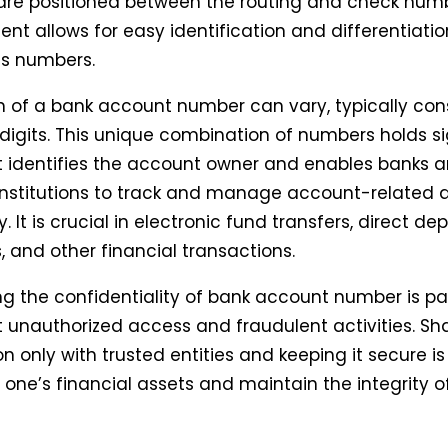
re positioned between the routing and check numb
nt allows for easy identification and differentiat
us numbers.
h of a bank account number can vary, typically cons
 digits. This unique combination of numbers holds si
it identifies the account owner and enables banks 
 institutions to track and manage account-related ac
 It is crucial in electronic fund transfers, direct depo
 and other financial transactions.
ng the confidentiality of bank account number is 
 unauthorized access and fraudulent activities. Sha
n only with trusted entities and keeping it secure is
 one’s financial assets and maintain the integrity o