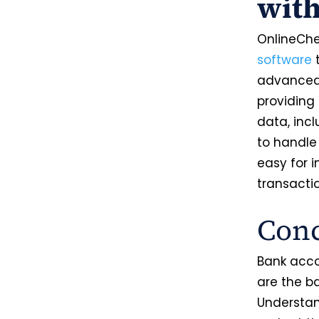
wit
OnlineChe
software
t
advanced 
providing
data, inc
to handle
easy for 
transacti
Conc
Bank acco
are the b
Understan