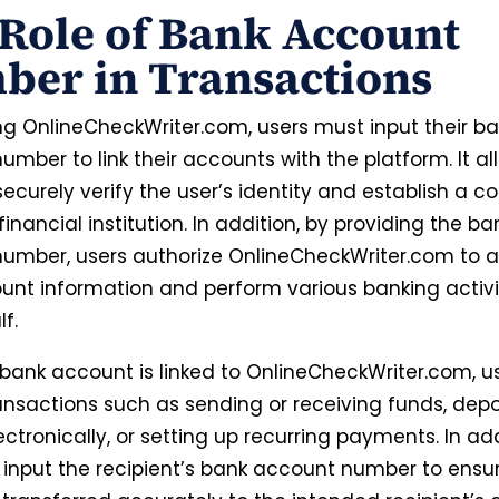
Role of Bank Account
ber in Transactions
g OnlineCheckWriter.com, users must input their b
mber to link their accounts with the platform. It al
ecurely verify the user’s identity and establish a c
financial institution
. In addition, by providing the ba
umber, users authorize OnlineCheckWriter.com to 
ount information and perform various banking activi
lf.
bank account is linked to OnlineCheckWriter.com, u
ransactions such as sending or receiving funds, depo
ctronically, or setting up recurring payments.
In add
 input the recipient’s bank account number to ensu