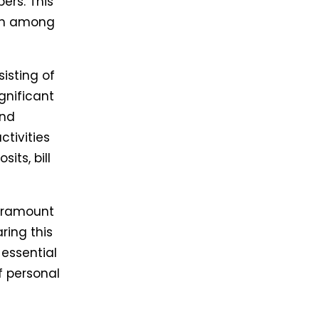
ers. This
ion among
isting of
gnificant
and
tivities
sits, bill
paramount
ring this
 essential
f personal