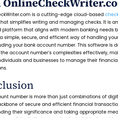
h OnlineCheckWriter.c
ckWriter.com is a cutting-edge cloud-based
check
hat simplifies writing and managing checks. It is a
platform that aligns with modern banking needs 
 a simple, secure, and efficient way of handling you
luding your bank account number. This software is 
 the account number’s complexities effectively, mak
individuals and businesses to manage their financia
ons.
lusion
unt number is more than just combinations of digit
ackbone of secure and efficient financial transactio
ding their significance and taking appropriate mea