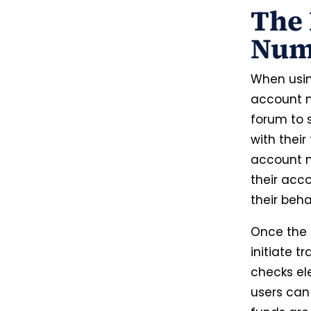
The 
Num
When usin
account nu
forum to s
with their 
account n
their acc
their beha
Once the 
initiate t
checks ele
users can