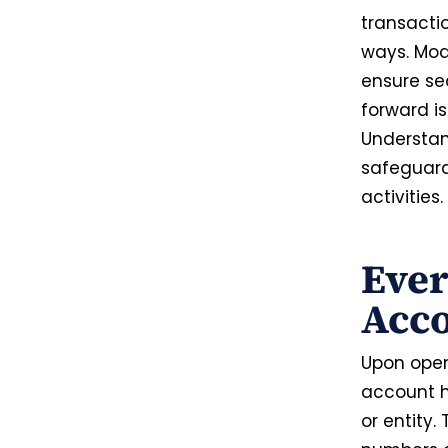
transacti
ways. Mod
ensure se
forward i
Understan
safeguard
activities.
Eve
Acc
Upon open
account ho
or entity.