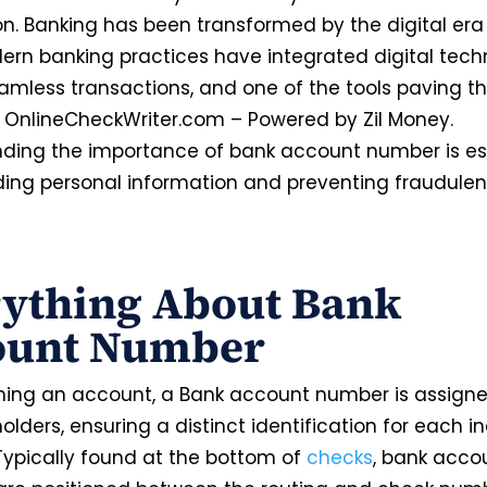
on. Banking has been transformed by the digital er
ern banking practices have integrated digital tech
amless transactions, and one of the tools paving t
s OnlineCheckWriter.com – Powered by Zil Money.
ding the importance of bank account number is ess
ing personal information and preventing fraudulen
rything About Bank
ount Number
ing an account, a Bank account number is assigne
lders, ensuring a distinct identification for each in
 Typically found at the bottom of
checks
, bank acco