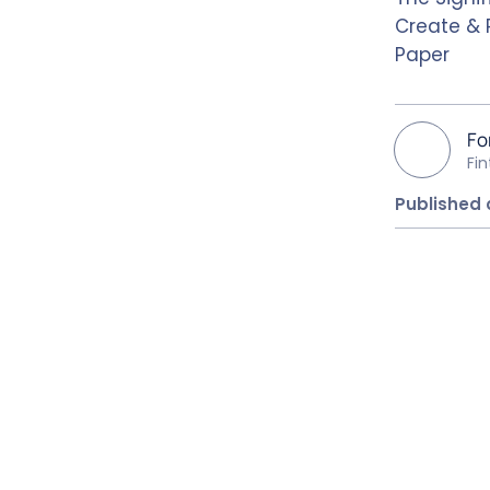
Create & 
Paper
Fo
Fi
Published 