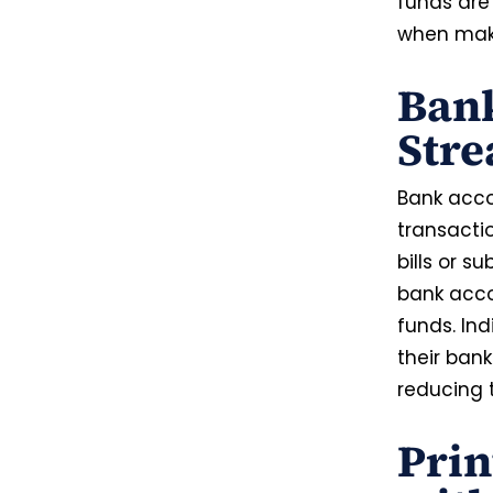
funds are
when maki
Ban
Stre
Bank accou
transactio
bills or su
bank acco
funds. In
their ban
reducing 
Pri