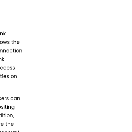
ank
lows the
onnection
nk
access
ties on
sers can
siting
ition,
re the