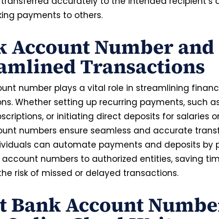
 transferred accurately to the intended recipient’s
ng payments to others.
k Account Number and
amlined Transactions
nt number plays a vital role in streamlining financ
ns. Whether setting up recurring payments, such as 
bscriptions, or initiating direct deposits for salaries o
unt numbers ensure seamless and accurate transf
dividuals can automate payments and deposits by 
k account numbers to authorized entities, saving ti
the risk of missed or delayed transactions.
nt Bank Account Numbe