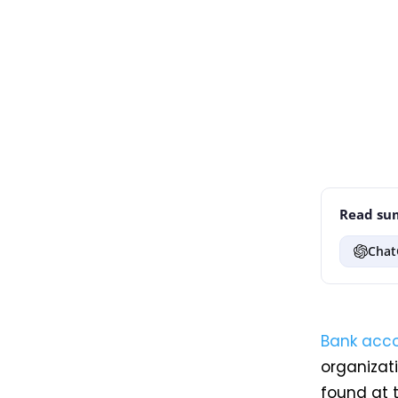
Read sum
Chat
Bank acc
organizati
found at 