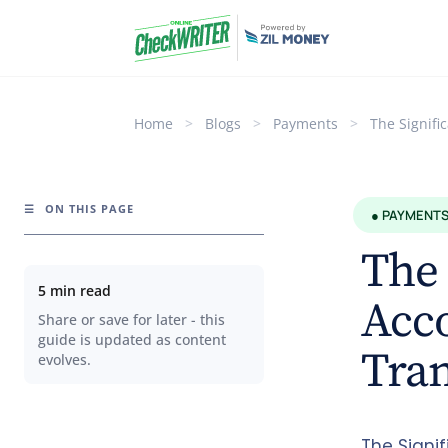
Home
>
Blogs
>
Payments
>
The Signifi
☰
ON THIS PAGE
● PAYMENT
The 
5 min read
Acc
Share or save for later - this
guide is updated as content
Tran
evolves.
The Signi