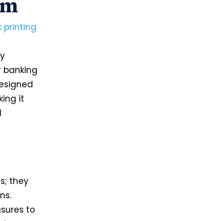
om
 printing
n
by
r banking
designed
ing it
l
s; they
ns.
sures to