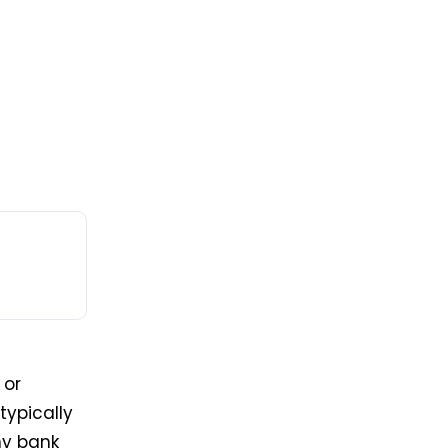
 or
typically
ny bank