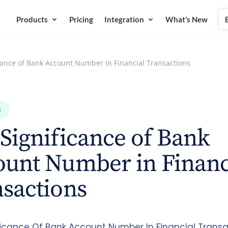
Products
Pricing
Integration
What’s New
cance of Bank Account Number in Financial Transactions
S
Significance of Bank
ount Number in Financ
sactions
ficance Of Bank Account Number In Financial Transa