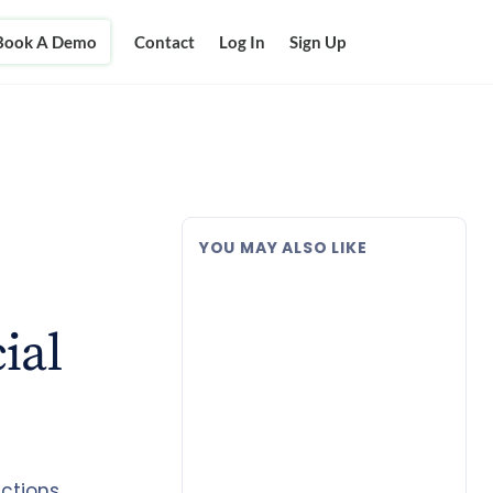
Book A Demo
Contact
Log In
Sign Up
YOU MAY ALSO LIKE
ial
ctions.