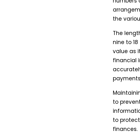
numbers a
arrangeme
the vario
The lengt
nine to 18
value as 
financial
accurately.
payments,
Maintaini
to prevent
informatio
to protect
finances.