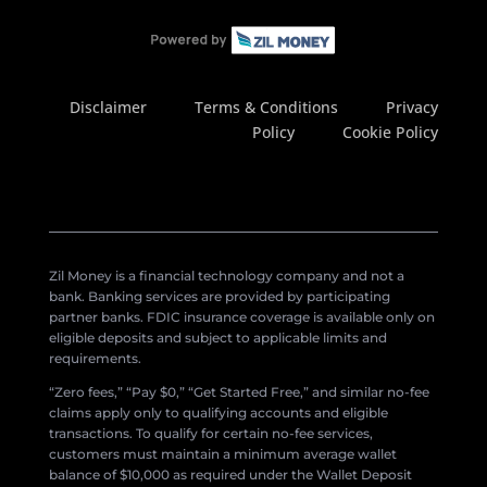
Disclaimer
Terms & Conditions
Privacy
Policy
Cookie Policy
Zil Money is a financial technology company and not a
bank. Banking services are provided by participating
partner banks. FDIC insurance coverage is available only on
eligible deposits and subject to applicable limits and
requirements.
“Zero fees,” “Pay $0,” “Get Started Free,” and similar no-fee
claims apply only to qualifying accounts and eligible
transactions. To qualify for certain no-fee services,
customers must maintain a minimum average wallet
balance of $10,000 as required under the Wallet Deposit