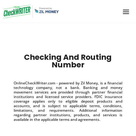
Checking And Routing
Number
OnlineCheckWriter.com - powered by Zil Money, is a financial
technology company, not a bank. Banking and money
movement services are provided through partner financial
institutions and licensed service providers. FDIC insurance
coverage applies only to eligible deposit products and
accounts, and is subject to applicable terms, conditions,
limitations, and requirements. Additional information
regarding partner institutions, products, and services is
available in the applicable terms and agreements.