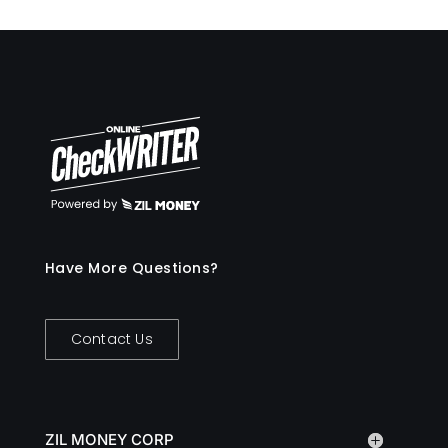
Have More Questions?
Contact Us
ZIL MONEY CORP