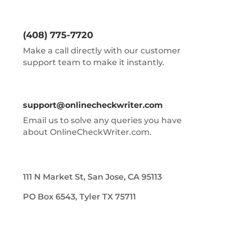
(408) 775-7720
Make a call directly with our customer
support team to make it instantly.
support@onlinecheckwriter.com
Email us to solve any queries you have
about OnlineCheckWriter.com.
111 N Market St, San Jose, CA 95113
PO Box 6543, Tyler TX 75711