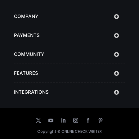
COMPANY
PAYMENTS
COMMUNITY
FEATURES
INTEGRATIONS
Copyright ©
ONLINE CHECK WRITER