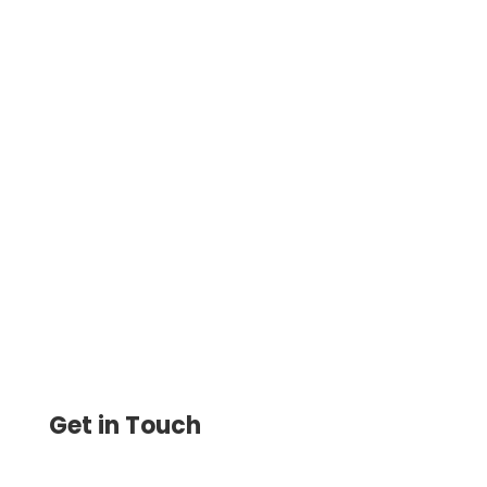
Securely Print Checks with Your Bank
Account Number. Easily Customize and
Print Checks On-Demand —Secure and
Flexible.
Get in Touch