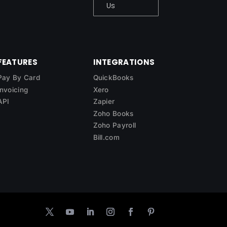
Us
FEATURES
INTEGRATIONS
Pay By Card
QuickBooks
Invoicing
Xero
API
Zapier
Zoho Books
Zoho Payroll
Bill.com