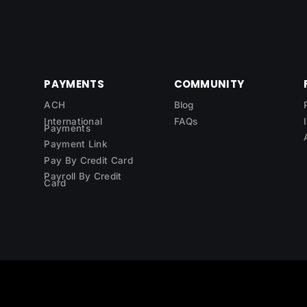
PAYMENTS
COMMUNITY
ACH
Blog
International
FAQs
Payments
Payment Link
Pay By Credit Card
Payroll By Credit
Card