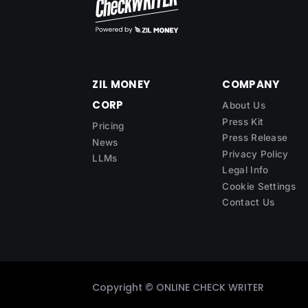
ZIL MONEY
COMPANY
CORP
About Us
Press Kit
Pricing
Press Release
News
Privacy Policy
LLMs
Legal Info
Cookie Settings
Contact Us
Copyright ©
ONLINE CHECK WRITER