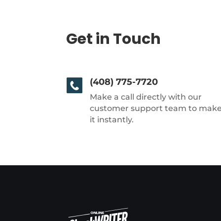
Get in Touch
(408) 775-7720
Make a call directly with our
customer support team to mak
it instantly.