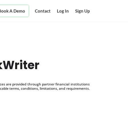
Book A Demo
Contact
Log In
Sign Up
kWriter
s are provided through partner financial institutions
icable terms, conditions, limitations, and requirements.