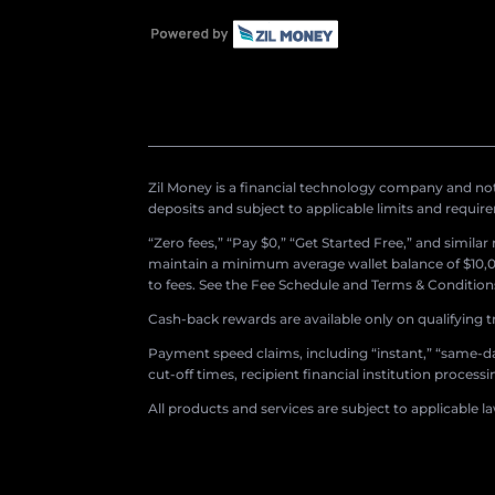
Zil Money is a financial technology company and not 
deposits and subject to applicable limits and requir
“Zero fees,” “Pay $0,” “Get Started Free,” and simila
maintain a minimum average wallet balance of $10,00
to fees. See the Fee Schedule and Terms & Conditions 
Cash-back rewards are available only on qualifying t
Payment speed claims, including “instant,” “same-day
cut-off times, recipient financial institution proces
All products and services are subject to applicable l