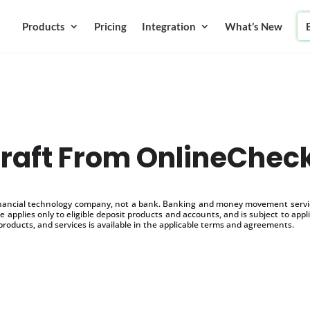
Products
Pricing
Integration
What’s New
raft From OnlineChec
inancial technology company, not a bank. Banking and money movement service
 applies only to eligible deposit products and accounts, and is subject to appl
products, and services is available in the applicable terms and agreements.