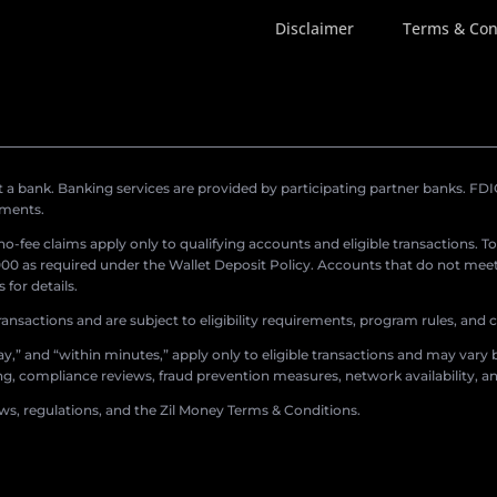
Disclaimer
Terms & Con
a bank. Banking services are provided by participating partner banks. FDIC 
ements.
r no-fee claims apply only to qualifying accounts and eligible transactions. T
0 as required under the Wallet Deposit Policy. Accounts that do not meet 
for details.
ransactions and are subject to eligibility requirements, program rules, and
,” and “within minutes,” apply only to eligible transactions and may vary b
sing, compliance reviews, fraud prevention measures, network availability, an
aws, regulations, and the Zil Money Terms & Conditions.