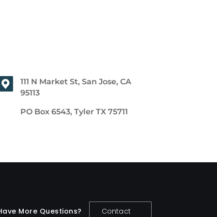
111 N Market St, San Jose, CA
95113
PO Box 6543, Tyler TX 75711
Have More Questions?
Contact