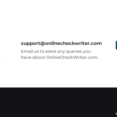
support@onlinecheckwriter.com
Email us to solve any queries you
e
have about OnlineCheckWriter.com.