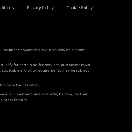
ditions
Privacy Policy
Cookie Policy
insurance coverage is available only on eligible
o qualify for certain no-fee services, customers must
applicable eligibility requirements may be subject
 change without notice.
ased on payment rail availability, banking partner
d other factors.