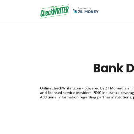
Bank D
OnlineCheckWriter.com - powered by Zil Money, is a f
and licensed service providers. FDIC insurance coverage
Additional information regarding partner institutions, 