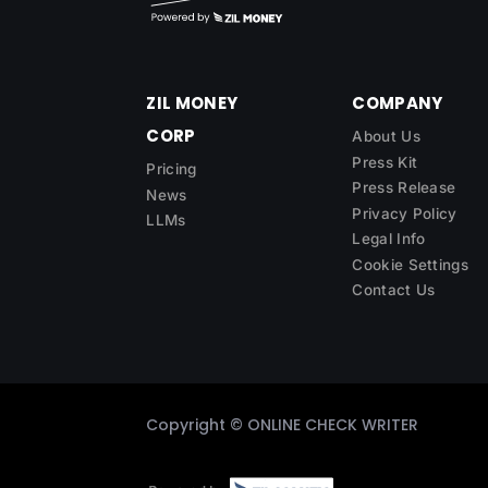
ZIL MONEY
COMPANY
CORP
About Us
Press Kit
Pricing
Press Release
News
Privacy Policy
LLMs
Legal Info
Cookie Settings
Contact Us
Copyright ©
ONLINE CHECK WRITER