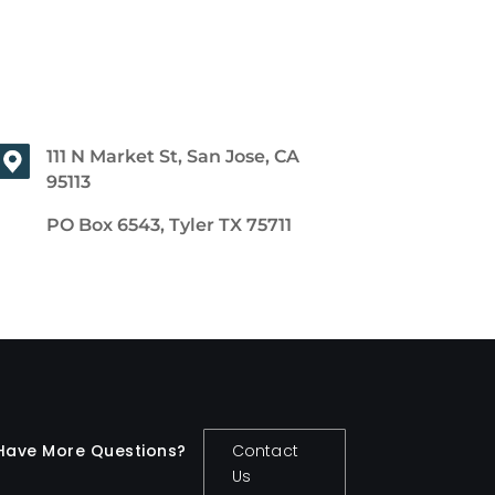
111 N Market St, San Jose, CA
95113
PO Box 6543, Tyler TX 75711
Have More Questions?
Contact
Us