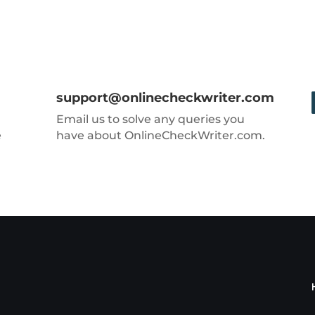
support@onlinecheckwriter.com
Email us to solve any queries you
e
have about OnlineCheckWriter.com.