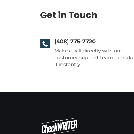
Get in Touch
(408) 775-7720
Make a call directly with our
customer support team to mak
it instantly.