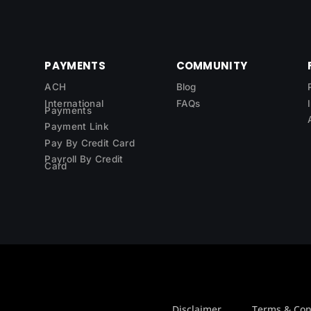
PAYMENTS
COMMUNITY
ACH
Blog
International
FAQs
Payments
Payment Link
Pay By Credit Card
Payroll By Credit
Card
Disclaimer
Terms & Con