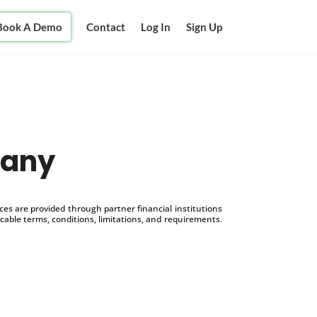
Book A Demo
Contact
Log In
Sign Up
pany
s are provided through partner financial institutions
icable terms, conditions, limitations, and requirements.