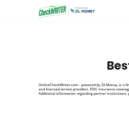
Bes
OnlineCheckWriter.com - powered by Zil Money, is a f
and licensed service providers. FDIC insurance coverage
Additional information regarding partner institutions, 