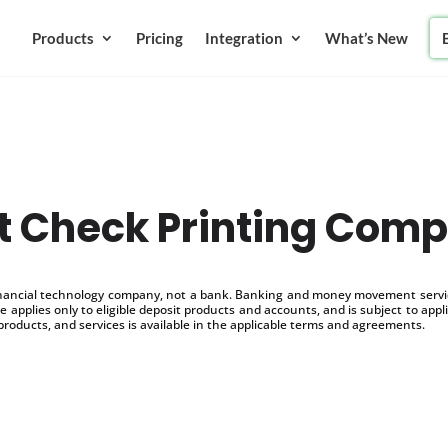
Products
Pricing
Integration
What’s New
t Check Printing Com
inancial technology company, not a bank. Banking and money movement service
 applies only to eligible deposit products and accounts, and is subject to appl
products, and services is available in the applicable terms and agreements.