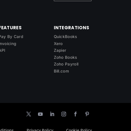
FEATURES
INTEGRATIONS
Pay By Card
QuickBooks
Invoicing
Xero
API
Zapier
Zoho Books
Zoho Payroll
Bill.com
ditions
Privacy Policy
Cookie Policy