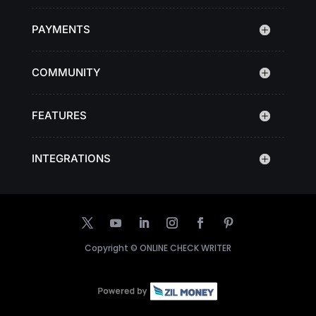
PAYMENTS
COMMUNITY
FEATURES
INTEGRATIONS
Copyright ©
ONLINE CHECK WRITER