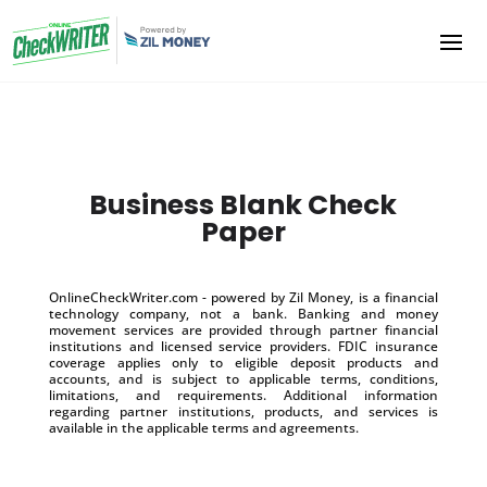
Business Blank Check
Paper
OnlineCheckWriter.com - powered by Zil Money, is a financial
technology company, not a bank. Banking and money
movement services are provided through partner financial
institutions and licensed service providers. FDIC insurance
coverage applies only to eligible deposit products and
accounts, and is subject to applicable terms, conditions,
limitations, and requirements. Additional information
regarding partner institutions, products, and services is
available in the applicable terms and agreements.