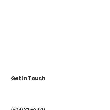
Print Checks on Blank Check Paper,
Customize Designs, and Save Up to 80%
on Printing Costs. Lower Expenses and
Print Checks on Demand Easily
Get in Touch
(408) 775-7720