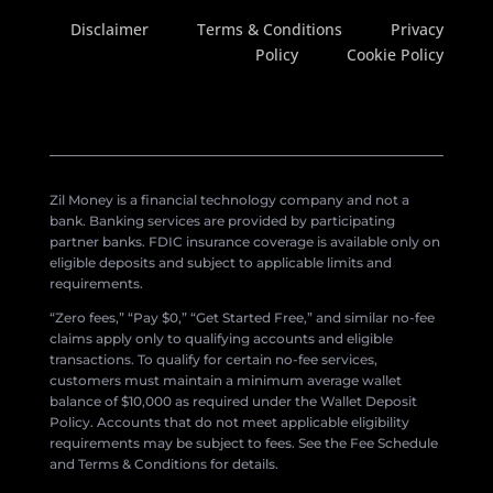
Disclaimer
Terms & Conditions
Privacy
Policy
Cookie Policy
Zil Money is a financial technology company and not a
bank. Banking services are provided by participating
partner banks. FDIC insurance coverage is available only on
eligible deposits and subject to applicable limits and
requirements.
“Zero fees,” “Pay $0,” “Get Started Free,” and similar no-fee
claims apply only to qualifying accounts and eligible
transactions. To qualify for certain no-fee services,
customers must maintain a minimum average wallet
balance of $10,000 as required under the Wallet Deposit
Policy. Accounts that do not meet applicable eligibility
requirements may be subject to fees. See the Fee Schedule
and Terms & Conditions for details.