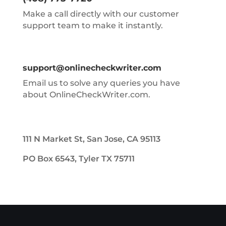
Make a call directly with our customer
support team to make it instantly.
support@onlinecheckwriter.com
Email us to solve any queries you have
about OnlineCheckWriter.com.
111 N Market St, San Jose, CA 95113
PO Box 6543, Tyler TX 75711