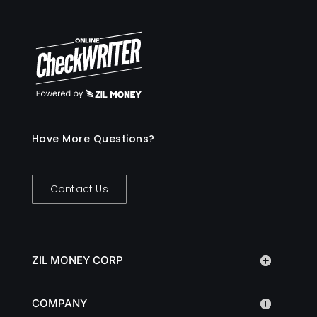
Have More Questions?
Contact Us
ZIL MONEY CORP
COMPANY