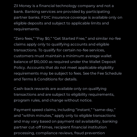
Zil Money is a financial technology company and not a
bank. Banking services are provided by participating
partner banks. FDIC insurance coverage is available only on
eligible deposits and subject to applicable limits and
requirements.
“Zero fees,” “Pay $0,” “Get Started Free,” and similar no-fee
claims apply only to qualifying accounts and eligible
transactions. To qualify for certain no-fee services,
customers must maintain a minimum average wallet
balance of $10,000 as required under the Wallet Deposit
Policy. Accounts that do not meet applicable eligibility
requirements may be subject to fees. See the Fee Schedule
and Terms & Conditions for details.
Cash-back rewards are available only on qualifying
transactions and are subject to eligibility requirements,
program rules, and change without notice.
Payment speed claims, including “instant,” “same-day,”
and “within minutes,” apply only to eligible transactions
and may vary based on payment rail availability, banking
partner cut-off times, recipient financial institution
processing, compliance reviews, fraud prevention