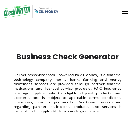
Business Check Generator
OnlineCheckWriter.com - powered by Zil Money, is a financial
technology company, not a bank. Banking and money
movement services are provided through partner financial
institutions and licensed service providers. FDIC insurance
coverage applies only to eligible deposit products and
accounts, and is subject to applicable terms, conditions,
limitations, and requirements. Additional information
regarding partner institutions, products, and services is
available in the applicable terms and agreements.