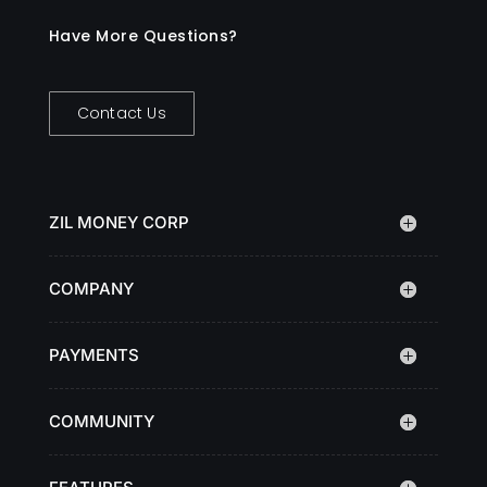
Have More Questions?
Contact Us
ZIL MONEY CORP
COMPANY
PAYMENTS
COMMUNITY