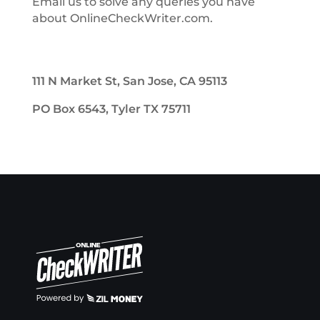
Email us to solve any queries you have
about OnlineCheckWriter.com.
111 N Market St, San Jose, CA 95113
PO Box 6543, Tyler TX 75711