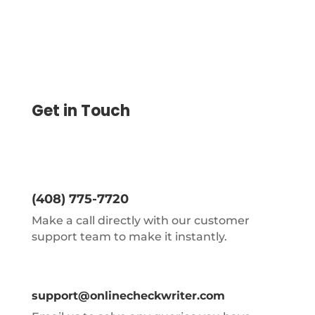
Get in Touch
(408) 775-7720
Make a call directly with our customer
support team to make it instantly.
support@onlinecheckwriter.com