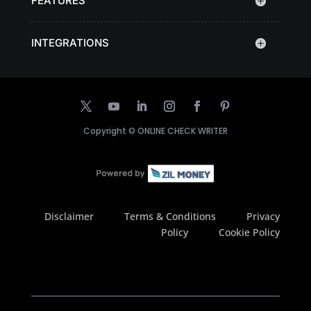
FEATURES
INTEGRATIONS
Copyright ©
ONLINE CHECK WRITER
Disclaimer
Terms & Conditions
Privacy
Policy
Cookie Policy