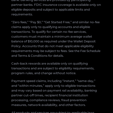
partner banks. FDIC insurance coverage is available only on
eligible deposits and subject to applicable limits and
requirements.
“Zero fees,” “Pay $0,” “Get Started Free,” and similar no-fee
claims apply only to qualifying accounts and eligible
transactions. To qualify for certain no-fee services,
customers must maintain a minimum average wallet
balance of $10,000 as required under the Wallet Deposit
Policy. Accounts that do not meet applicable eligibility
requirements may be subject to fees. See the Fee Schedule
and Terms & Conditions for details.
Cash-back rewards are available only on qualifying
transactions and are subject to eligibility requirements,
program rules, and change without notice.
Payment speed claims, including “instant,” “same-day,”
and “within minutes,” apply only to eligible transactions
and may vary based on payment rail availability, banking
partner cut-off times, recipient financial institution
processing, compliance reviews, fraud prevention
measures, network availability, and other factors.
All products and services are subject to applicable laws,