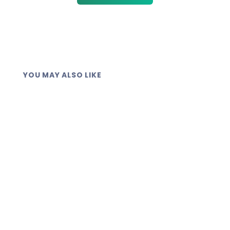
YOU MAY ALSO LIKE