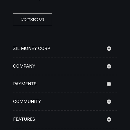
Contact Us
ZIL MONEY CORP
COMPANY
PAYMENTS
COMMUNITY
FEATURES