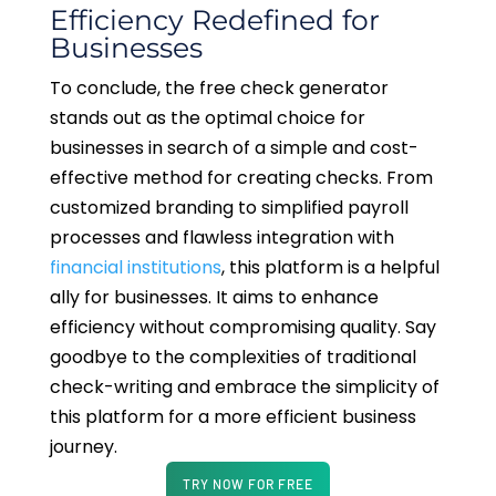
Efficiency Redefined for
Businesses
To conclude, the free check generator
stands out as the optimal choice for
businesses in search of a simple and cost-
effective method for creating checks. From
customized branding to simplified payroll
processes and flawless integration with
financial institutions
, this platform is a helpful
ally for businesses. It aims to enhance
efficiency without compromising quality. Say
goodbye to the complexities of traditional
check-writing and embrace the simplicity of
this platform for a more efficient business
journey.
TRY NOW FOR FREE