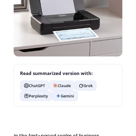
Read summarized version with:
ChatGPT
Claude
Grok
Perplexity
Gemini
In the fast-paced realm of business