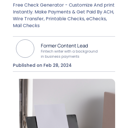
Free Check Generator - Customize And print
Instantly. Make Payments & Get Paid By ACH,
Wire Transfer, Printable Checks, eChecks,
Mail Checks
Former Content Lead
Fintech writer with a background
in business payments
Published on Feb 28, 2024