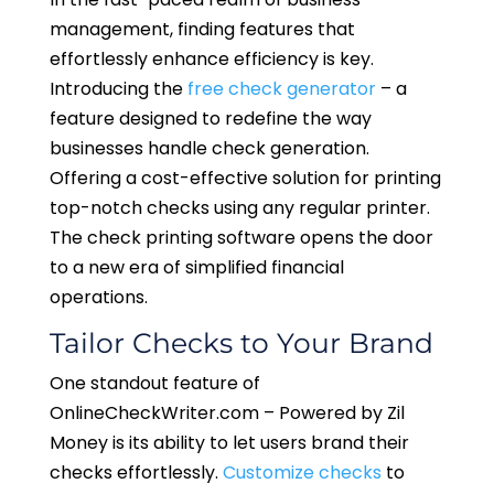
management, finding features that
effortlessly enhance efficiency is key.
Introducing the
free check generator
– a
feature designed to redefine the way
businesses handle check generation.
Offering a cost-effective solution for printing
top-notch checks using any regular printer.
The check printing software opens the door
to a new era of simplified financial
operations.
Tailor Checks to Your Brand
One standout feature of
OnlineCheckWriter.com – Powered by Zil
Money is its ability to let users brand their
checks effortlessly.
Customize checks
to