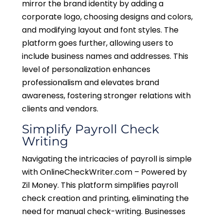
mirror the brand identity by adding a
corporate logo, choosing designs and colors,
and modifying layout and font styles. The
platform goes further, allowing users to
include business names and addresses. This
level of personalization enhances
professionalism and elevates brand
awareness, fostering stronger relations with
clients and vendors.
Simplify Payroll Check
Writing
Navigating the intricacies of payroll is simple
with OnlineCheckWriter.com – Powered by
Zil Money. This platform simplifies payroll
check creation and printing, eliminating the
need for manual check-writing. Businesses