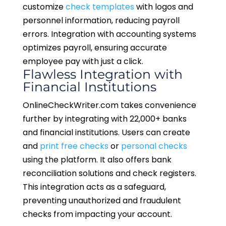
customize
check templates
with logos and
personnel information, reducing payroll
errors. Integration with accounting systems
optimizes payroll, ensuring accurate
employee pay with just a click.
Flawless Integration with
Financial Institutions
OnlineCheckWriter.com takes convenience
further by integrating with 22,000+ banks
and financial institutions. Users can create
and
print free checks
or
personal checks
using the platform. It also offers bank
reconciliation solutions and check registers.
This integration acts as a safeguard,
preventing unauthorized and fraudulent
checks from impacting your account.