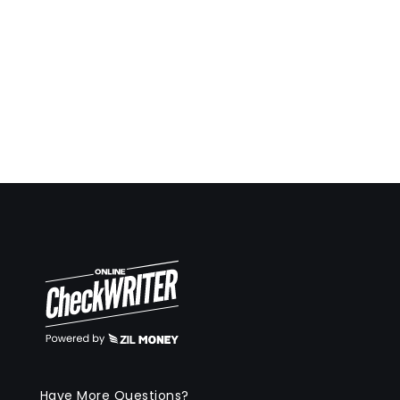
Have More Questions?