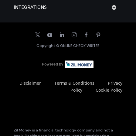
INTEGRATIONS
Copyright ©
ONLINE CHECK WRITER
Disclaimer
Terms & Conditions
Privacy
Policy
Cookie Policy
Zil Money is a financial technology company and not a
bank. Banking services are provided by participating