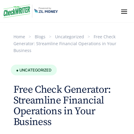
Home
>
Blogs
>
Uncategorized
>
Free Check
Generator: Streamline Financial Operations in Your
Business
● UNCATEGORIZED
Free Check Generator:
Streamline Financial
Operations in Your
Business