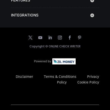
FEATURES
INTEGRATIONS
Copyright ©
ONLINE CHECK WRITER
Disclaimer
Terms & Conditions
Privacy
Policy
Cookie Policy