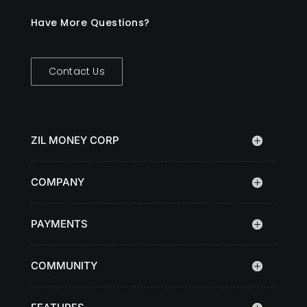
Have More Questions?
Contact Us
ZIL MONEY CORP
COMPANY
PAYMENTS
COMMUNITY