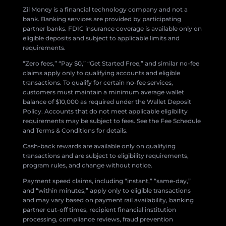
Zil Money is a financial technology company and not a
bank. Banking services are provided by participating
partner banks. FDIC insurance coverage is available only on
eligible deposits and subject to applicable limits and
requirements.
“Zero fees,” “Pay $0,” “Get Started Free,” and similar no-fee
claims apply only to qualifying accounts and eligible
transactions. To qualify for certain no-fee services,
customers must maintain a minimum average wallet
balance of $10,000 as required under the Wallet Deposit
Policy. Accounts that do not meet applicable eligibility
requirements may be subject to fees. See the Fee Schedule
and Terms & Conditions for details.
Cash-back rewards are available only on qualifying
transactions and are subject to eligibility requirements,
program rules, and change without notice.
Payment speed claims, including “instant,” “same-day,”
and “within minutes,” apply only to eligible transactions
and may vary based on payment rail availability, banking
partner cut-off times, recipient financial institution
processing, compliance reviews, fraud prevention