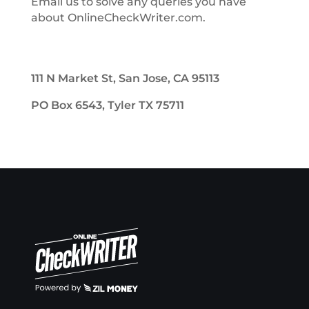
Email us to solve any queries you have
about OnlineCheckWriter.com.
111 N Market St, San Jose, CA 95113
PO Box 6543, Tyler TX 75711