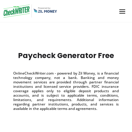
Paycheck Generator Free
OnlineCheckWriter.com - powered by Zil Money, is a financial
technology company, not a bank. Banking and money
movement services are provided through partner financial
institutions and licensed service providers. FDIC insurance
coverage applies only to eligible deposit products and
accounts, and is subject to applicable terms, conditions,
limitations, and requirements. Additional information
regarding partner institutions, products, and services is
available in the applicable terms and agreements.