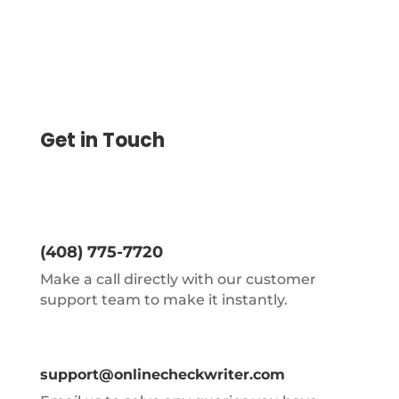
Get in Touch
(408) 775-7720
Make a call directly with our customer
support team to make it instantly.
support@onlinecheckwriter.com