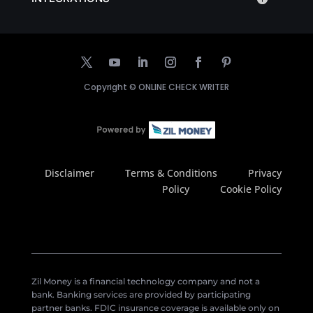
Copyright ©
ONLINE CHECK WRITER
Disclaimer
Terms & Conditions
Privacy
Policy
Cookie Policy
Zil Money is a financial technology company and not a
bank. Banking services are provided by participating
partner banks. FDIC insurance coverage is available only on