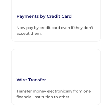
Payments by Credit Card
Now pay by credit card even if they don't
accept them.
Wire Transfer
Transfer money electronically from one
financial institution to other.