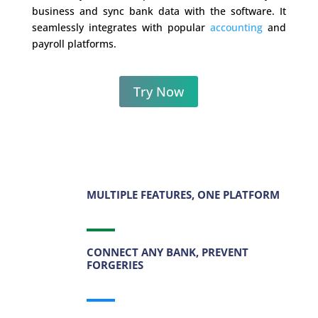
business and sync bank data with the software. It
seamlessly integrates with popular
accounting
and
payroll platforms.
Try Now
MULTIPLE FEATURES, ONE PLATFORM
CONNECT ANY BANK, PREVENT
FORGERIES