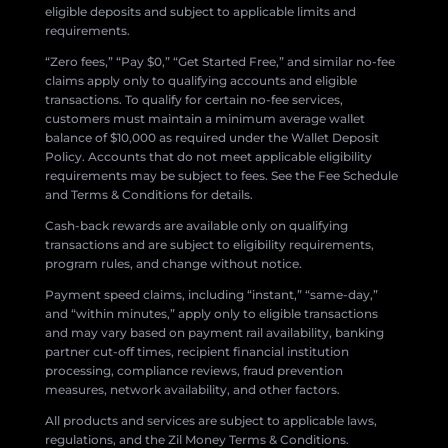
eligible deposits and subject to applicable limits and
requirements.
“Zero fees,” “Pay $0,” “Get Started Free,” and similar no-fee
claims apply only to qualifying accounts and eligible
transactions. To qualify for certain no-fee services,
customers must maintain a minimum average wallet
balance of $10,000 as required under the Wallet Deposit
Policy. Accounts that do not meet applicable eligibility
requirements may be subject to fees. See the Fee Schedule
and Terms & Conditions for details.
Cash-back rewards are available only on qualifying
transactions and are subject to eligibility requirements,
program rules, and change without notice.
Payment speed claims, including “instant,” “same-day,”
and “within minutes,” apply only to eligible transactions
and may vary based on payment rail availability, banking
partner cut-off times, recipient financial institution
processing, compliance reviews, fraud prevention
measures, network availability, and other factors.
All products and services are subject to applicable laws,
regulations, and the Zil Money Terms & Conditions.