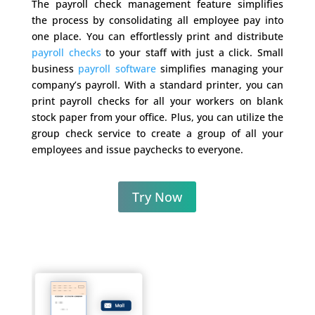
The payroll check management feature simplifies
the process by consolidating all employee pay into
one place. You can effortlessly print and distribute
payroll checks
to your staff with just a click. Small
business
payroll software
simplifies managing your
company’s payroll. With a standard printer, you can
print payroll checks for all your workers on blank
stock paper from your office. Plus, you can utilize the
group check service to create a group of all your
employees and issue paychecks to everyone.
Try Now