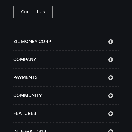
Contact Us
ZIL MONEY CORP
COMPANY
PAYMENTS
COMMUNITY
FEATURES
INTEGRATIONS