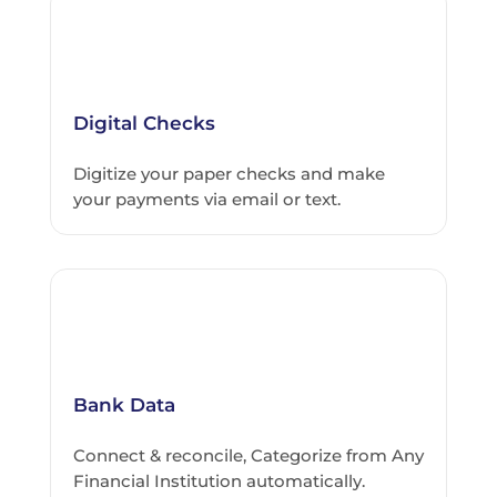
Digital Checks
Digitize your paper checks and make
your payments via email or text.
Bank Data
Connect & reconcile, Categorize from Any
Financial Institution automatically.