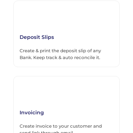
Deposit Slips
Create & print the deposit slip of any
Bank. Keep track & auto reconcile it.
Invoicing
Create invoice to your customer and
send link through email.