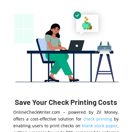
Save Your Check Printing Costs
OnlineCheckWriter.com – powered by Zil Money,
offers a cost-effective solution for
check printing
by
enabling users to print checks on
blank stock paper
,