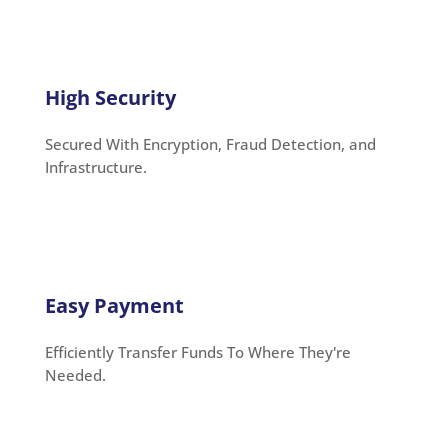
High Security
Secured With Encryption, Fraud Detection, and
Infrastructure.
Easy Payment
Efficiently Transfer Funds To Where They're
Needed.