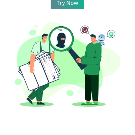
Try Now