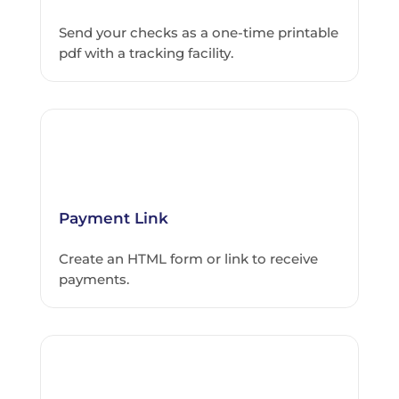
Send your checks as a one-time printable
pdf with a tracking facility.
Payment Link
Create an HTML form or link to receive
payments.