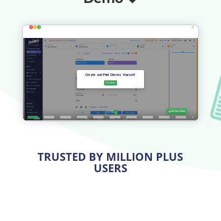
TRUSTED BY MILLION PLUS
USERS