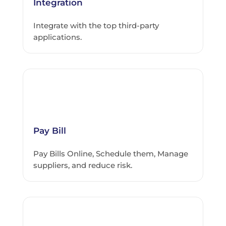
Integration
Integrate with the top third-party
applications.
Pay Bill
Pay Bills Online, Schedule them, Manage
suppliers, and reduce risk.