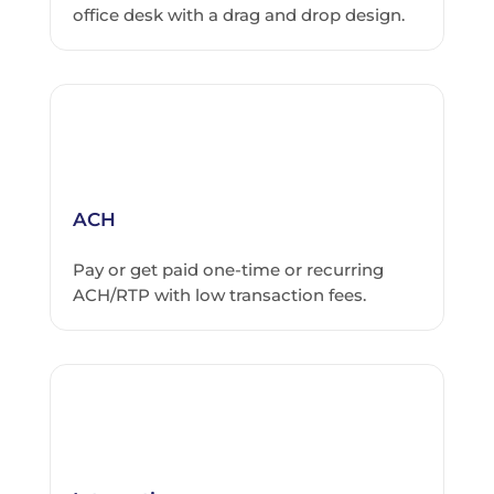
office desk with a drag and drop design.
ACH
Pay or get paid one-time or recurring
ACH/RTP with low transaction fees.