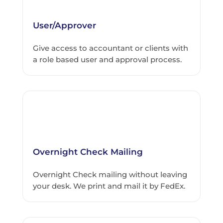
User/Approver
Give access to accountant or clients with
a role based user and approval process.
Overnight Check Mailing
Overnight Check mailing without leaving
your desk. We print and mail it by FedEx.