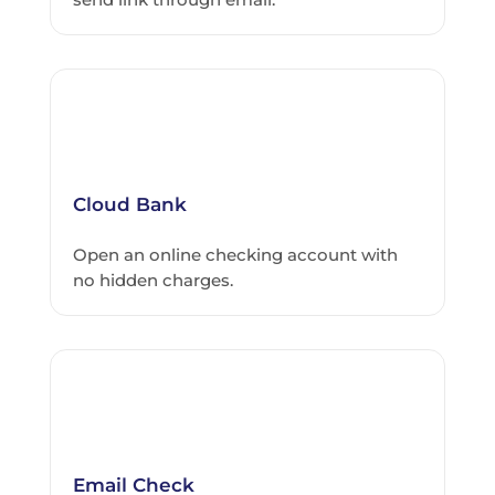
Cloud Bank
Open an online checking account with
no hidden charges.
Email Check