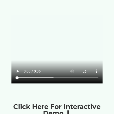
Click Here For Interactive
Demo ⬇