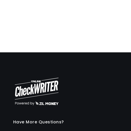
deposit slips on demand also very easy.
Travis Copeland
Have More Questions?