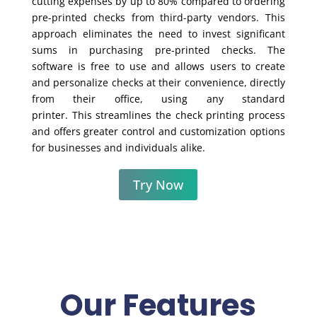
cutting expenses by up to 80% compared to ordering
pre-printed checks from third-party vendors. This
approach eliminates the need to invest significant
sums in purchasing pre-printed checks. The
software is free to use and allows users to create
and personalize checks at their convenience, directly
from their office, using any standard
printer. This streamlines the check printing process
and offers greater control and customization options
for businesses and individuals alike.
Try Now
Our Features