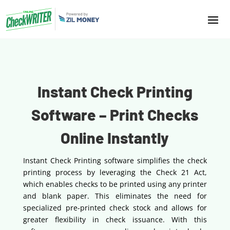
Instant Check Printing
Software – Print Checks
Online Instantly
Instant Check Printing software simplifies the check
printing process by leveraging the Check 21 Act,
which enables checks to be printed using any printer
and blank paper. This eliminates the need for
specialized pre-printed check stock and allows for
greater flexibility in check issuance. With this