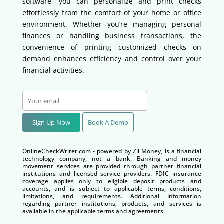
software, you can personalize and print checks
effortlessly from the comfort of your home or office
environment. Whether you’re managing personal
finances or handling business transactions, the
convenience of printing customized checks on
demand enhances efficiency and control over your
financial activities.
Sign Up Now
Book A Demo
OnlineCheckWriter.com - powered by Zil Money, is a financial
technology company, not a bank. Banking and money
movement services are provided through partner financial
institutions and licensed service providers. FDIC insurance
coverage applies only to eligible deposit products and
accounts, and is subject to applicable terms, conditions,
limitations, and requirements. Additional information
regarding partner institutions, products, and services is
available in the applicable terms and agreements.