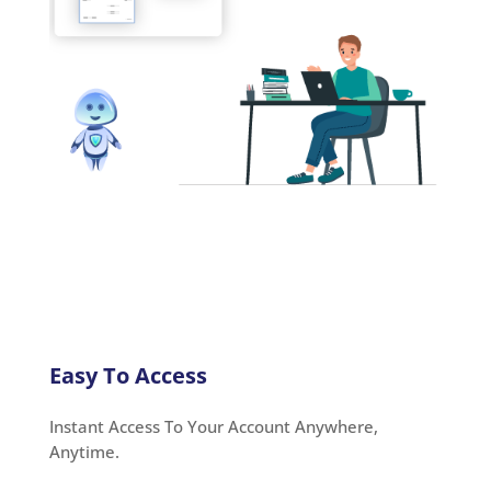
Easy To Access
Instant Access To Your Account Anywhere,
Anytime.