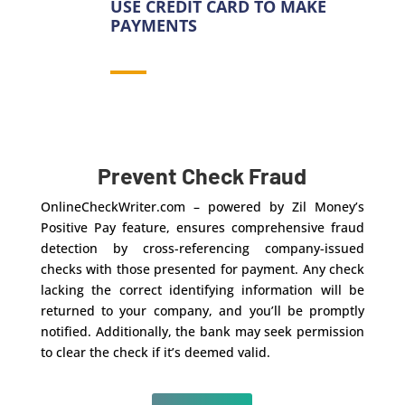
USE CREDIT CARD TO MAKE
PAYMENTS
Prevent Check Fraud
OnlineCheckWriter.com – powered by Zil Money’s
Positive Pay feature, ensures comprehensive fraud
detection by cross-referencing company-issued
checks with those presented for payment. Any check
lacking the correct identifying information will be
returned to your company, and you’ll be promptly
notified. Additionally, the bank may seek permission
to clear the check if it’s deemed valid.