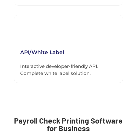
API/White Label
Interactive developer-friendly API.
Complete white label solution.
Payroll Check Printing Software
for Business