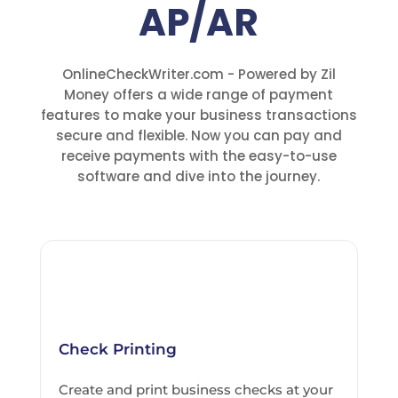
AP/AR
OnlineCheckWriter.com - Powered by Zil
Money offers a wide range of payment
features to make your business transactions
secure and flexible. Now you can pay and
receive payments with the easy-to-use
software and dive into the journey.
Check Printing
Create and print business checks at your