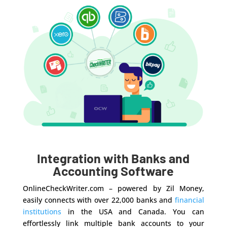
Integration with Banks and
Accounting Software
OnlineCheckWriter.com – powered by Zil Money,
easily connects with over 22,000 banks and
financial
institutions
in the USA and Canada. You can
effortlessly link multiple bank accounts to your