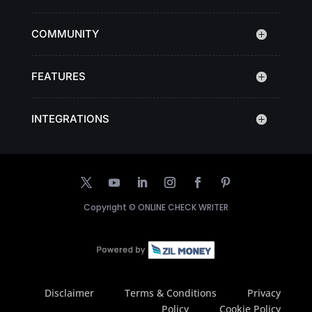
COMMUNITY
FEATURES
INTEGRATIONS
Copyright ©
ONLINE CHECK WRITER
Disclaimer
Terms & Conditions
Privacy
Policy
Cookie Policy