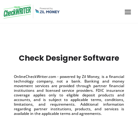
Check Designer Software
OnlineCheckWriter.com - powered by Zil Money, is a financial
technology company, not a bank. Banking and money
movement services are provided through partner financial
institutions and licensed service providers. FDIC insurance
coverage applies only to eligible deposit products and
accounts, and is subject to applicable terms, conditions,
limitations, and requirements. Additional information
regarding partner institutions, products, and services is
available in the applicable terms and agreements.