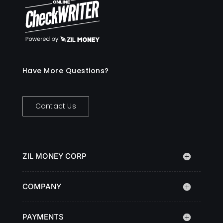
Have More Questions?
Contact Us
ZIL MONEY CORP
COMPANY
PAYMENTS