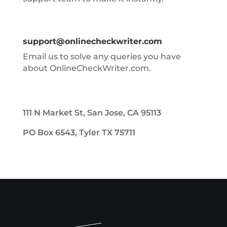
support@onlinecheckwriter.com
Email us to solve any queries you have
about OnlineCheckWriter.com.
111 N Market St, San Jose, CA 95113
PO Box 6543, Tyler TX 75711