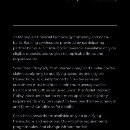
Zil Money is a financial technology company and not a
bank. Banking services are provided by participating
partner banks. FDIC insurance coverage is available only on
eligible deposits and subject to applicable limits and
requirements.
“Zero fees,” “Pay $0,” “Get Started Free,” and similar no-fee
claims apply only to qualifying accounts and eligible
transactions. To qualify for certain no-fee services,
customers must maintain a minimum average wallet
balance of $10,000 as required under the Wallet Deposit
Policy. Accounts that do not meet applicable eligibility
requirements may be subject to fees. See the Fee Schedule
and Terms & Conditions for details.
Cash-back rewards are available only on qualifying
transactions and are subject to eligibility requirements,
program rules, and change without notice.