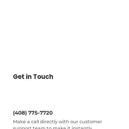
will help you to save a lot of time and
money. Get the most trusted Accounting
Software, which is cloud-based.
Get in Touch
(408) 775-7720
Make a call directly with our customer
support team to make it instantly.