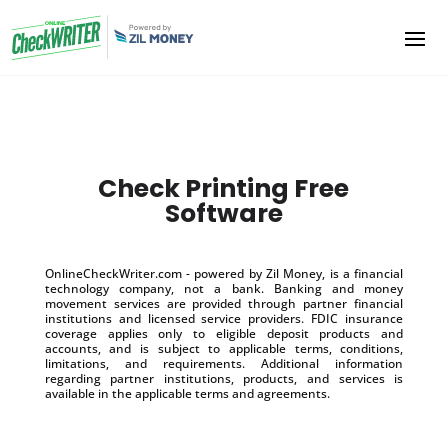
Check Printing Free
Software
OnlineCheckWriter.com - powered by Zil Money, is a financial
technology company, not a bank. Banking and money
movement services are provided through partner financial
institutions and licensed service providers. FDIC insurance
coverage applies only to eligible deposit products and
accounts, and is subject to applicable terms, conditions,
limitations, and requirements. Additional information
regarding partner institutions, products, and services is
available in the applicable terms and agreements.