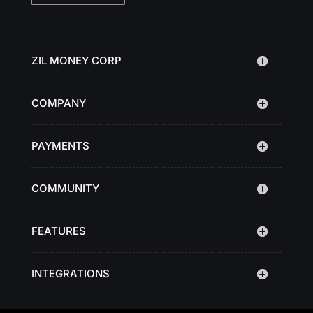
ZIL MONEY CORP
COMPANY
PAYMENTS
COMMUNITY
FEATURES
INTEGRATIONS