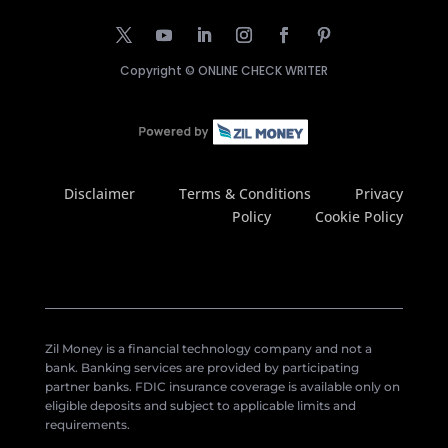
Copyright ©
ONLINE CHECK WRITER
Disclaimer
Terms & Conditions
Privacy
Policy
Cookie Policy
Zil Money is a financial technology company and not a
bank. Banking services are provided by participating
partner banks. FDIC insurance coverage is available only on
eligible deposits and subject to applicable limits and
requirements.