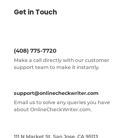
Get in Touch
(408) 775-7720
Make a call directly with our customer
support team to make it instantly.
support@onlinecheckwriter.com
Email us to solve any queries you have
about OnlineCheckWriter.com.
111 N Market St, San Jose, CA 95113