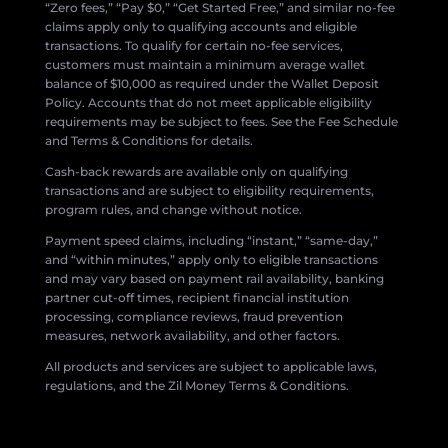
“Zero fees,” “Pay $0,” “Get Started Free,” and similar no-fee
claims apply only to qualifying accounts and eligible
transactions. To qualify for certain no-fee services,
customers must maintain a minimum average wallet
balance of $10,000 as required under the Wallet Deposit
Policy. Accounts that do not meet applicable eligibility
requirements may be subject to fees. See the Fee Schedule
and Terms & Conditions for details.
Cash-back rewards are available only on qualifying
transactions and are subject to eligibility requirements,
program rules, and change without notice.
Payment speed claims, including “instant,” “same-day,”
and “within minutes,” apply only to eligible transactions
and may vary based on payment rail availability, banking
partner cut-off times, recipient financial institution
processing, compliance reviews, fraud prevention
measures, network availability, and other factors.
All products and services are subject to applicable laws,
regulations, and the Zil Money Terms & Conditions.