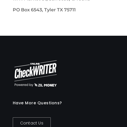
PO Box 6543, Tyler TX 75711
Have More Questions?
Contact Us