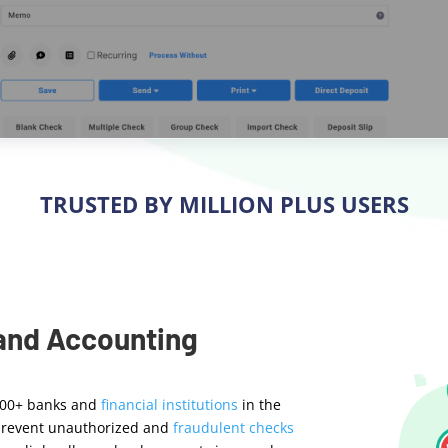
TRUSTED BY MILLION PLUS USERS
 and Accounting
000+ banks and
financial institutions
in the
o prevent unauthorized and
fraudulent checks