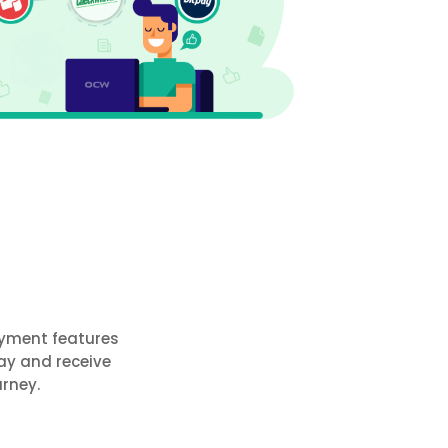
ayment features
ay and receive
rney.