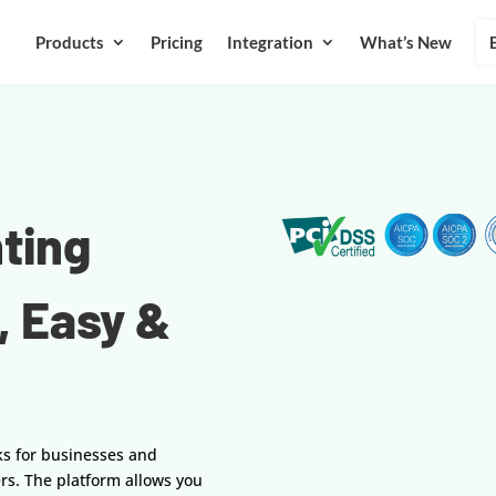
Products
Pricing
Integration
What’s New
ting
, Easy &
ks for businesses and
rs. The platform allows you