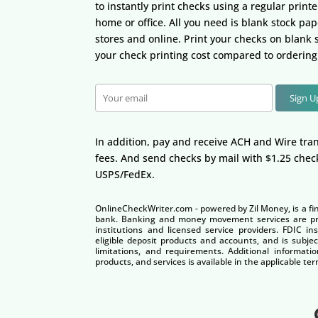
to instantly print checks using a regular print
home or office. All you need is blank stock pape
stores and online. Print your checks on blank
your check printing cost compared to ordering
Sign 
In addition, pay and receive ACH and Wire tran
fees. And send checks by mail with $1.25 chec
USPS/FedEx.
OnlineCheckWriter.com - powered by Zil Money, is a fi
bank. Banking and money movement services are pro
institutions and licensed service providers. FDIC i
eligible deposit products and accounts, and is subjec
limitations, and requirements. Additional informatio
products, and services is available in the applicable 