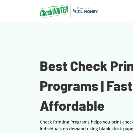
Best Check Prin
Programs | Fast
Affordable
Check Printing Programs helps you print chec
individuals on demand using blank stock pape