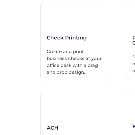
Check Printing
Create and print
N
business checks at your
e
office desk with a drag
a
and drop design.
ACH