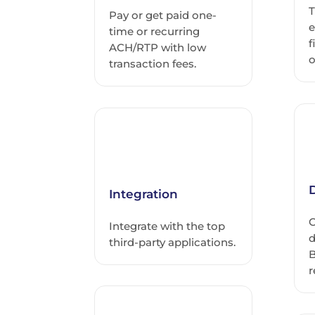
T
Pay or get paid one-
e
time or recurring
f
ACH/RTP with low
o
transaction fees.
D
Integration
C
Integrate with the top
d
third-party applications.
B
r