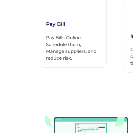
Pay Bill
Pay Bills Online,
Schedule them,
C
Manage suppliers, and
c
reduce risk.
t