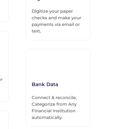
Digitize your paper
checks and make your
payments via email or
text.
or
Bank Data
Connect & reconcile,
Categorize from Any
Financial Institution
automatically.