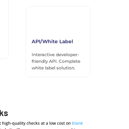
API/White Label
Interactive developer-
friendly API. Complete
white label solution.
cks
 high-quality checks at a low cost on
blank