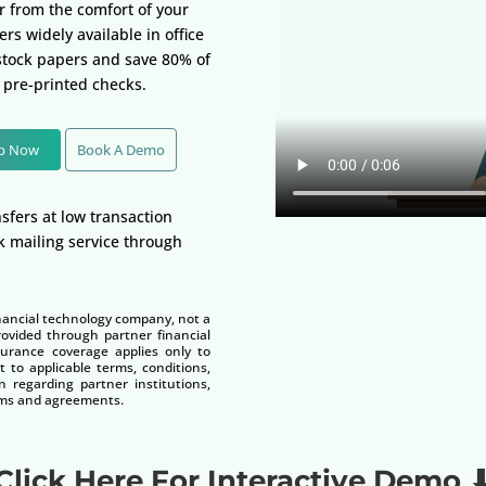
er from the comfort of your
rs widely available in office
 stock papers and save 80% of
 pre-printed checks.
Up Now
Book A Demo
sfers at low transaction
k mailing service through
nancial technology company, not a
vided through partner financial
nsurance coverage applies only to
t to applicable terms, conditions,
n regarding partner institutions,
terms and agreements.
Click Here For Interactive Demo 