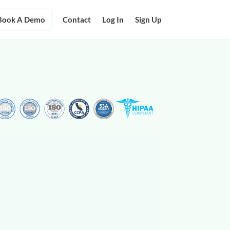
Book A Demo
Contact
Log In
Sign Up