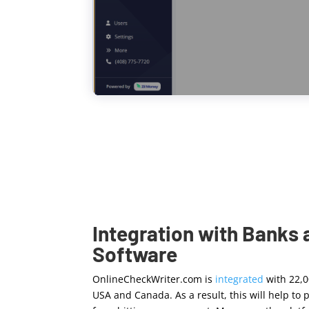
Integration with Banks
Software
OnlineCheckWriter.com is
integrated
with 22,
USA and Canada. As a result, this will help t