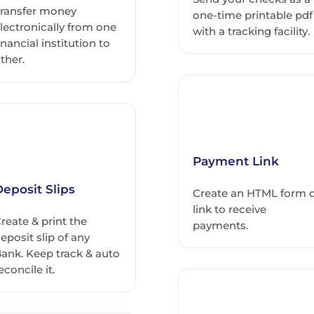
ransfer money
one-time printable pdf
lectronically from one
with a tracking facility.
inancial institution to
ther.
Payment Link
eposit Slips
Create an HTML form 
link to receive
reate & print the
payments.
eposit slip of any
ank. Keep track & auto
econcile it.