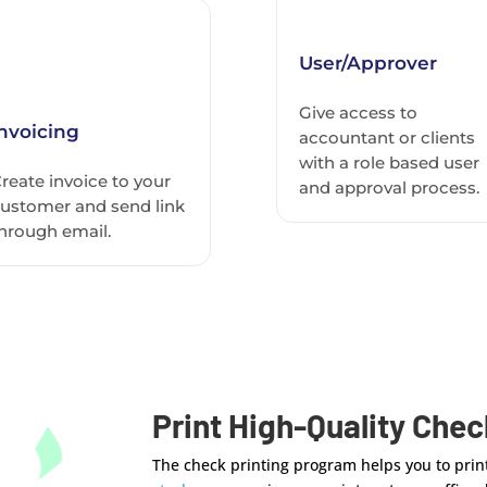
User/Approver
Give access to
Invoicing
accountant or clients
with a role based user
reate invoice to your
and approval process.
ustomer and send link
hrough email.
Print High-Quality Che
The check printing program helps you to print