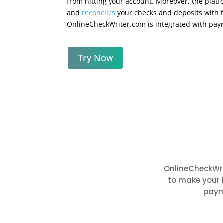
from hitting your account. Moreover, the platf
and
reconciles
your checks and deposits with t
OnlineCheckWriter.com is integrated with pay
Try Now
OnlineCheckWri
to make your 
paym