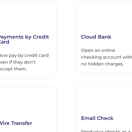
Payments by Credit
Cloud Bank
Card
Open an online
ow pay by credit card
checking account wit
ven if they don't
no hidden charges.
ccept them.
Email Check
Wire Transfer
Send your checks as a