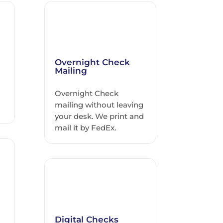
Overnight Check
Mailing
Overnight Check
h
mailing without leaving
your desk. We print and
mail it by FedEx.
Digital Checks