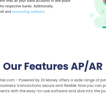
orm links all your bank accounts in one place
he respective banks. Additionally,
roll and
accounting software
.
Our Features AP/AR
ter.com - Powered by Zil Money offers a wide range of p
business transactions secure and flexible. Now you can p
ents with the easy-to-use software and dive into the jou