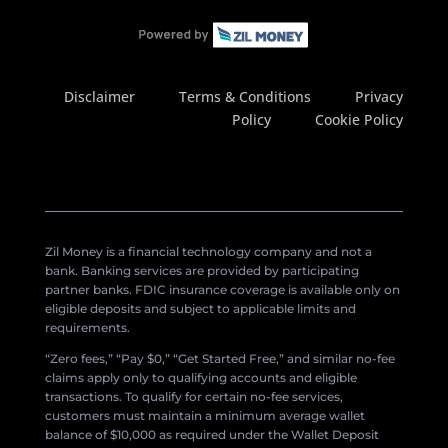
Disclaimer
Terms & Conditions
Privacy
Policy
Cookie Policy
Zil Money is a financial technology company and not a
bank. Banking services are provided by participating
partner banks. FDIC insurance coverage is available only on
eligible deposits and subject to applicable limits and
requirements.
“Zero fees,” “Pay $0,” “Get Started Free,” and similar no-fee
claims apply only to qualifying accounts and eligible
transactions. To qualify for certain no-fee services,
customers must maintain a minimum average wallet
balance of $10,000 as required under the Wallet Deposit