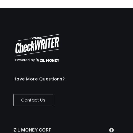
Have More Questions?
Contact Us
ZIL MONEY CORP