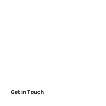
Customize and Print Checks Easily at
Home. Send Checks by Mail for Just $1.25,
Plus Send eChecks Save Up to 80% on
Check Printing
Get in Touch