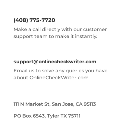
(408) 775-7720
Make a call directly with our customer
support team to make it instantly.
support@onlinecheckwriter.com
Email us to solve any queries you have
about OnlineCheckWriter.com.
111 N Market St, San Jose, CA 95113
PO Box 6543, Tyler TX 75711