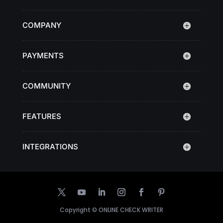
COMPANY
PAYMENTS
COMMUNITY
FEATURES
INTEGRATIONS
Copyright ©
ONLINE CHECK WRITER