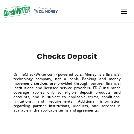
Checks Deposit
OnlineCheckWriter.com - powered by Zil Money, is a financial
technology company, not a bank. Banking and money
movement services are provided through partner financial
institutions and licensed service providers. FDIC insurance
coverage applies only to eligible deposit products and
accounts, and is subject to applicable terms, conditions,
limitations, and requirements. Additional information
regarding partner institutions, products, and services is
available in the applicable terms and agreements.