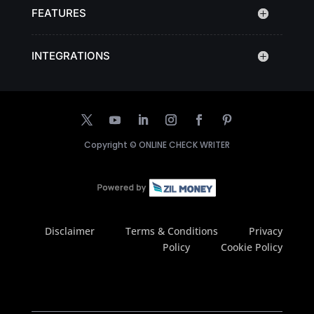
FEATURES
INTEGRATIONS
Copyright ©
ONLINE CHECK WRITER
Disclaimer
Terms & Conditions
Privacy
Policy
Cookie Policy