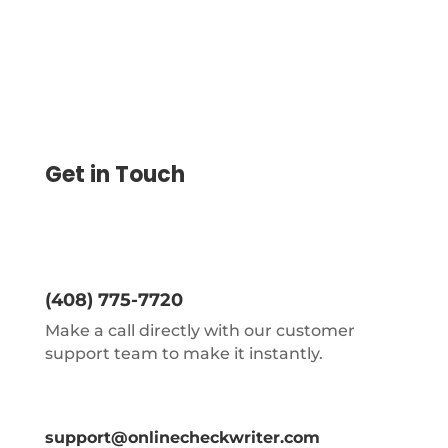
Get in Touch
(408) 775-7720
Make a call directly with our customer
support team to make it instantly.
support@onlinecheckwriter.com