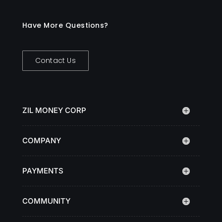
Have More Questions?
Contact Us
ZIL MONEY CORP
COMPANY
PAYMENTS
COMMUNITY