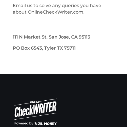
Email us to solve any queries you have
about OnlineCheckWriter.com.
111 N Market St, San Jose, CA 95113
PO Box 6543, Tyler TX 75711