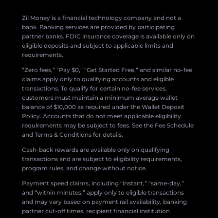
Zil Money is a financial technology company and not a
bank. Banking services are provided by participating
partner banks. FDIC insurance coverage is available only on
eligible deposits and subject to applicable limits and
requirements.
“Zero fees,” “Pay $0,” “Get Started Free,” and similar no-fee
claims apply only to qualifying accounts and eligible
transactions. To qualify for certain no-fee services,
customers must maintain a minimum average wallet
balance of $10,000 as required under the Wallet Deposit
Policy. Accounts that do not meet applicable eligibility
requirements may be subject to fees. See the Fee Schedule
and Terms & Conditions for details.
Cash-back rewards are available only on qualifying
transactions and are subject to eligibility requirements,
program rules, and change without notice.
Payment speed claims, including “instant,” “same-day,”
and “within minutes,” apply only to eligible transactions
and may vary based on payment rail availability, banking
partner cut-off times, recipient financial institution