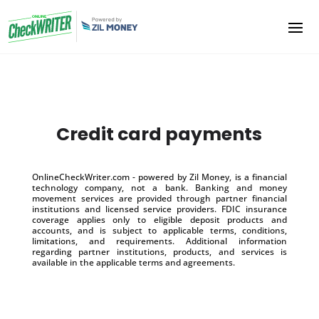
Credit card payments
OnlineCheckWriter.com - powered by Zil Money, is a financial
technology company, not a bank. Banking and money
movement services are provided through partner financial
institutions and licensed service providers. FDIC insurance
coverage applies only to eligible deposit products and
accounts, and is subject to applicable terms, conditions,
limitations, and requirements. Additional information
regarding partner institutions, products, and services is
available in the applicable terms and agreements.