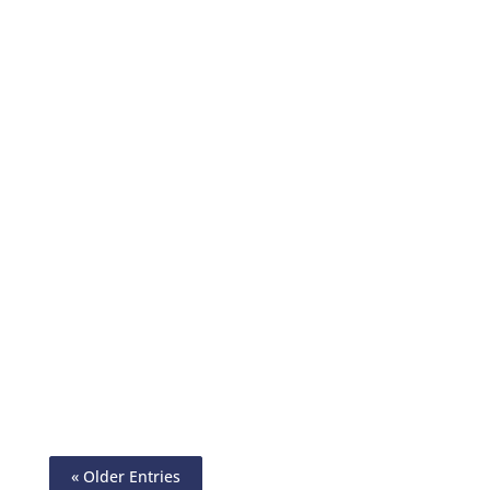
Simplify Your Check Printing With Deluxe
Checks Alternative. Create & Print Checks
On Any Paper Using Any Printer. Send
eChecks, ACH, Wire
« Older Entries