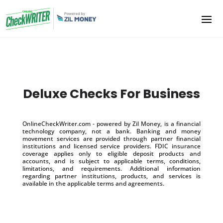
Deluxe Checks For Business
OnlineCheckWriter.com - powered by Zil Money, is a financial
technology company, not a bank. Banking and money
movement services are provided through partner financial
institutions and licensed service providers. FDIC insurance
coverage applies only to eligible deposit products and
accounts, and is subject to applicable terms, conditions,
limitations, and requirements. Additional information
regarding partner institutions, products, and services is
available in the applicable terms and agreements.