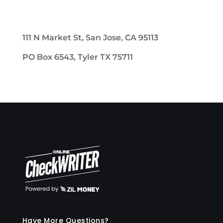
111 N Market St, San Jose, CA 95113
PO Box 6543, Tyler TX 75711
Have More Questions?