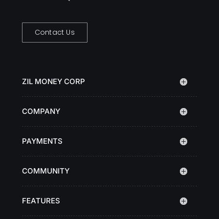
Contact Us
ZIL MONEY CORP
COMPANY
PAYMENTS
COMMUNITY
FEATURES