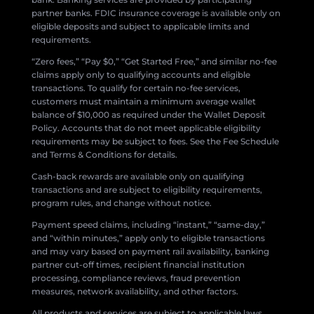
partner banks. FDIC insurance coverage is available only on
eligible deposits and subject to applicable limits and
requirements.
“Zero fees,” “Pay $0,” “Get Started Free,” and similar no-fee
claims apply only to qualifying accounts and eligible
transactions. To qualify for certain no-fee services,
customers must maintain a minimum average wallet
balance of $10,000 as required under the Wallet Deposit
Policy. Accounts that do not meet applicable eligibility
requirements may be subject to fees. See the Fee Schedule
and Terms & Conditions for details.
Cash-back rewards are available only on qualifying
transactions and are subject to eligibility requirements,
program rules, and change without notice.
Payment speed claims, including “instant,” “same-day,”
and “within minutes,” apply only to eligible transactions
and may vary based on payment rail availability, banking
partner cut-off times, recipient financial institution
processing, compliance reviews, fraud prevention
measures, network availability, and other factors.
All products and services are subject to applicable laws,