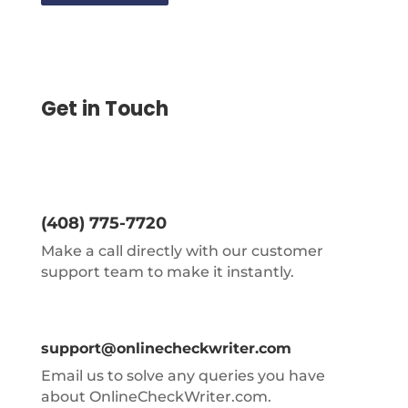
Get in Touch
(408) 775-7720
Make a call directly with our customer
support team to make it instantly.
support@onlinecheckwriter.com
Email us to solve any queries you have
about OnlineCheckWriter.com.