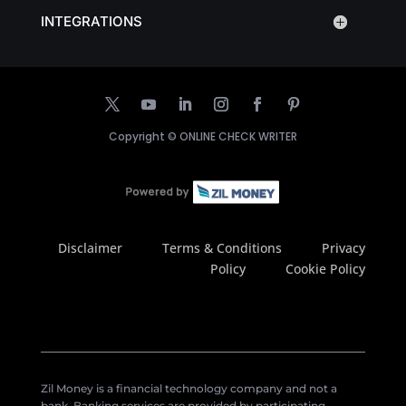
INTEGRATIONS
Copyright ©
ONLINE CHECK WRITER
Disclaimer
Terms & Conditions
Privacy
Policy
Cookie Policy
Zil Money is a financial technology company and not a
bank. Banking services are provided by participating