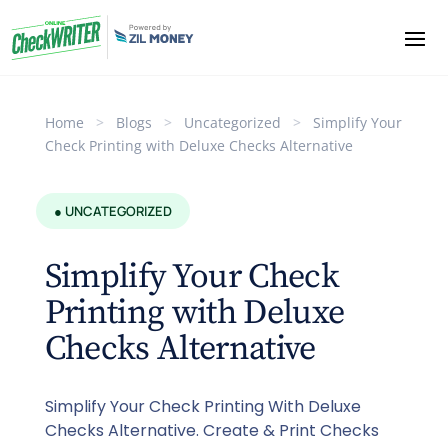
Home
>
Blogs
>
Uncategorized
>
Simplify Your
Check Printing with Deluxe Checks Alternative
● UNCATEGORIZED
Simplify Your Check
Printing with Deluxe
Checks Alternative
Simplify Your Check Printing With Deluxe
Checks Alternative. Create & Print Checks