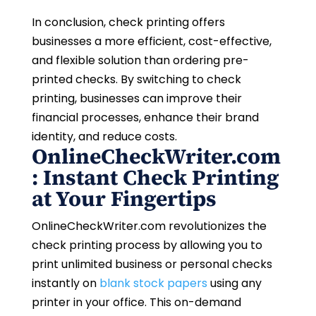
In conclusion, check printing offers
businesses a more efficient, cost-effective,
and flexible solution than ordering pre-
printed checks. By switching to check
printing, businesses can improve their
financial processes, enhance their brand
identity, and reduce costs.
OnlineCheckWriter.com
: Instant Check Printing
at Your Fingertips
OnlineCheckWriter.com revolutionizes the
check printing process by allowing you to
print unlimited business or personal checks
instantly on
blank stock papers
using any
printer in your office. This on-demand