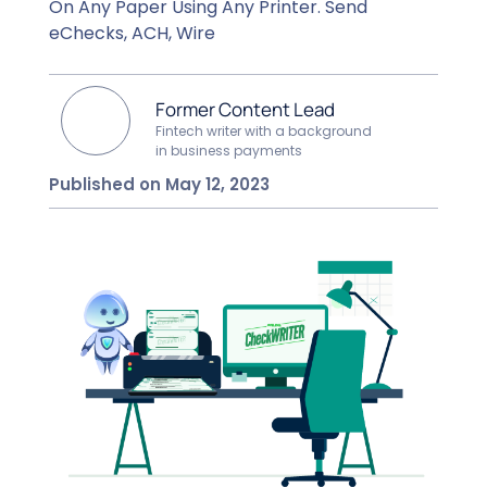
On Any Paper Using Any Printer. Send
eChecks, ACH, Wire
Former Content Lead
Fintech writer with a background
in business payments
Published on May 12, 2023