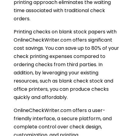
printing approach eliminates the waiting
time associated with traditional check
orders.
Printing checks on blank stock papers with
OnlineCheckWriter.com offers significant
cost savings. You can save up to 80% of your
check printing expenses compared to
ordering checks from third parties. In
addition, by leveraging your existing
resources, such as blank check stock and
office printers, you can produce checks
quickly and affordably.
OnlineCheckWriter.com offers a user-
friendly interface, a secure platform, and
complete control over check design,
customization, and printing.