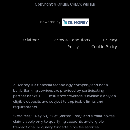
Copyright ©
ONLINE CHECK WRITER
Disclaimer
Terms & Conditions
Privacy
Policy
Cookie Policy
Zil Money is a financial technology company and not a
bank. Banking services are provided by participating
partner banks. FDIC insurance coverage is available only on
eligible deposits and subject to applicable limits and
requirements.
“Zero fees,” “Pay $0,” “Get Started Free,” and similar no-fee
claims apply only to qualifying accounts and eligible
transactions. To qualify for certain no-fee services,