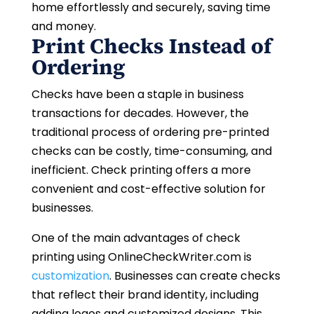
home effortlessly and securely, saving time
and money.
Print Checks Instead of
Ordering
Checks have been a staple in business
transactions for decades. However, the
traditional process of ordering pre-printed
checks can be costly, time-consuming, and
inefficient. Check printing offers a more
convenient and cost-effective solution for
businesses.
One of the main advantages of check
printing using OnlineCheckWriter.com is
customization
. Businesses can create checks
that reflect their brand identity, including
adding logos and customized designs. This