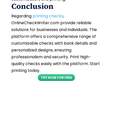
Conclusion
Regarding
printing checks
,
OnlineCheckWriter.com provide reliable
solutions for businesses and individuals. The
platform offers a comprehensive range of
customizable checks with bank details and
personalized designs, ensuring
professionalism and security. Print high-
quality checks easily with the platform. Start
printing today.
TRY NOW FOR FREE