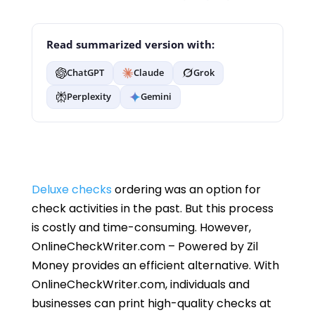
Read summarized version with:
ChatGPT
Claude
Grok
Perplexity
Gemini
Deluxe checks
ordering was an option for
check activities in the past. But this process
is costly and time-consuming. However,
OnlineCheckWriter.com – Powered by Zil
Money provides an efficient alternative. With
OnlineCheckWriter.com, individuals and
businesses can print high-quality checks at