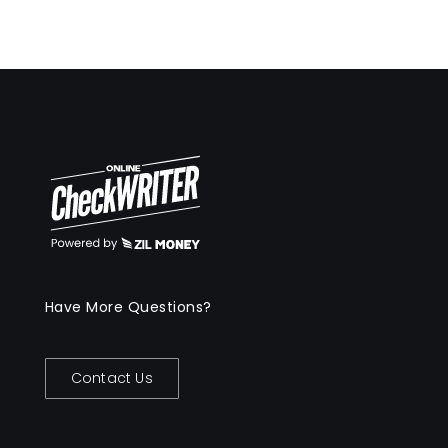
Have More Questions?
Contact Us