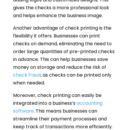
gives the checks a more professional look
and helps enhance the business image.
Another advantage of check printing is the
flexibility it offers. Businesses can print
checks on demand, eliminating the need to
order large quantities of pre-printed checks
in advance. This can help businesses save
money on storage and reduce the risk of
check fraud
, as checks can be printed only
when needed.
Moreover, check printing can easily be
integrated into a business’s
accounting
software
. This means businesses can
streamline their payment processes and
keep track of transactions more efficiently.