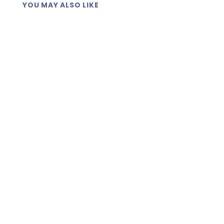
YOU MAY ALSO LIKE