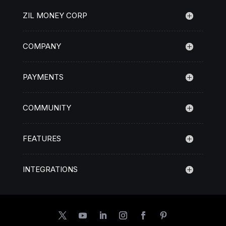
ZIL MONEY CORP
COMPANY
PAYMENTS
COMMUNITY
FEATURES
INTEGRATIONS