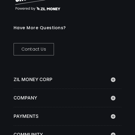
Have More Questions?
Contact Us
ZIL MONEY CORP
COMPANY
PAYMENTS
COMMUNITY