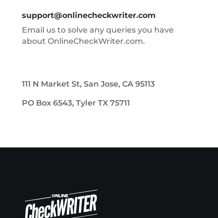
support@onlinecheckwriter.com
Email us to solve any queries you have
about OnlineCheckWriter.com.
111 N Market St, San Jose, CA 95113
PO Box 6543, Tyler TX 75711