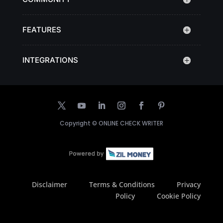
FEATURES
INTEGRATIONS
Copyright ©
ONLINE CHECK WRITER
Disclaimer
Terms & Conditions
Privacy
Policy
Cookie Policy