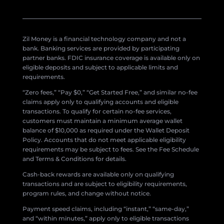
Zil Money is a financial technology company and not a
bank. Banking services are provided by participating
partner banks. FDIC insurance coverage is available only on
eligible deposits and subject to applicable limits and
requirements.
“Zero fees,” “Pay $0,” “Get Started Free,” and similar no-fee
claims apply only to qualifying accounts and eligible
transactions. To qualify for certain no-fee services,
customers must maintain a minimum average wallet
balance of $10,000 as required under the Wallet Deposit
Policy. Accounts that do not meet applicable eligibility
requirements may be subject to fees. See the Fee Schedule
and Terms & Conditions for details.
Cash-back rewards are available only on qualifying
transactions and are subject to eligibility requirements,
program rules, and change without notice.
Payment speed claims, including “instant,” “same-day,”
and “within minutes,” apply only to eligible transactions