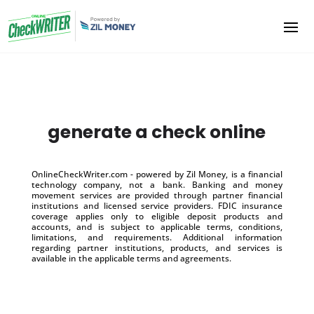
generate a check online
OnlineCheckWriter.com - powered by Zil Money, is a financial
technology company, not a bank. Banking and money
movement services are provided through partner financial
institutions and licensed service providers. FDIC insurance
coverage applies only to eligible deposit products and
accounts, and is subject to applicable terms, conditions,
limitations, and requirements. Additional information
regarding partner institutions, products, and services is
available in the applicable terms and agreements.