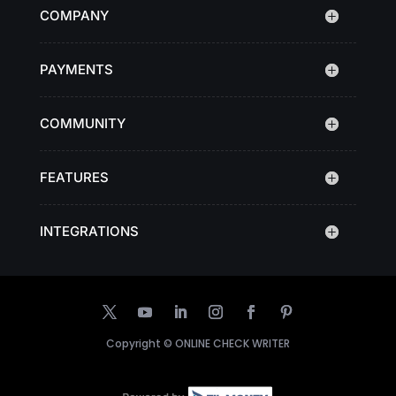
COMPANY
PAYMENTS
COMMUNITY
FEATURES
INTEGRATIONS
Copyright ©
ONLINE CHECK WRITER