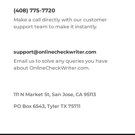
(408) 775-7720
Make a call directly with our customer
support team to make it instantly.
support@onlinecheckwriter.com
Email us to solve any queries you have
about OnlineCheckWriter.com.
111 N Market St, San Jose, CA 95113
PO Box 6543, Tyler TX 75711