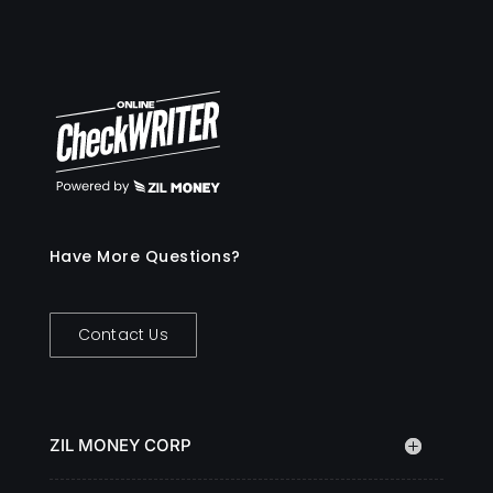
Have More Questions?
Contact Us
ZIL MONEY CORP