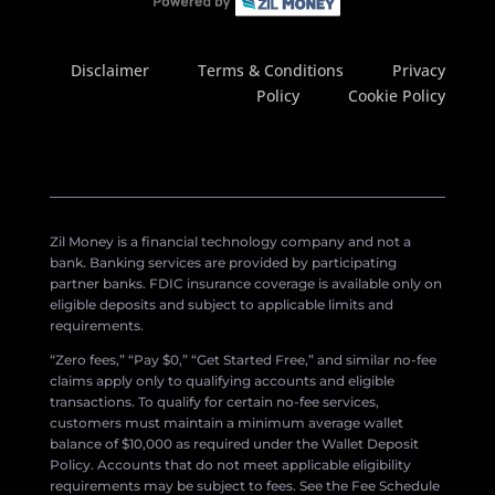
Disclaimer
Terms & Conditions
Privacy
Policy
Cookie Policy
Zil Money is a financial technology company and not a
bank. Banking services are provided by participating
partner banks. FDIC insurance coverage is available only on
eligible deposits and subject to applicable limits and
requirements.
“Zero fees,” “Pay $0,” “Get Started Free,” and similar no-fee
claims apply only to qualifying accounts and eligible
transactions. To qualify for certain no-fee services,
customers must maintain a minimum average wallet
balance of $10,000 as required under the Wallet Deposit
Policy. Accounts that do not meet applicable eligibility
requirements may be subject to fees. See the Fee Schedule