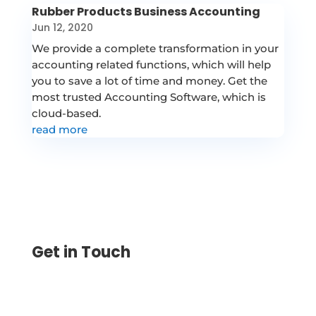
Rubber Products Business Accounting
Jun 12, 2020
We provide a complete transformation in your
accounting related functions, which will help
you to save a lot of time and money. Get the
most trusted Accounting Software, which is
cloud-based.
read more
Get in Touch