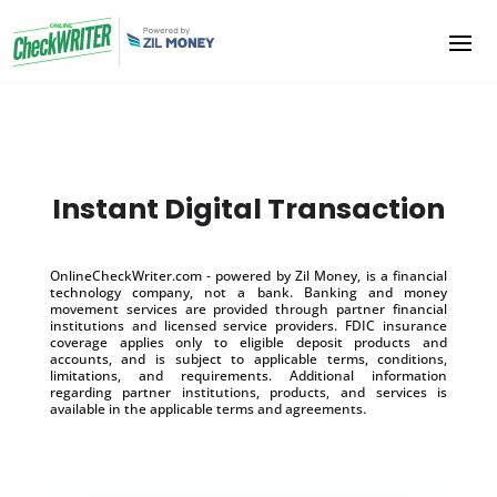
Instant Digital Transaction
OnlineCheckWriter.com - powered by Zil Money, is a financial
technology company, not a bank. Banking and money
movement services are provided through partner financial
institutions and licensed service providers. FDIC insurance
coverage applies only to eligible deposit products and
accounts, and is subject to applicable terms, conditions,
limitations, and requirements. Additional information
regarding partner institutions, products, and services is
available in the applicable terms and agreements.