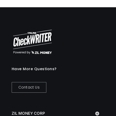
Have More Questions?
Contact Us
ZIL MONEY CORP