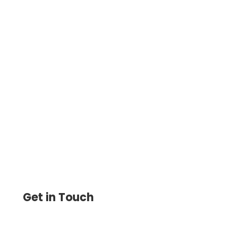
Send Payment – Easy-To-Use Payment
Service Allows You to Pay and Get Paid by
ACH, Wire Transfer, and Digital Wallet.
Get in Touch