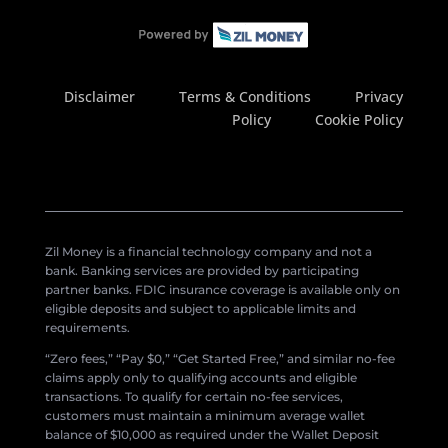
Disclaimer
Terms & Conditions
Privacy
Policy
Cookie Policy
Zil Money is a financial technology company and not a
bank. Banking services are provided by participating
partner banks. FDIC insurance coverage is available only on
eligible deposits and subject to applicable limits and
requirements.
“Zero fees,” “Pay $0,” “Get Started Free,” and similar no-fee
claims apply only to qualifying accounts and eligible
transactions. To qualify for certain no-fee services,
customers must maintain a minimum average wallet
balance of $10,000 as required under the Wallet Deposit