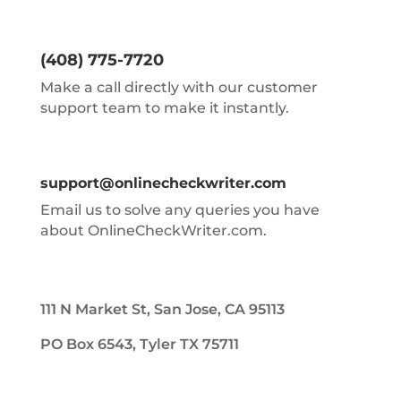
(408) 775-7720
Make a call directly with our customer
support team to make it instantly.
support@onlinecheckwriter.com
Email us to solve any queries you have
about OnlineCheckWriter.com.
111 N Market St, San Jose, CA 95113
PO Box 6543, Tyler TX 75711