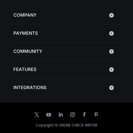
COMPANY
PAYMENTS
COMMUNITY
FEATURES
INTEGRATIONS
Copyright ©
ONLINE CHECK WRITER