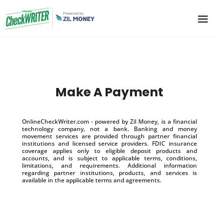
Make A Payment
OnlineCheckWriter.com - powered by Zil Money, is a financial
technology company, not a bank. Banking and money
movement services are provided through partner financial
institutions and licensed service providers. FDIC insurance
coverage applies only to eligible deposit products and
accounts, and is subject to applicable terms, conditions,
limitations, and requirements. Additional information
regarding partner institutions, products, and services is
available in the applicable terms and agreements.