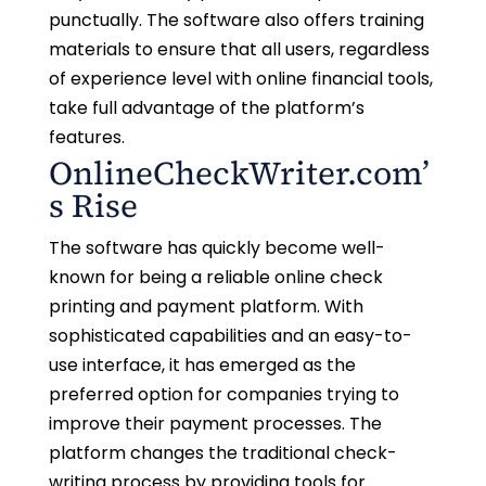
punctually. The software also offers training
materials to ensure that all users, regardless
of experience level with online financial tools,
take full advantage of the platform’s
features.
OnlineCheckWriter.com’
s Rise
The software has quickly become well-
known for being a reliable online check
printing and payment platform. With
sophisticated capabilities and an easy-to-
use interface, it has emerged as the
preferred option for companies trying to
improve their payment processes. The
platform changes the traditional check-
writing process by providing tools for