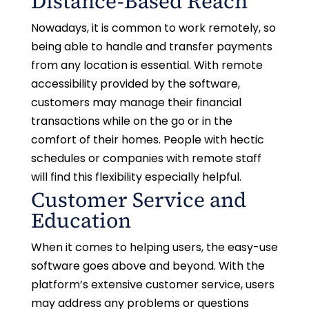
Distance-Based Reach
Nowadays, it is common to work remotely, so
being able to handle and transfer payments
from any location is essential. With remote
accessibility provided by the software,
customers may manage their financial
transactions while on the go or in the
comfort of their homes. People with hectic
schedules or companies with remote staff
will find this flexibility especially helpful.
Customer Service and
Education
When it comes to helping users, the easy-use
software goes above and beyond. With the
platform’s extensive customer service, users
may address any problems or questions