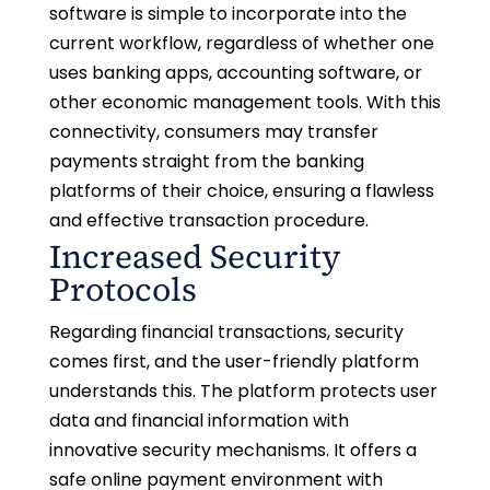
software is simple to incorporate into the
current workflow, regardless of whether one
uses banking apps, accounting software, or
other economic management tools. With this
connectivity, consumers may transfer
payments straight from the banking
platforms of their choice, ensuring a flawless
and effective transaction procedure.
Increased Security
Protocols
Regarding financial transactions, security
comes first, and the user-friendly platform
understands this. The platform protects user
data and financial information with
innovative security mechanisms. It offers a
safe online payment environment with