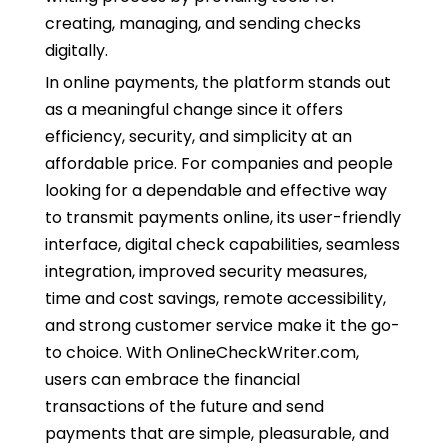
creating, managing, and sending checks
digitally.
In online payments, the platform stands out
as a meaningful change since it offers
efficiency, security, and simplicity at an
affordable price. For companies and people
looking for a dependable and effective way
to transmit payments online, its user-friendly
interface, digital check capabilities, seamless
integration, improved security measures,
time and cost savings, remote accessibility,
and strong customer service make it the go-
to choice. With OnlineCheckWriter.com,
users can embrace the financial
transactions of the future and send
payments that are simple, pleasurable, and