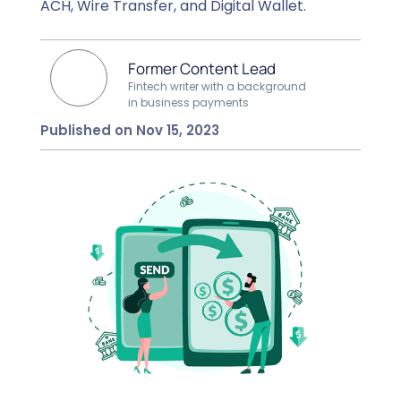
ACH, Wire Transfer, and Digital Wallet.
Former Content Lead
Fintech writer with a background
in business payments
Published on Nov 15, 2023