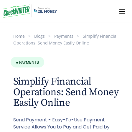
Home
>
Blogs
>
Payments
>
Simplify Financial
Operations: Send Money Easily Online
● PAYMENTS
Simplify Financial
Operations: Send Money
Easily Online
Send Payment - Easy-To-Use Payment
Service Allows You to Pay and Get Paid by