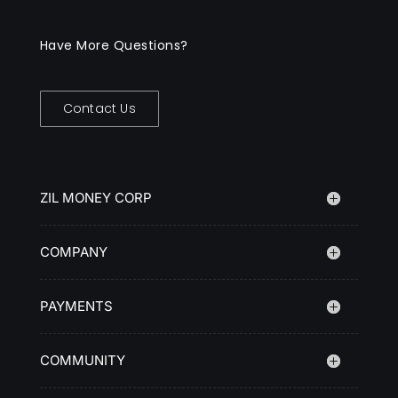
Have More Questions?
Contact Us
ZIL MONEY CORP
COMPANY
PAYMENTS
COMMUNITY