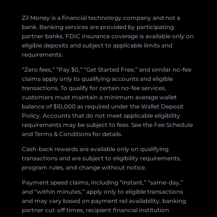
Zil Money is a financial technology company and not a
bank. Banking services are provided by participating
partner banks. FDIC insurance coverage is available only on
eligible deposits and subject to applicable limits and
requirements.
“Zero fees,” “Pay $0,” “Get Started Free,” and similar no-fee
claims apply only to qualifying accounts and eligible
transactions. To qualify for certain no-fee services,
customers must maintain a minimum average wallet
balance of $10,000 as required under the Wallet Deposit
Policy. Accounts that do not meet applicable eligibility
requirements may be subject to fees. See the Fee Schedule
and Terms & Conditions for details.
Cash-back rewards are available only on qualifying
transactions and are subject to eligibility requirements,
program rules, and change without notice.
Payment speed claims, including “instant,” “same-day,”
and “within minutes,” apply only to eligible transactions
and may vary based on payment rail availability, banking
partner cut-off times, recipient financial institution