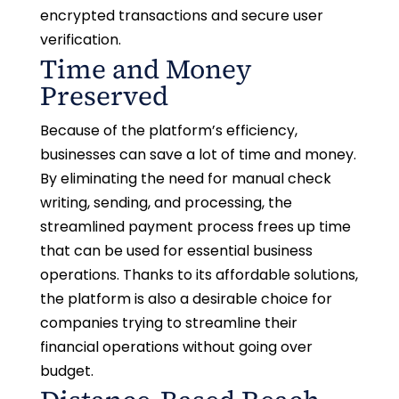
encrypted transactions and secure user
verification.
Time and Money
Preserved
Because of the platform’s efficiency,
businesses can save a lot of time and money.
By eliminating the need for manual check
writing, sending, and processing, the
streamlined payment process frees up time
that can be used for essential business
operations. Thanks to its affordable solutions,
the platform is also a desirable choice for
companies trying to streamline their
financial operations without going over
budget.