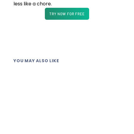
less like a chore.
TRY NOW FOR FREE
YOU MAY ALSO LIKE