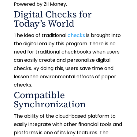
Powered by Zil Money.
Digital Checks for
Today’s World
The idea of traditional
checks
is brought into
the digital era by this program. There is no
need for traditional checkbooks when users
can easily create and personalize digital
checks. By doing this, users save time and
lessen the environmental effects of paper
checks.
Compatible
Synchronization
The ability of the cloud-based platform to
easily integrate with other financial tools and
platforms is one of its key features. The