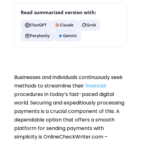
Read summarized version with:
ChatGPT
Claude
Grok
Perplexity
Gemini
Businesses and individuals continuously seek
methods to streamline their
financial
procedures in today’s fast-paced digital
world. Securing and expeditiously processing
payments is a crucial component of this. A
dependable option that offers a smooth
platform for sending payments with
simplicity is OnlineCheckWriter.com –