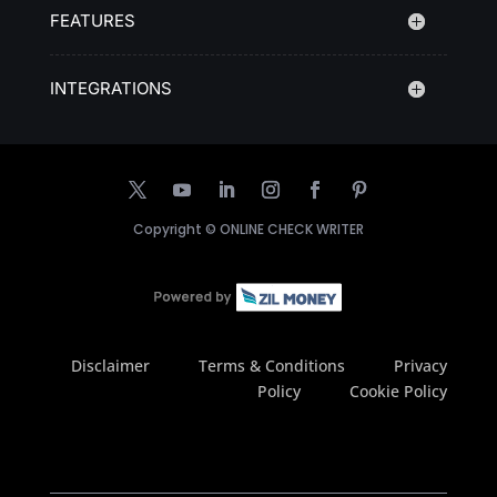
FEATURES
INTEGRATIONS
Copyright ©
ONLINE CHECK WRITER
Disclaimer
Terms & Conditions
Privacy
Policy
Cookie Policy