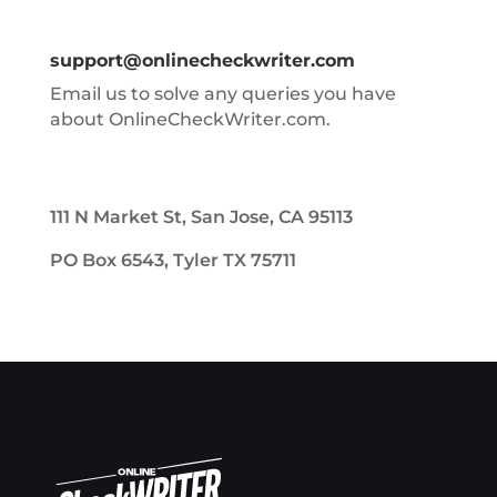
support@onlinecheckwriter.com
Email us to solve any queries you have
about OnlineCheckWriter.com.
111 N Market St, San Jose, CA 95113
PO Box 6543, Tyler TX 75711