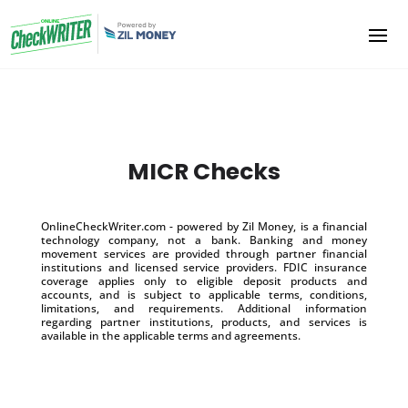
MICR Checks
OnlineCheckWriter.com - powered by Zil Money, is a financial
technology company, not a bank. Banking and money
movement services are provided through partner financial
institutions and licensed service providers. FDIC insurance
coverage applies only to eligible deposit products and
accounts, and is subject to applicable terms, conditions,
limitations, and requirements. Additional information
regarding partner institutions, products, and services is
available in the applicable terms and agreements.