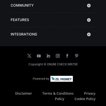
COMMUNITY
FEATURES
INTEGRATIONS
Copyright ©
ONLINE CHECK WRITER
Disclaimer
Terms & Conditions
Privacy
Policy
Cookie Policy