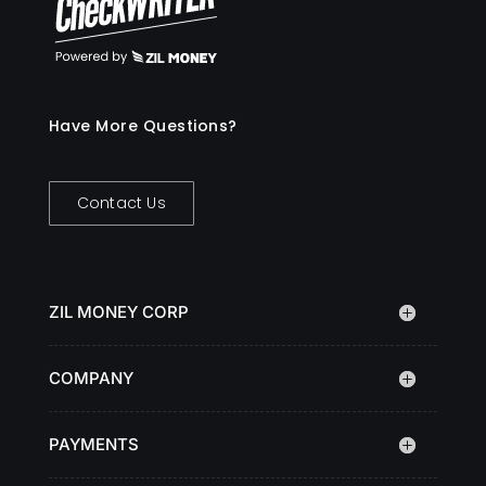
Have More Questions?
Contact Us
ZIL MONEY CORP
COMPANY
PAYMENTS