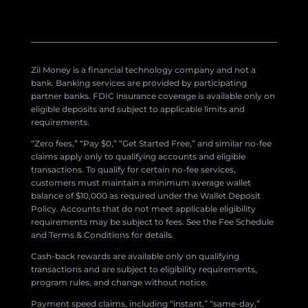
Zil Money is a financial technology company and not a
bank. Banking services are provided by participating
partner banks. FDIC insurance coverage is available only on
eligible deposits and subject to applicable limits and
requirements.
“Zero fees,” “Pay $0,” “Get Started Free,” and similar no-fee
claims apply only to qualifying accounts and eligible
transactions. To qualify for certain no-fee services,
customers must maintain a minimum average wallet
balance of $10,000 as required under the Wallet Deposit
Policy. Accounts that do not meet applicable eligibility
requirements may be subject to fees. See the Fee Schedule
and Terms & Conditions for details.
Cash-back rewards are available only on qualifying
transactions and are subject to eligibility requirements,
program rules, and change without notice.
Payment speed claims, including “instant,” “same-day,”