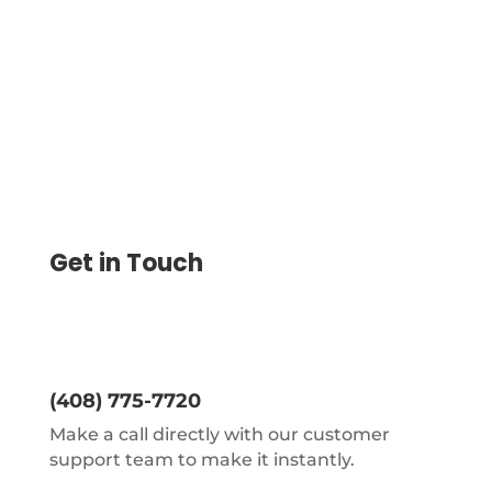
Create, And Print Checks Yourself, Send
eChecks, Mail Checks
Get in Touch
(408) 775-7720
Make a call directly with our customer
support team to make it instantly.