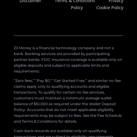
Disclaimer
Terms & Conditions
Privacy
Policy
Cookie Policy
Zil Money is a financial technology company and not a
bank. Banking services are provided by participating
partner banks. FDIC insurance coverage is available only on
eligible deposits and subject to applicable limits and
requirements.
“Zero fees,” “Pay $0,” “Get Started Free,” and similar no-fee
claims apply only to qualifying accounts and eligible
transactions. To qualify for certain no-fee services,
customers must maintain a minimum average wallet
balance of $10,000 as required under the Wallet Deposit
Policy. Accounts that do not meet applicable eligibility
requirements may be subject to fees. See the Fee Schedule
and Terms & Conditions for details.
Cash-back rewards are available only on qualifying
transactions and are subject to eligibility requirements,