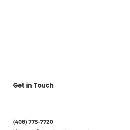
Print Checks with MICR Number on Blank
Check Paper Using Any Printer. Routing,
Account, and Check Number. Mail Via
USPS or FedEx
Get in Touch
(408) 775-7720