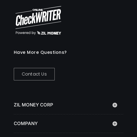
Have More Questions?
Contact Us
ZIL MONEY CORP
COMPANY