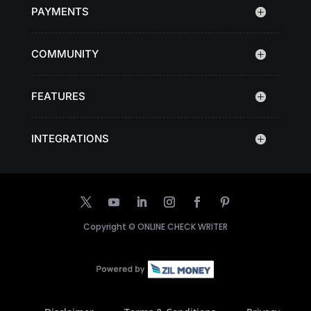
PAYMENTS
COMMUNITY
FEATURES
INTEGRATIONS
Copyright ©
ONLINE CHECK WRITER