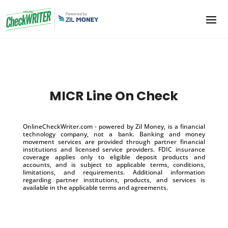
MICR Line On Check
OnlineCheckWriter.com - powered by Zil Money, is a financial
technology company, not a bank. Banking and money
movement services are provided through partner financial
institutions and licensed service providers. FDIC insurance
coverage applies only to eligible deposit products and
accounts, and is subject to applicable terms, conditions,
limitations, and requirements. Additional information
regarding partner institutions, products, and services is
available in the applicable terms and agreements.