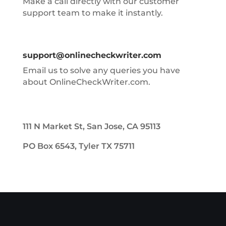
Make a call directly with our customer
support team to make it instantly.
support@onlinecheckwriter.com
Email us to solve any queries you have
about OnlineCheckWriter.com.
111 N Market St, San Jose, CA 95113
PO Box 6543, Tyler TX 75711