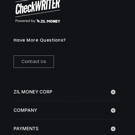
Have More Questions?
Contact Us
ZIL MONEY CORP
COMPANY
PAYMENTS