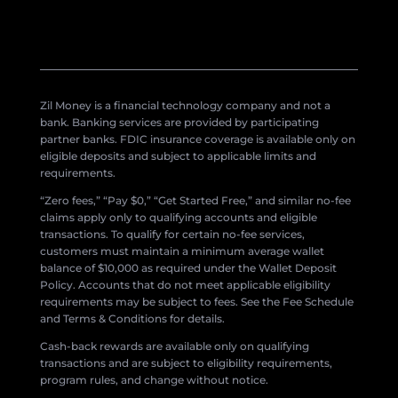
Zil Money is a financial technology company and not a
bank. Banking services are provided by participating
partner banks. FDIC insurance coverage is available only on
eligible deposits and subject to applicable limits and
requirements.
“Zero fees,” “Pay $0,” “Get Started Free,” and similar no-fee
claims apply only to qualifying accounts and eligible
transactions. To qualify for certain no-fee services,
customers must maintain a minimum average wallet
balance of $10,000 as required under the Wallet Deposit
Policy. Accounts that do not meet applicable eligibility
requirements may be subject to fees. See the Fee Schedule
and Terms & Conditions for details.
Cash-back rewards are available only on qualifying
transactions and are subject to eligibility requirements,
program rules, and change without notice.