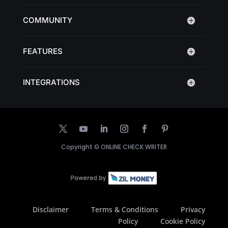
COMMUNITY
FEATURES
INTEGRATIONS
Copyright ©
ONLINE CHECK WRITER
Disclaimer
Terms & Conditions
Privacy
Policy
Cookie Policy