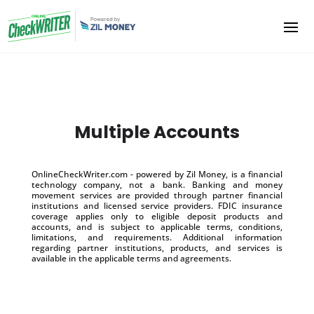
Multiple Accounts
OnlineCheckWriter.com - powered by Zil Money, is a financial
technology company, not a bank. Banking and money
movement services are provided through partner financial
institutions and licensed service providers. FDIC insurance
coverage applies only to eligible deposit products and
accounts, and is subject to applicable terms, conditions,
limitations, and requirements. Additional information
regarding partner institutions, products, and services is
available in the applicable terms and agreements.