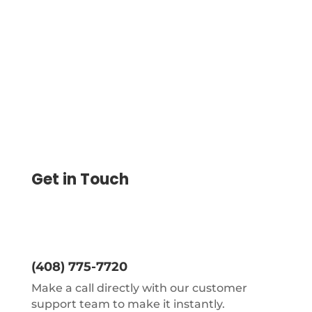
Office. Save Up to 80% Vs. No Special
Hardware Needed.
Get in Touch
(408) 775-7720
Make a call directly with our customer
support team to make it instantly.