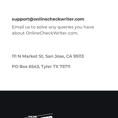
support@onlinecheckwriter.com
Email us to solve any queries you have
about OnlineCheckWriter.com.
111 N Market St, San Jose, CA 95113
PO Box 6543, Tyler TX 75711