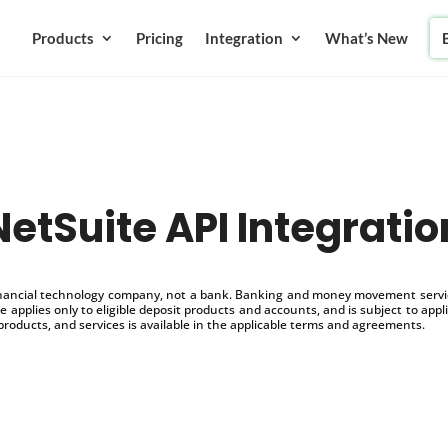
Products
Pricing
Integration
What’s New
NetSuite API Integratio
inancial technology company, not a bank. Banking and money movement service
 applies only to eligible deposit products and accounts, and is subject to appl
products, and services is available in the applicable terms and agreements.