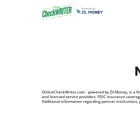
OnlineCheckWriter.com - powered by Zil Money, is a f
and licensed service providers. FDIC insurance coverage
Additional information regarding partner institutions, 