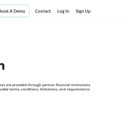
Book A Demo
Contact
Log In
Sign Up
n
s are provided through partner financial institutions
icable terms, conditions, limitations, and requirements.