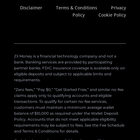
Disclaimer
Terms & Conditions
Privacy
Policy
Cookie Policy
Zil Money is a financial technology company and not a
bank. Banking services are provided by participating
partner banks. FDIC insurance coverage is available only on
eligible deposits and subject to applicable limits and
requirements.
“Zero fees,” “Pay $0,” “Get Started Free,” and similar no-fee
claims apply only to qualifying accounts and eligible
transactions. To qualify for certain no-fee services,
customers must maintain a minimum average wallet
balance of $10,000 as required under the Wallet Deposit
Policy. Accounts that do not meet applicable eligibility
requirements may be subject to fees. See the Fee Schedule
and Terms & Conditions for details.