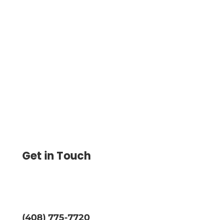
Payment Processing For Nonprofits –
Make Seamless Online Payments At Low
Transaction Costs. Pay & Get Paid by ACH,
Wire And Digital Wallet
Get in Touch
(408) 775-7720