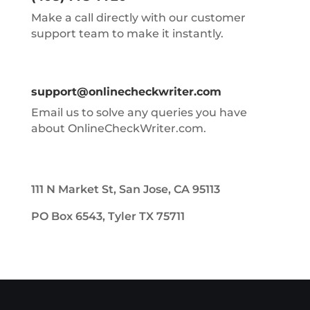
Make a call directly with our customer
support team to make it instantly.
support@onlinecheckwriter.com
Email us to solve any queries you have
about OnlineCheckWriter.com.
111 N Market St, San Jose, CA 95113
PO Box 6543, Tyler TX 75711