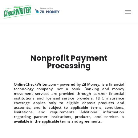
Nonprofit Payment
Processing
OnlineCheckWriter.com - powered by Zil Money, is a financial
technology company, not a bank. Banking and money
movement services are provided through partner financial
institutions and licensed service providers. FDIC insurance
coverage applies only to eligible deposit products and
accounts, and is subject to applicable terms, conditions,
limitations, and requirements. Additional information
regarding partner institutions, products, and services is
available in the applicable terms and agreements.