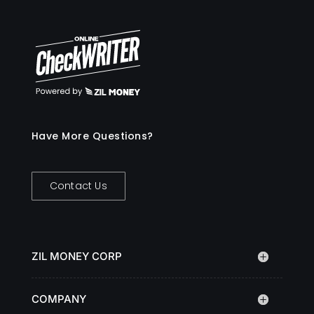
Have More Questions?
Contact Us
ZIL MONEY CORP
COMPANY