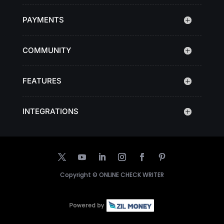
PAYMENTS
COMMUNITY
FEATURES
INTEGRATIONS
Copyright ©
ONLINE CHECK WRITER