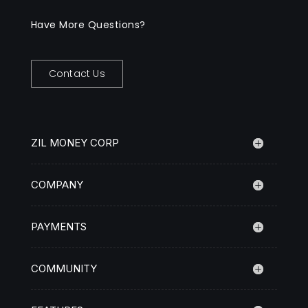
Have More Questions?
Contact Us
ZIL MONEY CORP
COMPANY
PAYMENTS
COMMUNITY