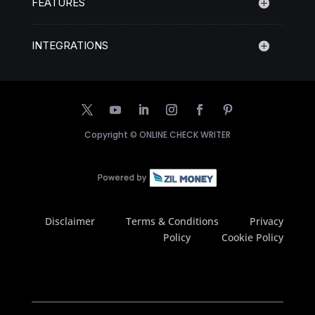
FEATURES
INTEGRATIONS
Copyright ©
ONLINE CHECK WRITER
Disclaimer
Terms & Conditions
Privacy
Policy
Cookie Policy