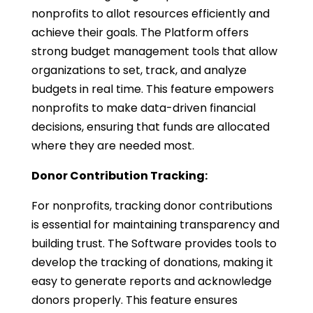
nonprofits to allot resources efficiently and
achieve their goals. The Platform offers
strong budget management tools that allow
organizations to set, track, and analyze
budgets in real time. This feature empowers
nonprofits to make data-driven financial
decisions, ensuring that funds are allocated
where they are needed most.
Donor Contribution Tracking:
For nonprofits, tracking donor contributions
is essential for maintaining transparency and
building trust. The Software provides tools to
develop the tracking of donations, making it
easy to generate reports and acknowledge
donors properly. This feature ensures