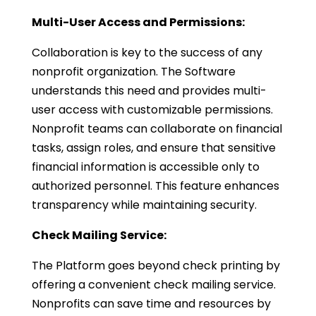
Multi-User Access and Permissions:
Collaboration is key to the success of any
nonprofit organization. The Software
understands this need and provides multi-
user access with customizable permissions.
Nonprofit teams can collaborate on financial
tasks, assign roles, and ensure that sensitive
financial information is accessible only to
authorized personnel. This feature enhances
transparency while maintaining security.
Check Mailing Service:
The Platform goes beyond check printing by
offering a convenient check mailing service.
Nonprofits can save time and resources by