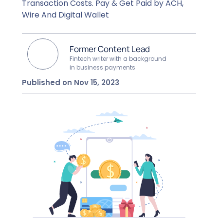
Transaction Costs. Pay & Get Paid by ACH,
Wire And Digital Wallet
Former Content Lead
Fintech writer with a background
in business payments
Published on Nov 15, 2023