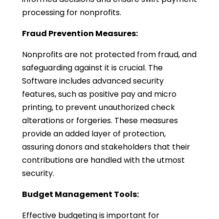
processing for nonprofits.
Fraud Prevention Measures:
Nonprofits are not protected from fraud, and
safeguarding against it is crucial. The
Software includes advanced security
features, such as positive pay and micro
printing, to prevent unauthorized check
alterations or forgeries. These measures
provide an added layer of protection,
assuring donors and stakeholders that their
contributions are handled with the utmost
security.
Budget Management Tools:
Effective budgeting is important for