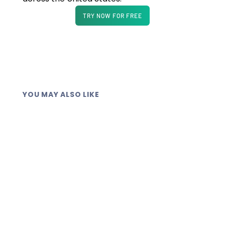
TRY NOW FOR FREE
YOU MAY ALSO LIKE