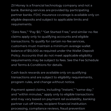
Zil Money is a financial technology company and not a
bank. Banking services are provided by participating
partner banks. FDIC insurance coverage is available only on
eligible deposits and subject to applicable limits and
requirements.
“Zero fees,” “Pay $0,” “Get Started Free,” and similar no-fee
claims apply only to qualifying accounts and eligible
transactions. To qualify for certain no-fee services,
customers must maintain a minimum average wallet
balance of $10,000 as required under the Wallet Deposit
Policy. Accounts that do not meet applicable eligibility
requirements may be subject to fees. See the Fee Schedule
and Terms & Conditions for details.
Cash-back rewards are available only on qualifying
transactions and are subject to eligibility requirements,
program rules, and change without notice.
Payment speed claims, including “instant,” “same-day,”
and “within minutes,” apply only to eligible transactions
and may vary based on payment rail availability, banking
partner cut-off times, recipient financial institution
processing, compliance reviews, fraud prevention