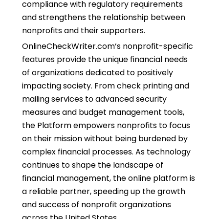
compliance with regulatory requirements
and strengthens the relationship between
nonprofits and their supporters.
OnlineCheckWriter.com’s nonprofit-specific
features provide the unique financial needs
of organizations dedicated to positively
impacting society. From check printing and
mailing services to advanced security
measures and budget management tools,
the Platform empowers nonprofits to focus
on their mission without being burdened by
complex financial processes. As technology
continues to shape the landscape of
financial management, the online platform is
a reliable partner, speeding up the growth
and success of nonprofit organizations
across the United States.