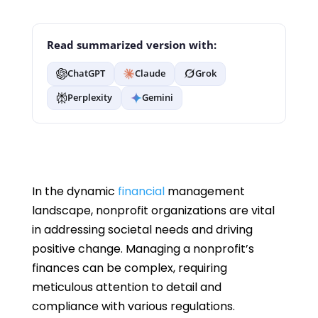
Read summarized version with:
ChatGPT
Claude
Grok
Perplexity
Gemini
In the dynamic
financial
management
landscape, nonprofit organizations are vital
in addressing societal needs and driving
positive change. Managing a nonprofit’s
finances can be complex, requiring
meticulous attention to detail and
compliance with various regulations.