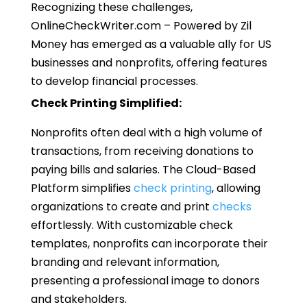
Recognizing these challenges,
OnlineCheckWriter.com – Powered by Zil
Money has emerged as a valuable ally for US
businesses and nonprofits, offering features
to develop financial processes.
Check Printing Simplified:
Nonprofits often deal with a high volume of
transactions, from receiving donations to
paying bills and salaries. The Cloud-Based
Platform simplifies
check printing
, allowing
organizations to create and print
checks
effortlessly. With customizable check
templates, nonprofits can incorporate their
branding and relevant information,
presenting a professional image to donors
and stakeholders.