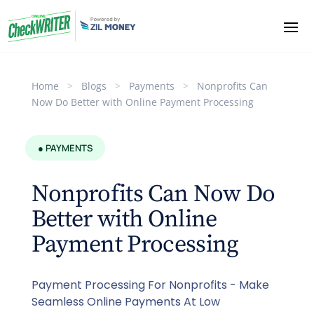
Home
>
Blogs
>
Payments
>
Nonprofits Can
Now Do Better with Online Payment Processing
● PAYMENTS
Nonprofits Can Now Do
Better with Online
Payment Processing
Payment Processing For Nonprofits - Make
Seamless Online Payments At Low