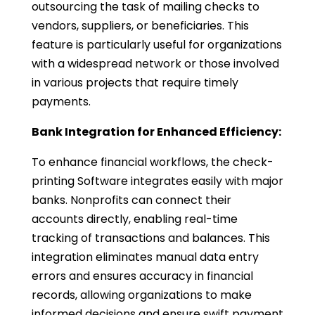
outsourcing the task of mailing checks to
vendors, suppliers, or beneficiaries. This
feature is particularly useful for organizations
with a widespread network or those involved
in various projects that require timely
payments.
Bank Integration for Enhanced Efficiency:
To enhance financial workflows, the check-
printing Software integrates easily with major
banks. Nonprofits can connect their
accounts directly, enabling real-time
tracking of transactions and balances. This
integration eliminates manual data entry
errors and ensures accuracy in financial
records, allowing organizations to make
informed decisions and ensure swift payment