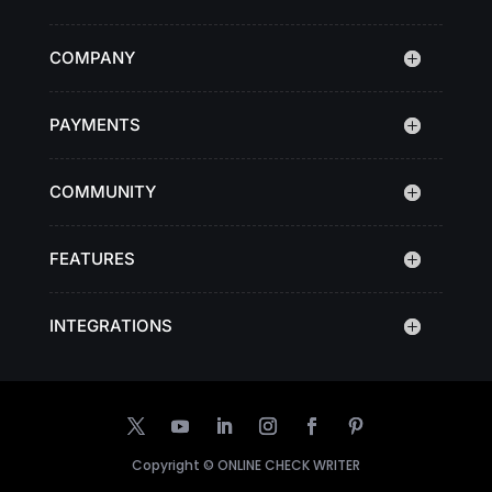
COMPANY
PAYMENTS
COMMUNITY
FEATURES
INTEGRATIONS
Copyright ©
ONLINE CHECK WRITER