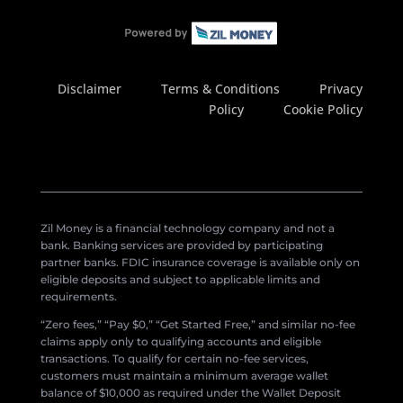
Disclaimer
Terms & Conditions
Privacy
Policy
Cookie Policy
Zil Money is a financial technology company and not a
bank. Banking services are provided by participating
partner banks. FDIC insurance coverage is available only on
eligible deposits and subject to applicable limits and
requirements.
“Zero fees,” “Pay $0,” “Get Started Free,” and similar no-fee
claims apply only to qualifying accounts and eligible
transactions. To qualify for certain no-fee services,
customers must maintain a minimum average wallet
balance of $10,000 as required under the Wallet Deposit