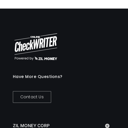
Have More Questions?
Contact Us
ZIL MONEY CORP