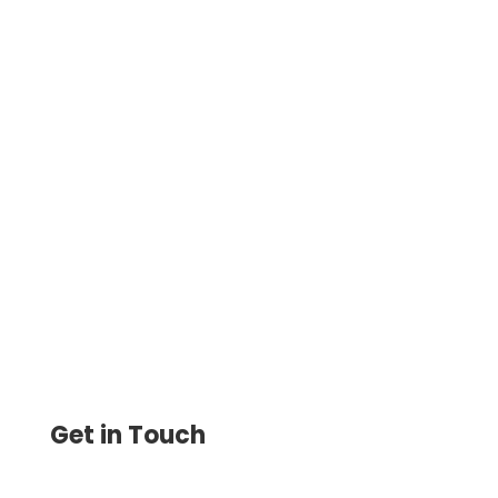
Online Payment Solution With Instant
Money Transfer, ACH & International Wire
Transfer With No Minimum Balance And
No Hidden Monthly Fees
Get in Touch