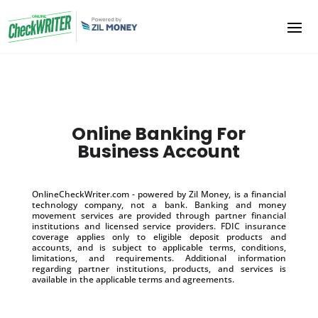
Online Banking For
Business Account
OnlineCheckWriter.com - powered by Zil Money, is a financial
technology company, not a bank. Banking and money
movement services are provided through partner financial
institutions and licensed service providers. FDIC insurance
coverage applies only to eligible deposit products and
accounts, and is subject to applicable terms, conditions,
limitations, and requirements. Additional information
regarding partner institutions, products, and services is
available in the applicable terms and agreements.