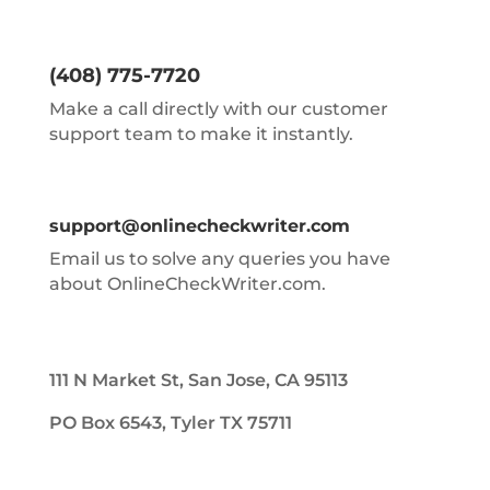
(408) 775-7720
Make a call directly with our customer
support team to make it instantly.
support@onlinecheckwriter.com
Email us to solve any queries you have
about OnlineCheckWriter.com.
111 N Market St, San Jose, CA 95113
PO Box 6543, Tyler TX 75711