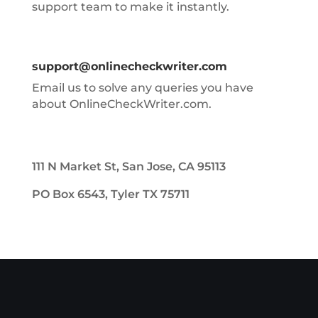
support team to make it instantly.
support@onlinecheckwriter.com
Email us to solve any queries you have
about OnlineCheckWriter.com.
111 N Market St, San Jose, CA 95113
PO Box 6543, Tyler TX 75711