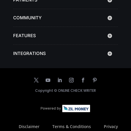
COMMUNITY
FEATURES
INTEGRATIONS
Copyright ©
ONLINE CHECK WRITER
Disclaimer
Terms & Conditions
Privacy