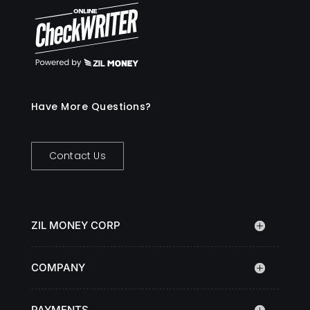
Have More Questions?
Contact Us
ZIL MONEY CORP
COMPANY
PAYMENTS