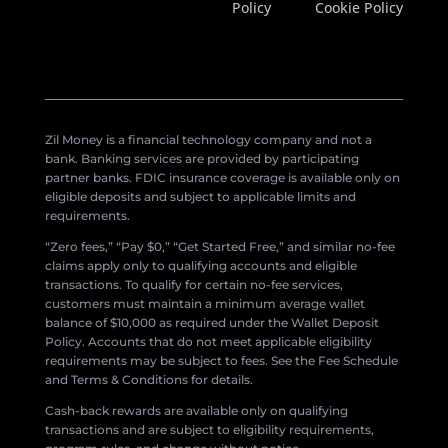
Policy
Cookie Policy
Zil Money is a financial technology company and not a
bank. Banking services are provided by participating
partner banks. FDIC insurance coverage is available only on
eligible deposits and subject to applicable limits and
requirements.
“Zero fees,” “Pay $0,” “Get Started Free,” and similar no-fee
claims apply only to qualifying accounts and eligible
transactions. To qualify for certain no-fee services,
customers must maintain a minimum average wallet
balance of $10,000 as required under the Wallet Deposit
Policy. Accounts that do not meet applicable eligibility
requirements may be subject to fees. See the Fee Schedule
and Terms & Conditions for details.
Cash-back rewards are available only on qualifying
transactions and are subject to eligibility requirements,