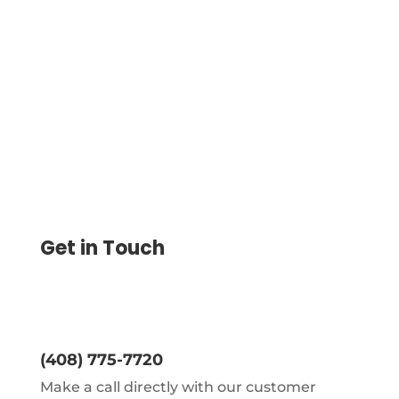
checking and business bank account
records in online place.Check Register
can be online too.
Get in Touch
(408) 775-7720
Make a call directly with our customer