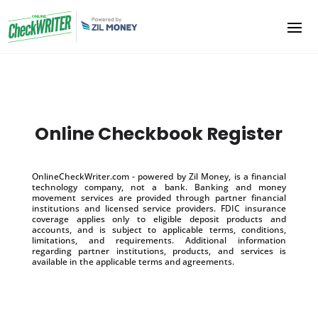
Online Checkbook Register
OnlineCheckWriter.com - powered by Zil Money, is a financial
technology company, not a bank. Banking and money
movement services are provided through partner financial
institutions and licensed service providers. FDIC insurance
coverage applies only to eligible deposit products and
accounts, and is subject to applicable terms, conditions,
limitations, and requirements. Additional information
regarding partner institutions, products, and services is
available in the applicable terms and agreements.