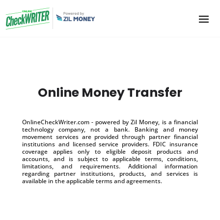
Online Money Transfer
OnlineCheckWriter.com - powered by Zil Money, is a financial
technology company, not a bank. Banking and money
movement services are provided through partner financial
institutions and licensed service providers. FDIC insurance
coverage applies only to eligible deposit products and
accounts, and is subject to applicable terms, conditions,
limitations, and requirements. Additional information
regarding partner institutions, products, and services is
available in the applicable terms and agreements.