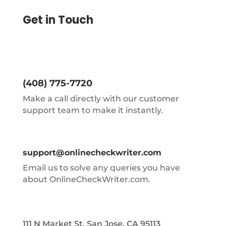
Get in Touch
(408) 775-7720
Make a call directly with our customer
support team to make it instantly.
support@onlinecheckwriter.com
Email us to solve any queries you have
about OnlineCheckWriter.com.
111 N Market St, San Jose, CA 95113