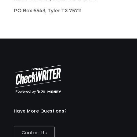
PO Box 6543, Tyler TX 75711
Have More Questions?
Contact Us