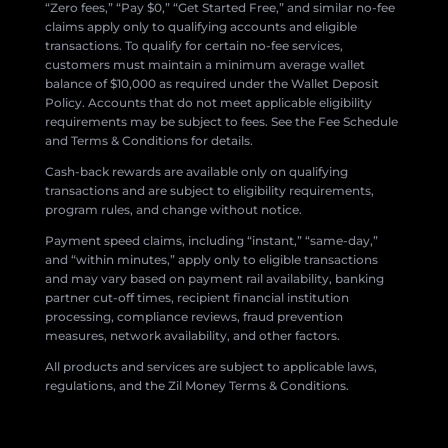
“Zero fees,” “Pay $0,” “Get Started Free,” and similar no-fee
claims apply only to qualifying accounts and eligible
transactions. To qualify for certain no-fee services,
customers must maintain a minimum average wallet
balance of $10,000 as required under the Wallet Deposit
Policy. Accounts that do not meet applicable eligibility
requirements may be subject to fees. See the Fee Schedule
and Terms & Conditions for details.
Cash-back rewards are available only on qualifying
transactions and are subject to eligibility requirements,
program rules, and change without notice.
Payment speed claims, including “instant,” “same-day,”
and “within minutes,” apply only to eligible transactions
and may vary based on payment rail availability, banking
partner cut-off times, recipient financial institution
processing, compliance reviews, fraud prevention
measures, network availability, and other factors.
All products and services are subject to applicable laws,
regulations, and the Zil Money Terms & Conditions.