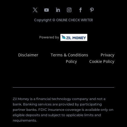
Copyright ©
ONLINE CHECK WRITER
Disclaimer
Terms & Conditions
Privacy
Policy
Cookie Policy
Zil Money is a financial technology company and not a
bank. Banking services are provided by participating
partner banks. FDIC insurance coverage is available only on
eligible deposits and subject to applicable limits and
requirements.