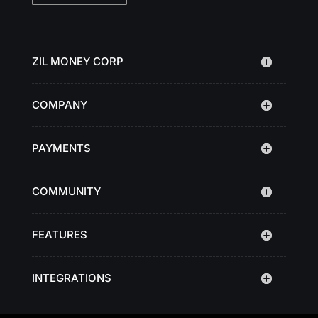
ZIL MONEY CORP
COMPANY
PAYMENTS
COMMUNITY
FEATURES
INTEGRATIONS