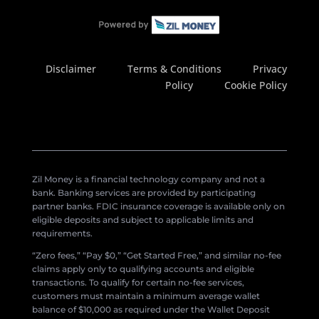
Disclaimer
Terms & Conditions
Privacy
Policy
Cookie Policy
Zil Money is a financial technology company and not a
bank. Banking services are provided by participating
partner banks. FDIC insurance coverage is available only on
eligible deposits and subject to applicable limits and
requirements.
“Zero fees,” “Pay $0,” “Get Started Free,” and similar no-fee
claims apply only to qualifying accounts and eligible
transactions. To qualify for certain no-fee services,
customers must maintain a minimum average wallet
balance of $10,000 as required under the Wallet Deposit