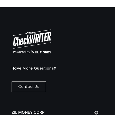
Have More Questions?
Contact Us
ZIL MONEY CORP