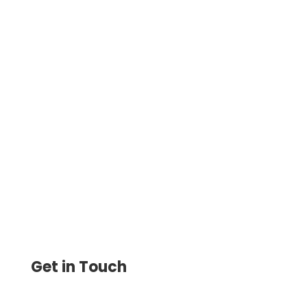
Make Quick, Secure Online Payments
with ACH, Credit Cards, Wire, and Checks.
Enjoy Minimal Fees, Encryption Security,
and Easy Bill Payments
Get in Touch