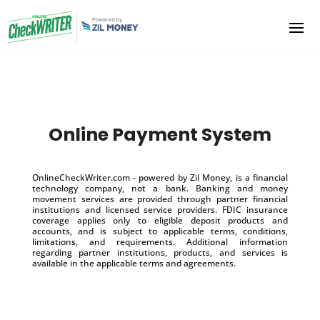
Online Payment System
OnlineCheckWriter.com - powered by Zil Money, is a financial
technology company, not a bank. Banking and money
movement services are provided through partner financial
institutions and licensed service providers. FDIC insurance
coverage applies only to eligible deposit products and
accounts, and is subject to applicable terms, conditions,
limitations, and requirements. Additional information
regarding partner institutions, products, and services is
available in the applicable terms and agreements.