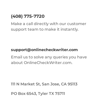
(408) 775-7720
Make a call directly with our customer
support team to make it instantly.
support@onlinecheckwriter.com
Email us to solve any queries you have
about OnlineCheckWriter.com.
111 N Market St, San Jose, CA 95113
PO Box 6543, Tyler TX 75711