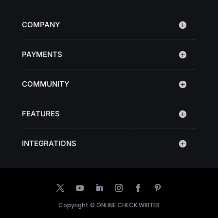
COMPANY
PAYMENTS
COMMUNITY
FEATURES
INTEGRATIONS
Copyright ©
ONLINE CHECK WRITER