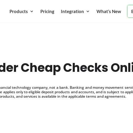
Products
Pricing
Integration
What’s New
der Cheap Checks Onl
inancial technology company, not a bank. Banking and money movement service
 applies only to eligible deposit products and accounts, and is subject to appl
products, and services is available in the applicable terms and agreements.