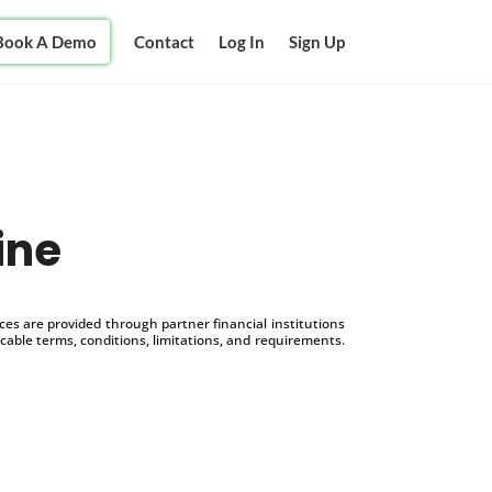
Book A Demo
Contact
Log In
Sign Up
ine
s are provided through partner financial institutions
icable terms, conditions, limitations, and requirements.