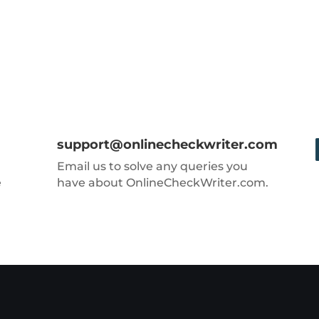
support@onlinecheckwriter.com
Email us to solve any queries you
e
have about OnlineCheckWriter.com.