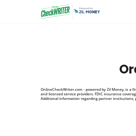
Or
OnlineCheckWriter.com - powered by Zil Money, is a f
and licensed service providers. FDIC insurance coverage
Additional information regarding partner institutions, 