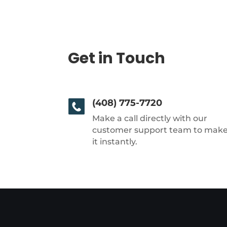
Get in Touch
(408) 775-7720
Make a call directly with our
customer support team to mak
it instantly.