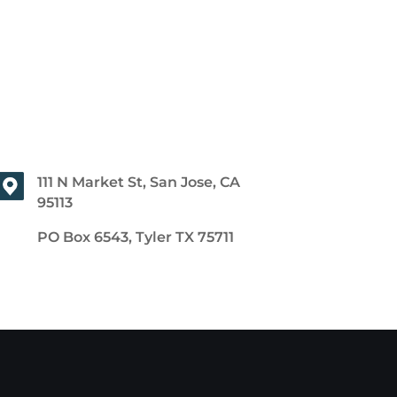
111 N Market St, San Jose, CA
95113
PO Box 6543, Tyler TX 75711