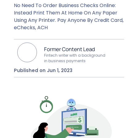
No Need To Order Business Checks Online:
Instead Print Them At Home On Any Paper
Using Any Printer. Pay Anyone By Credit Card,
eChecks, ACH
Former Content Lead
Fintech writer with a background
in business payments
Published on Jun 1, 2023