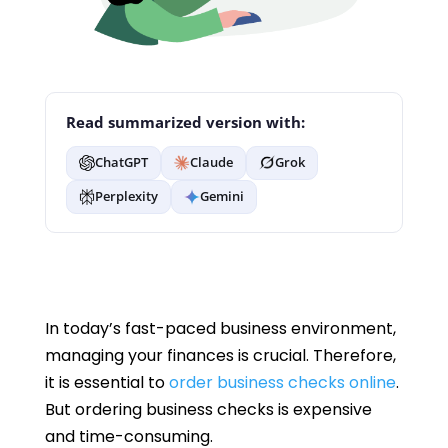
Read summarized version with:
ChatGPT
Claude
Grok
Perplexity
Gemini
In today’s fast-paced business environment,
managing your finances is crucial. Therefore,
it is essential to
order business checks online
.
But ordering business checks is expensive
and time-consuming.