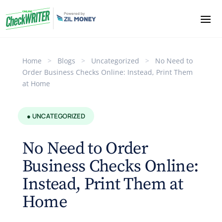
Home
>
Blogs
>
Uncategorized
>
No Need to
Order Business Checks Online: Instead, Print Them
at Home
● UNCATEGORIZED
No Need to Order
Business Checks Online:
Instead, Print Them at
Home