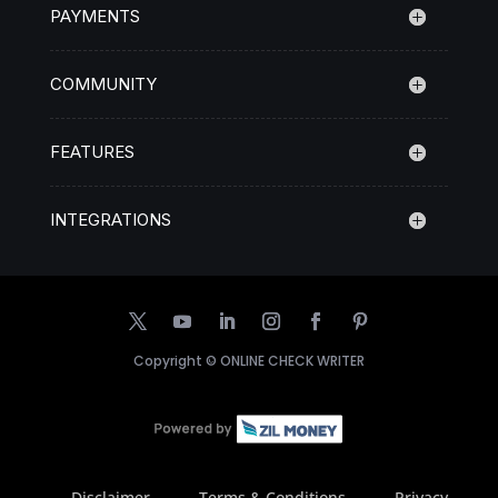
PAYMENTS
COMMUNITY
FEATURES
INTEGRATIONS
Copyright ©
ONLINE CHECK WRITER
Disclaimer
Terms & Conditions
Privacy