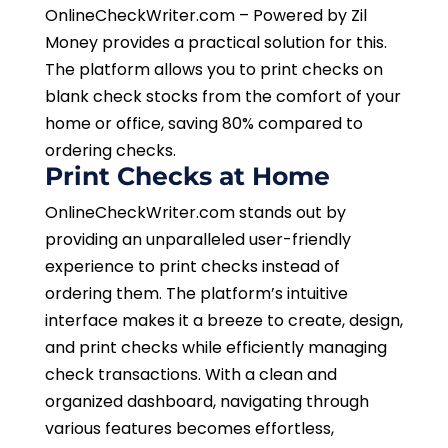
OnlineCheckWriter.com – Powered by Zil
Money provides a practical solution for this.
The platform allows you to print checks on
blank check stocks from the comfort of your
home or office, saving 80% compared to
ordering checks.
Print Checks at Home
OnlineCheckWriter.com stands out by
providing an unparalleled user-friendly
experience to print checks instead of
ordering them. The platform’s intuitive
interface makes it a breeze to create, design,
and print checks while efficiently managing
check transactions. With a clean and
organized dashboard, navigating through
various features becomes effortless,