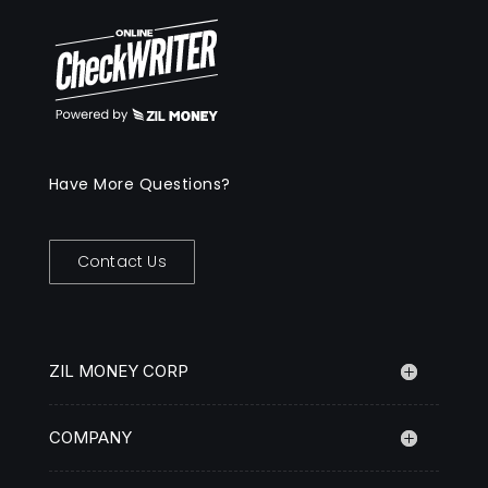
Have More Questions?
Contact Us
ZIL MONEY CORP
COMPANY