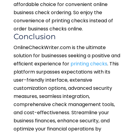
affordable choice for convenient online
business check ordering. So enjoy the
convenience of printing checks instead of
order business checks online.
Conclusion
OnlineCheckWriter.com is the ultimate
solution for businesses seeking a positive and
efficient experience for
printing checks
. This
platform surpasses expectations with its
user-friendly interface, extensive
customization options, advanced security
measures, seamless integration,
comprehensive check management tools,
and cost-effectiveness. Streamline your
business finances, enhance security, and
optimize your financial operations by