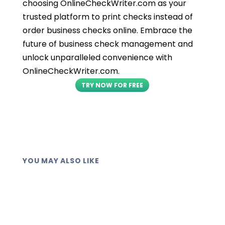
choosing OnlineCheckWriter.com as your
trusted platform to print checks instead of
order business checks online. Embrace the
future of business check management and
unlock unparalleled convenience with
OnlineCheckWriter.com.
TRY NOW FOR FREE
YOU MAY ALSO LIKE