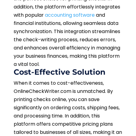
addition, the platform effortlessly integrates
with popular
accounting software
and
financial institutions, allowing seamless data
synchronization. This integration streamlines
the check-writing process, reduces errors,
and enhances overall efficiency in managing
your business finances, making this platform
a vital tool.
Cost-Effective Solution
When it comes to cost-effectiveness,
OnlineCheckWriter.com is unmatched. By
printing checks online, you can save
significantly on ordering costs, shipping fees,
and processing time. In addition, this
platform offers competitive pricing plans
tailored to businesses of all sizes, making it an