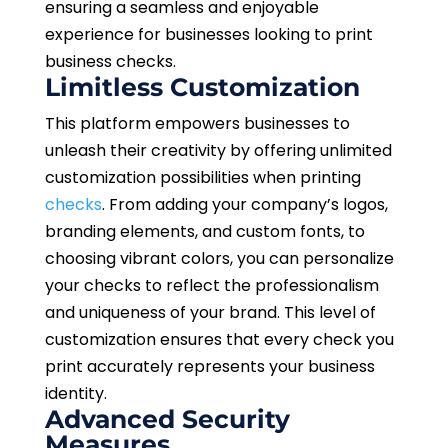
ensuring a seamless and enjoyable
experience for businesses looking to print
business checks.
Limitless Customization
This platform empowers businesses to
unleash their creativity by offering unlimited
customization possibilities when printing
checks
. From adding your company’s logos,
branding elements, and custom fonts, to
choosing vibrant colors, you can personalize
your checks to reflect the professionalism
and uniqueness of your brand. This level of
customization ensures that every check you
print accurately represents your business
identity.
Advanced Security
Measures