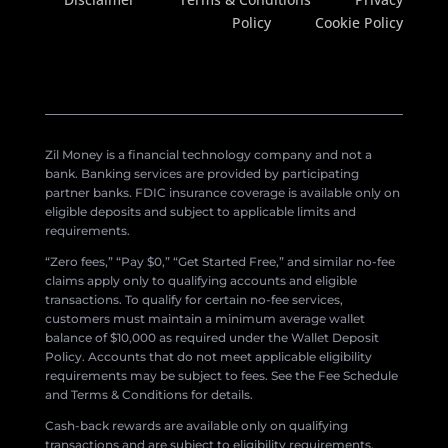
Policy
Cookie Policy
Zil Money is a financial technology company and not a
bank. Banking services are provided by participating
partner banks. FDIC insurance coverage is available only on
eligible deposits and subject to applicable limits and
requirements.
“Zero fees,” “Pay $0,” “Get Started Free,” and similar no-fee
claims apply only to qualifying accounts and eligible
transactions. To qualify for certain no-fee services,
customers must maintain a minimum average wallet
balance of $10,000 as required under the Wallet Deposit
Policy. Accounts that do not meet applicable eligibility
requirements may be subject to fees. See the Fee Schedule
and Terms & Conditions for details.
Cash-back rewards are available only on qualifying
transactions and are subject to eligibility requirements,