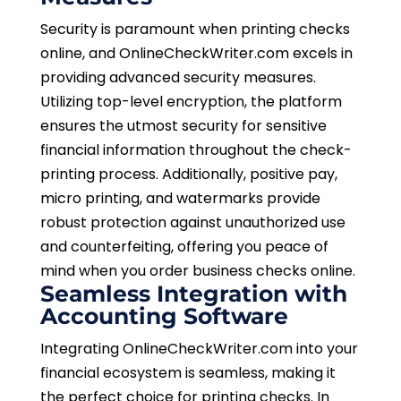
Security is paramount when printing checks
online, and OnlineCheckWriter.com excels in
providing advanced security measures.
Utilizing top-level encryption, the platform
ensures the utmost security for sensitive
financial information throughout the check-
printing process. Additionally, positive pay,
micro printing, and watermarks provide
robust protection against unauthorized use
and counterfeiting, offering you peace of
mind when you order business checks online.
Seamless Integration with
Accounting Software
Integrating OnlineCheckWriter.com into your
financial ecosystem is seamless, making it
the perfect choice for printing checks. In