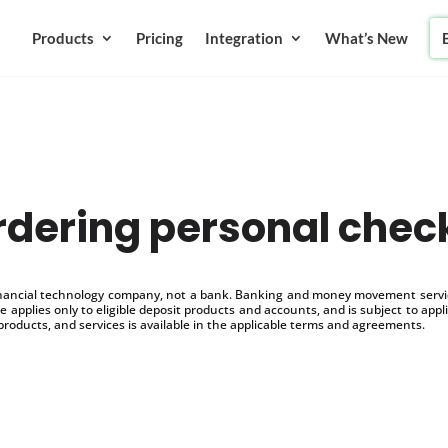
Products
Pricing
Integration
What’s New
rdering personal chec
inancial technology company, not a bank. Banking and money movement service
 applies only to eligible deposit products and accounts, and is subject to appl
products, and services is available in the applicable terms and agreements.