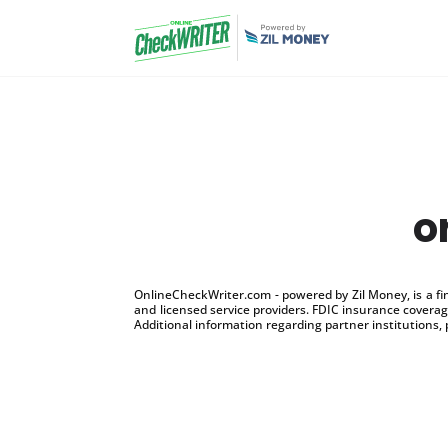
o
OnlineCheckWriter.com - powered by Zil Money, is a f
and licensed service providers. FDIC insurance coverage
Additional information regarding partner institutions, 