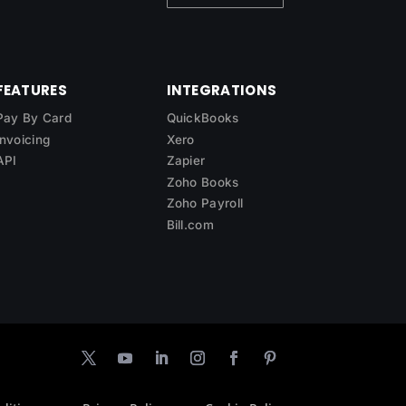
FEATURES
INTEGRATIONS
Pay By Card
QuickBooks
Invoicing
Xero
API
Zapier
Zoho Books
Zoho Payroll
Bill.com