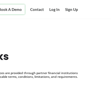
Book A Demo
Contact
Log In
Sign Up
ks
s are provided through partner financial institutions
icable terms, conditions, limitations, and requirements.