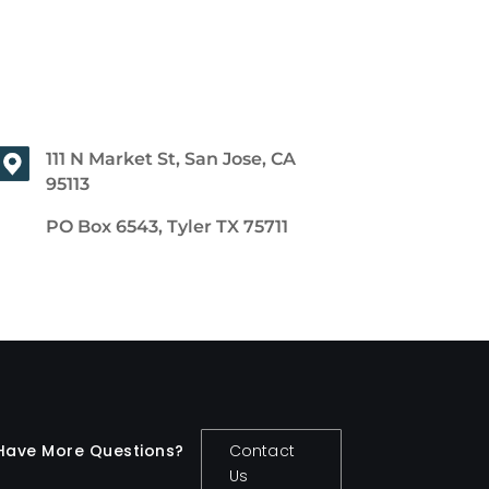
111 N Market St, San Jose, CA
95113
PO Box 6543, Tyler TX 75711
Have More Questions?
Contact
Us