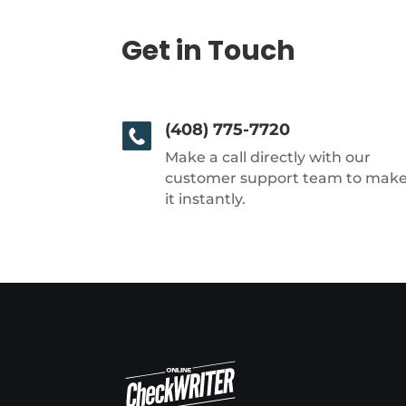
Get in Touch
(408) 775-7720
Make a call directly with our
customer support team to mak
it instantly.