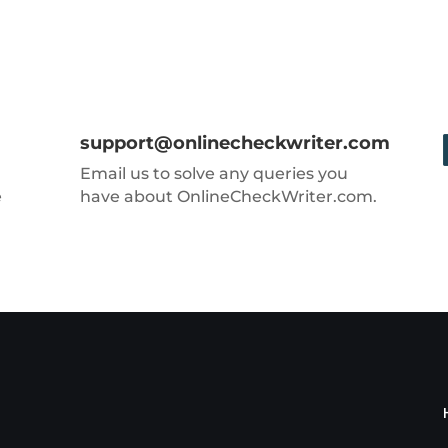
support@onlinecheckwriter.com
Email us to solve any queries you
e
have about OnlineCheckWriter.com.