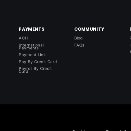
PAYMENTS
COMMUNITY
ACH
Blog
International
FAQs
Payments
Payment Link
Pay By Credit Card
Payroll By Credit
Card