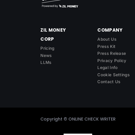
ZIL MONEY
COMPANY
CORP
About Us
Press Kit
Pricing
Press Release
News
Privacy Policy
LLMs
Legal Info
Cookie Settings
Contact Us
Copyright ©
ONLINE CHECK WRITER