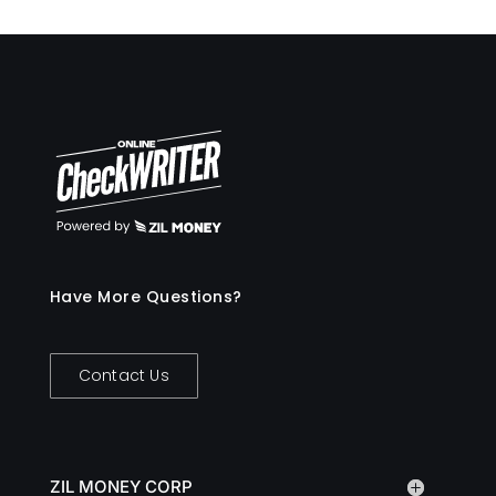
Have More Questions?
Contact Us
ZIL MONEY CORP