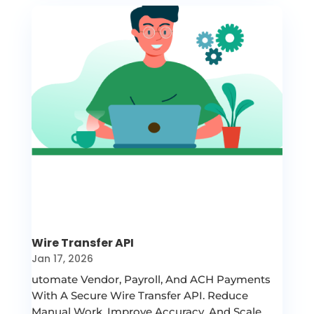
Wire Transfer API
Jan 17, 2026
utomate Vendor, Payroll, And ACH Payments
With A Secure Wire Transfer API. Reduce
Manual Work, Improve Accuracy, And Scale