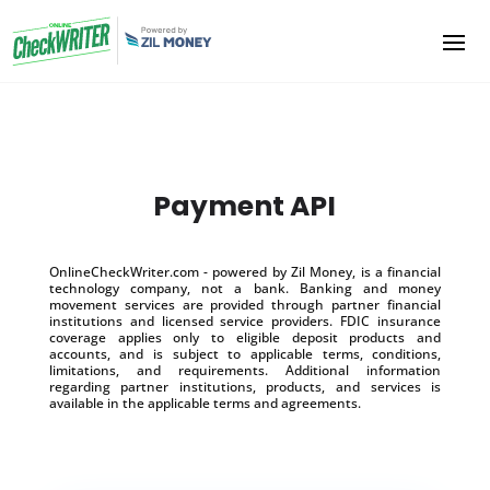
Payment API
OnlineCheckWriter.com - powered by Zil Money, is a financial
technology company, not a bank. Banking and money
movement services are provided through partner financial
institutions and licensed service providers. FDIC insurance
coverage applies only to eligible deposit products and
accounts, and is subject to applicable terms, conditions,
limitations, and requirements. Additional information
regarding partner institutions, products, and services is
available in the applicable terms and agreements.