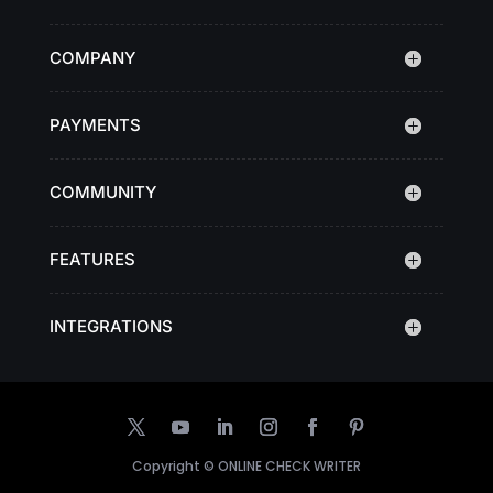
COMPANY
PAYMENTS
COMMUNITY
FEATURES
INTEGRATIONS
Copyright ©
ONLINE CHECK WRITER