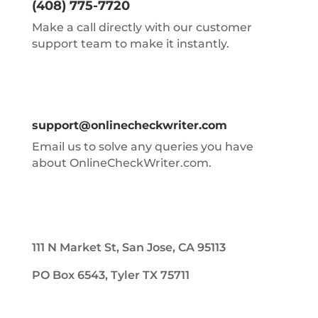
(408) 775-7720
Make a call directly with our customer
support team to make it instantly.
support@onlinecheckwriter.com
Email us to solve any queries you have
about OnlineCheckWriter.com.
111 N Market St, San Jose, CA 95113
PO Box 6543, Tyler TX 75711