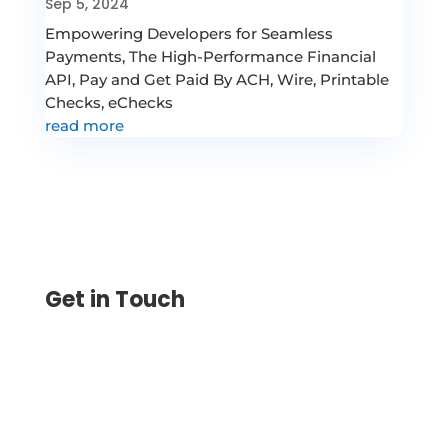
Sep 5, 2024
Empowering Developers for Seamless
Payments, The High-Performance Financial
API, Pay and Get Paid By ACH, Wire, Printable
Checks, eChecks
read more
Get in Touch