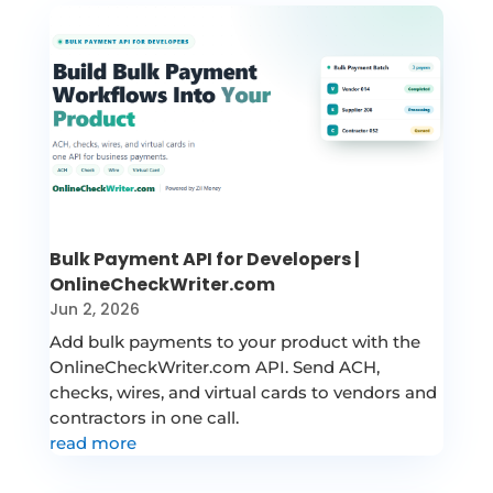
Bulk Payment API for Developers |
OnlineCheckWriter.com
Jun 2, 2026
Add bulk payments to your product with the
OnlineCheckWriter.com API. Send ACH,
checks, wires, and virtual cards to vendors and
contractors in one call.
read more