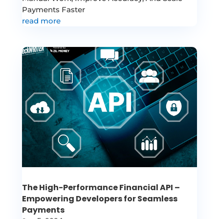
Payments Faster
read more
The High-Performance Financial API –
Empowering Developers for Seamless
Payments