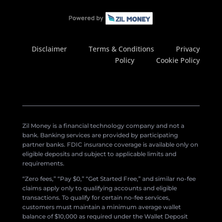
Disclaimer
Terms & Conditions
Privacy
Policy
Cookie Policy
Zil Money is a financial technology company and not a
bank. Banking services are provided by participating
partner banks. FDIC insurance coverage is available only on
eligible deposits and subject to applicable limits and
requirements.
“Zero fees,” “Pay $0,” “Get Started Free,” and similar no-fee
claims apply only to qualifying accounts and eligible
transactions. To qualify for certain no-fee services,
customers must maintain a minimum average wallet
balance of $10,000 as required under the Wallet Deposit