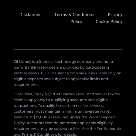
Disclaimer
Terms & Conditions
Privacy
Policy
Cookie Policy
Zil Money is a financial technology company and not a
bank. Banking services are provided by participating
partner banks. FDIC insurance coverage is available only on
eligible deposits and subject to applicable limits and
requirements.
“Zero fees,” “Pay $0,” “Get Started Free,” and similar no-fee
claims apply only to qualifying accounts and eligible
transactions. To qualify for certain no-fee services,
customers must maintain a minimum average wallet
balance of $10,000 as required under the Wallet Deposit
Policy. Accounts that do not meet applicable eligibility
requirements may be subject to fees. See the Fee Schedule
and Terms & Conditions for details.