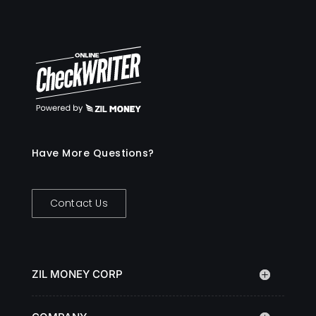
Have More Questions?
Contact Us
ZIL MONEY CORP