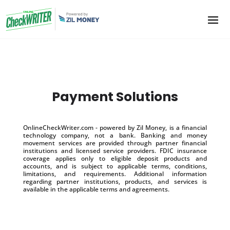
Payment Solutions
OnlineCheckWriter.com - powered by Zil Money, is a financial
technology company, not a bank. Banking and money
movement services are provided through partner financial
institutions and licensed service providers. FDIC insurance
coverage applies only to eligible deposit products and
accounts, and is subject to applicable terms, conditions,
limitations, and requirements. Additional information
regarding partner institutions, products, and services is
available in the applicable terms and agreements.