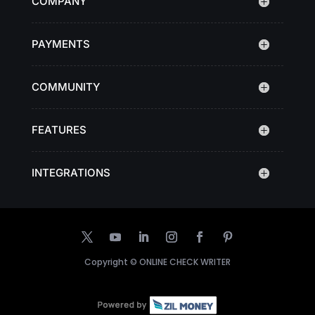
COMPANY
PAYMENTS
COMMUNITY
FEATURES
INTEGRATIONS
Copyright ©
ONLINE CHECK WRITER