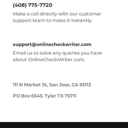
(408) 775-7720
Make a call directly with our customer
support team to make it instantly.
support@onlinecheckwriter.com
Email us to solve any queries you have
about OnlineCheckWriter.com.
111 N Market St, San Jose, CA 95113
PO Box 6543, Tyler TX 75711