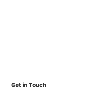
Enhance Transparency with Modern
Payment Solutions For Small Businesses,
Send ACH, Wire, eChecks, Mail Checks,
Payment Links, Invoice, Bills
Get in Touch