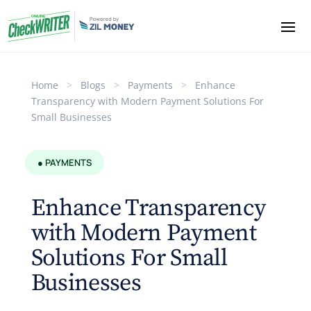
Home
>
Blogs
>
Payments
>
Enhance
Transparency with Modern Payment Solutions For
Small Businesses
● PAYMENTS
Enhance Transparency
with Modern Payment
Solutions For Small
Businesses