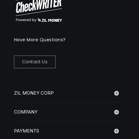
Have More Questions?
Contact Us
ZIL MONEY CORP
COMPANY
PAYMENTS