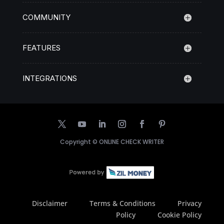
COMMUNITY
FEATURES
INTEGRATIONS
Copyright ©
ONLINE CHECK WRITER
Disclaimer
Terms & Conditions
Privacy
Policy
Cookie Policy