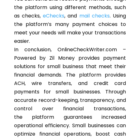
the platform using different methods, such
as checks,
eChecks
, and
mail checks
. Using
the platform’s many payment choices to
meet your needs will make your transactions
easier.
In conclusion, OnlineCheckWriter.com –
Powered by Zil Money provides payment
solutions for small business that meet their
financial demands. The platform provides
ACH, wire transfers, and credit card
payments for small businesses. Through
accurate record-keeping, transparency, and
control over financial transactions,
the platform guarantees increased
operational efficiency. Small businesses can
optimize financial operations, boost cash