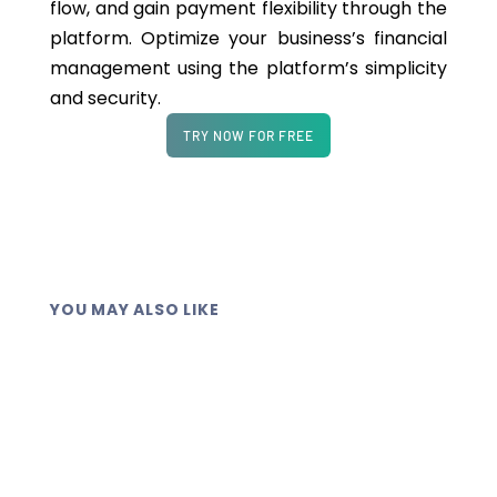
flow, and gain payment flexibility through the
platform. Optimize your business’s financial
management using the platform’s simplicity
and security.
TRY NOW FOR FREE
YOU MAY ALSO LIKE