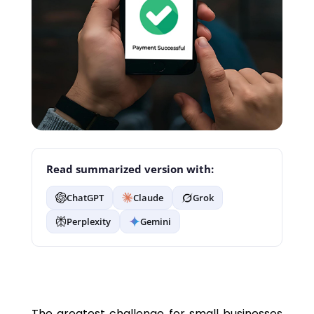
Read summarized version with:
ChatGPT
Claude
Grok
Perplexity
Gemini
The greatest challenge for small businesses