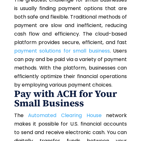
is usually finding payment options that are
both safe and flexible. Traditional methods of
payment are slow and inefficient, reducing
cash flow and efficiency. The cloud-based
platform provides secure, efficient, and fast
payment solutions for small business
. Users
can pay and be paid via a variety of payment
methods. With the platform, businesses can
efficiently optimize their financial operations
by employing various payment choices.
Pay with ACH for Your
Small Business
The
Automated Clearing House
network
makes it possible for U.S. financial accounts
to send and receive electronic cash. You can
digitally transfer funds between your