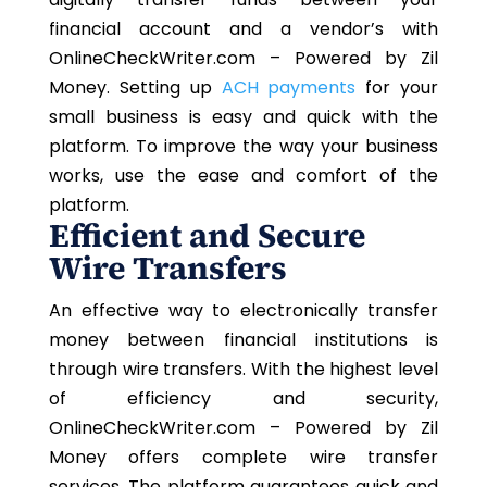
financial account and a vendor’s with
OnlineCheckWriter.com – Powered by Zil
Money. Setting up
ACH payments
for your
small business is easy and quick with the
platform. To improve the way your business
works, use the ease and comfort of the
platform.
Efficient and Secure
Wire Transfers
An effective way to electronically transfer
money between financial institutions is
through wire transfers. With the highest level
of efficiency and security,
OnlineCheckWriter.com – Powered by Zil
Money offers complete wire transfer
services. The platform guarantees quick and