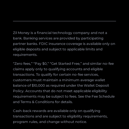
Zil Money is a financial technology company and not a
bank. Banking services are provided by participating
partner banks. FDIC insurance coverage is available only on
eligible deposits and subject to applicable limits and
requirements.
“Zero fees,” “Pay $0,” “Get Started Free,” and similar no-fee
claims apply only to qualifying accounts and eligible
transactions. To qualify for certain no-fee services,
customers must maintain a minimum average wallet
balance of $10,000 as required under the Wallet Deposit
Policy. Accounts that do not meet applicable eligibility
requirements may be subject to fees. See the Fee Schedule
and Terms & Conditions for details.
Cash-back rewards are available only on qualifying
transactions and are subject to eligibility requirements,
program rules, and change without notice.