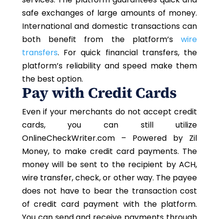
safe exchanges of large amounts of money.
International and domestic transactions can
both benefit from the platform’s
wire
transfers
. For quick financial transfers, the
platform’s reliability and speed make them
the best option.
Pay with Credit Cards
Even if your merchants do not accept credit
cards, you can still utilize
OnlineCheckWriter.com – Powered by Zil
Money, to make credit card payments. The
money will be sent to the recipient by ACH,
wire transfer, check, or other way. The payee
does not have to bear the transaction cost
of credit card payment with the platform.
You can send and receive payments through