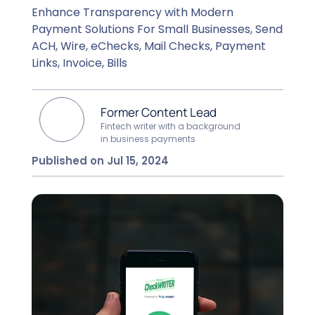
Enhance Transparency with Modern
Payment Solutions For Small Businesses, Send
ACH, Wire, eChecks, Mail Checks, Payment
Links, Invoice, Bills
Former Content Lead
Fintech writer with a background
in business payments
Published on Jul 15, 2024