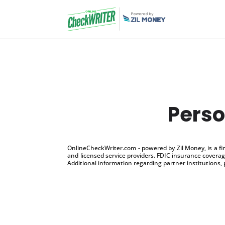
Perso
OnlineCheckWriter.com - powered by Zil Money, is a f
and licensed service providers. FDIC insurance coverage
Additional information regarding partner institutions, 