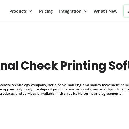
Products
Pricing
Integration
What’s New
nal Check Printing So
inancial technology company, not a bank. Banking and money movement service
 applies only to eligible deposit products and accounts, and is subject to appl
products, and services is available in the applicable terms and agreements.