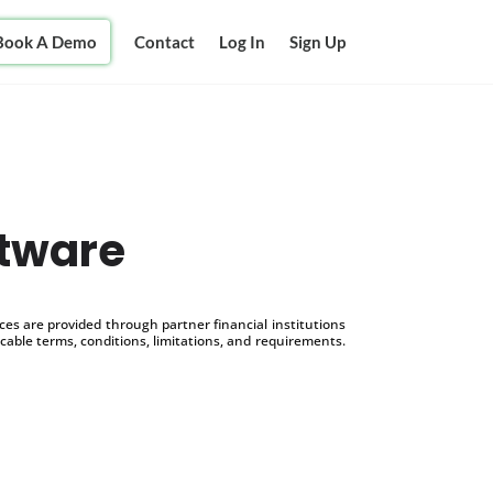
Book A Demo
Contact
Log In
Sign Up
ftware
s are provided through partner financial institutions
icable terms, conditions, limitations, and requirements.