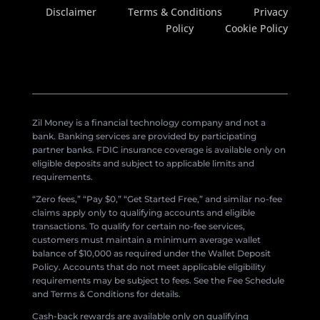
Disclaimer
Terms & Conditions
Privacy
Policy
Cookie Policy
Zil Money is a financial technology company and not a
bank. Banking services are provided by participating
partner banks. FDIC insurance coverage is available only on
eligible deposits and subject to applicable limits and
requirements.
“Zero fees,” “Pay $0,” “Get Started Free,” and similar no-fee
claims apply only to qualifying accounts and eligible
transactions. To qualify for certain no-fee services,
customers must maintain a minimum average wallet
balance of $10,000 as required under the Wallet Deposit
Policy. Accounts that do not meet applicable eligibility
requirements may be subject to fees. See the Fee Schedule
and Terms & Conditions for details.
Cash-back rewards are available only on qualifying