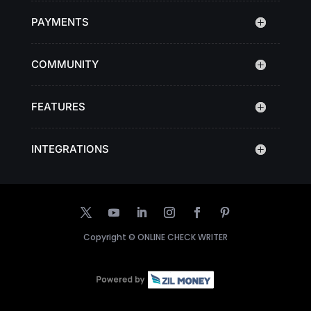
PAYMENTS
COMMUNITY
FEATURES
INTEGRATIONS
Copyright ©
ONLINE CHECK WRITER