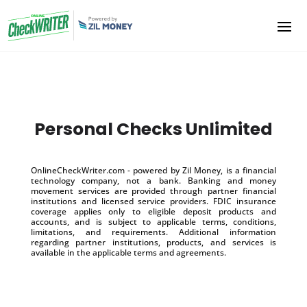
Personal Checks Unlimited
OnlineCheckWriter.com - powered by Zil Money, is a financial
technology company, not a bank. Banking and money
movement services are provided through partner financial
institutions and licensed service providers. FDIC insurance
coverage applies only to eligible deposit products and
accounts, and is subject to applicable terms, conditions,
limitations, and requirements. Additional information
regarding partner institutions, products, and services is
available in the applicable terms and agreements.