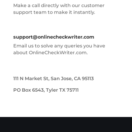
Make a call directly with our customer
support team to make it instantly.
support@onlinecheckwriter.com
Email us to solve any queries you have
about OnlineCheckWriter.com.
111 N Market St, San Jose, CA 95113
PO Box 6543, Tyler TX 75711