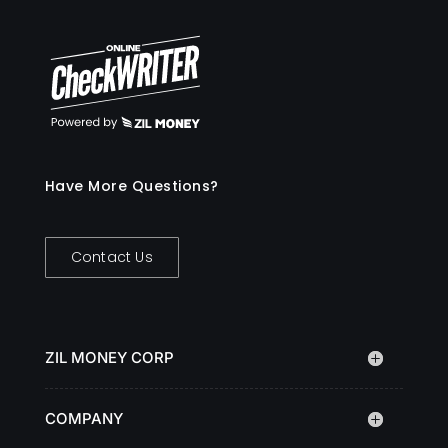
Have More Questions?
Contact Us
ZIL MONEY CORP
COMPANY