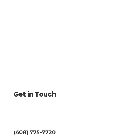
Unlimited Checks On Demand Create
And Print From Your Home Or Office
Desk At A Very Less Price No More
Running Out Of Checks Or Send eChecks
Get in Touch
(408) 775-7720