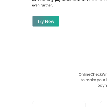
even further.
Try Now
OnlineCheckWri
to make your 
paym