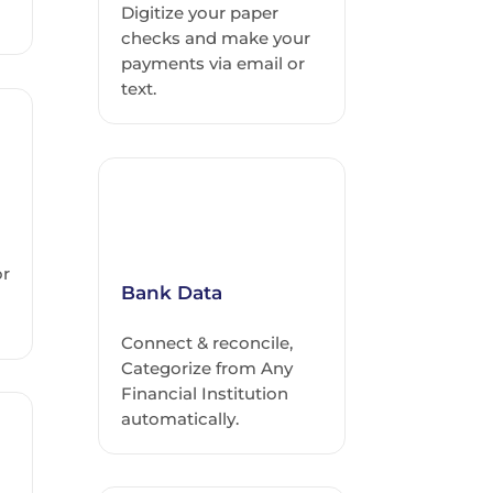
Digitize your paper
checks and make your
payments via email or
text.
or
Bank Data
Connect & reconcile,
Categorize from Any
Financial Institution
automatically.