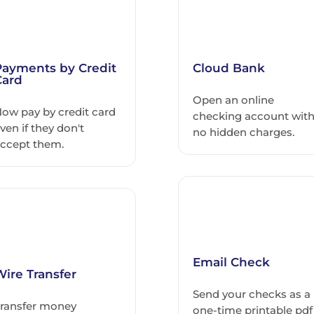
Payments by Credit
Cloud Bank
Card
Open an online
ow pay by credit card
checking account wit
ven if they don't
no hidden charges.
ccept them.
Email Check
Wire Transfer
Send your checks as a
ransfer money
one-time printable pdf