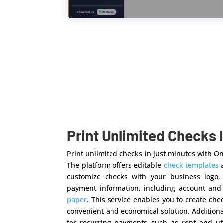
Print Unlimited Checks 
Print unlimited checks in just minutes with 
The platform offers editable
check templates
a
customize checks with your business logo,
payment information, including account an
paper
. This service enables you to create ch
convenient and economical solution. Addition
for recurring payments such as rent and uti