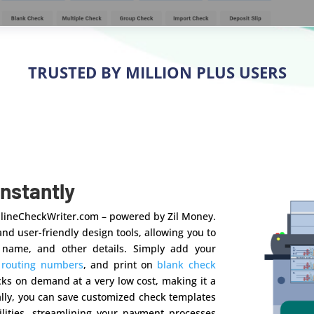
TRUSTED BY MILLION PLUS USERS
Instantly
OnlineCheckWriter.com – powered by Zil Money.
nd user-friendly design tools, allowing you to
 name, and other details. Simply add your
d
routing numbers
, and print on
blank check
ecks on demand at a very low cost, making it a
ally, you can save customized check templates
lities, streamlining your payment processes