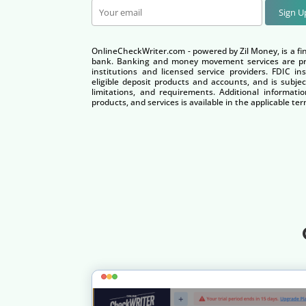
Sign 
OnlineCheckWriter.com - powered by Zil Money, is a fi
bank. Banking and money movement services are pro
institutions and licensed service providers. FDIC i
eligible deposit products and accounts, and is subjec
limitations, and requirements. Additional informatio
products, and services is available in the applicable 