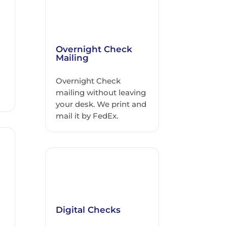
Overnight Check
Mailing
Overnight Check
h
mailing without leaving
your desk. We print and
mail it by FedEx.
Digital Checks