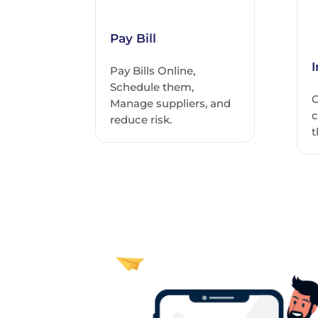
Pay Bill
Pay Bills Online,
Schedule them,
C
Manage suppliers, and
c
reduce risk.
t