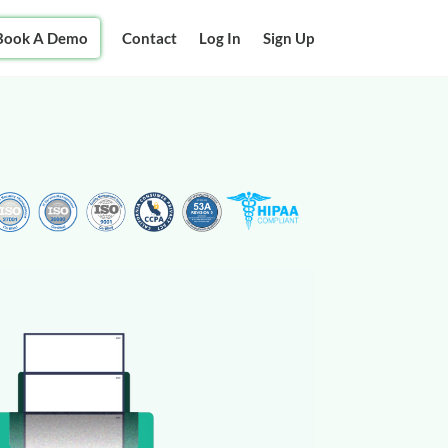
Book A Demo
Contact
Log In
Sign Up