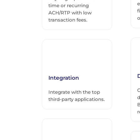
e
time or recurring
f
ACH/RTP with low
o
transaction fees.
D
Integration
C
Integrate with the top
d
third-party applications.
B
r