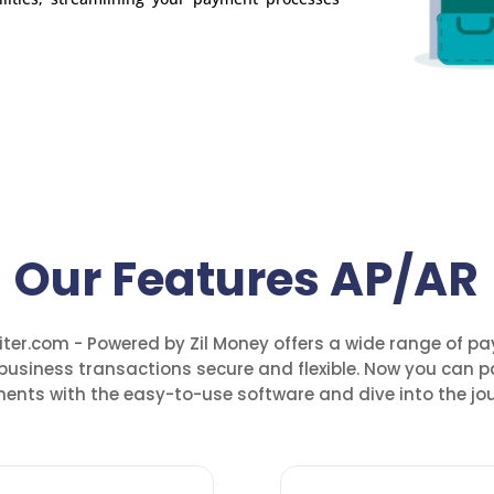
Our Features AP/AR
ter.com - Powered by Zil Money offers a wide range of p
business transactions secure and flexible. Now you can p
ents with the easy-to-use software and dive into the jou