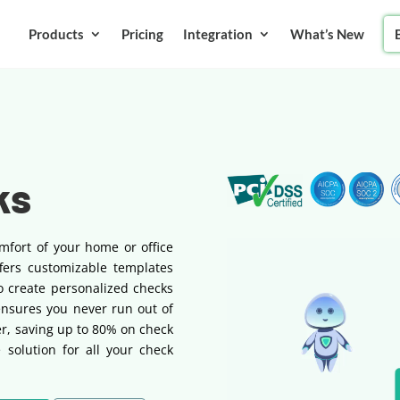
Products
Pricing
Integration
What’s New
ks
mfort of your home or office
fers customizable templates
o create personalized checks
ensures you never run out of
r, saving up to 80% on check
ve solution for all your check