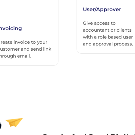
User/Approver
Give access to
Invoicing
accountant or clients
with a role based user
reate invoice to your
and approval process.
ustomer and send link
hrough email.