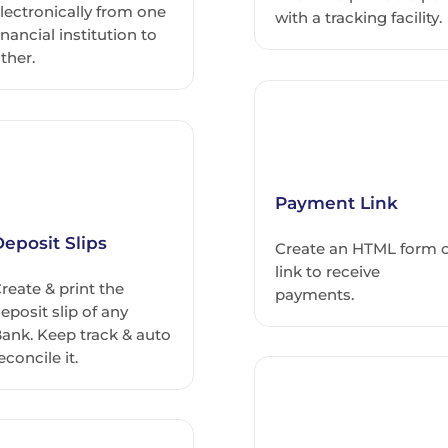
lectronically from one
with a tracking facility.
inancial institution to
ther.
Payment Link
eposit Slips
Create an HTML form 
link to receive
reate & print the
payments.
eposit slip of any
ank. Keep track & auto
econcile it.