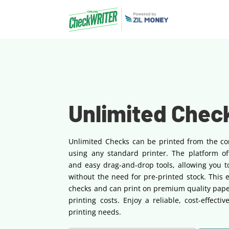
Unlimited Chec
Unlimited Checks can be printed from the co
using any standard printer. The platform of
and easy drag-and-drop tools, allowing you t
without the need for pre-printed stock. This 
checks and can print on premium quality pape
printing costs. Enjoy a reliable, cost-effecti
printing needs.