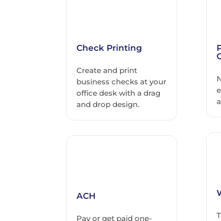
Check Printing
Create and print
N
business checks at your
e
office desk with a drag
a
and drop design.
ACH
T
Pay or get paid one-