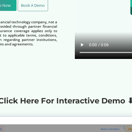
Up Now
Book A Demo
nancial technology company, not a
vided through partner financial
nsurance coverage applies only to
t to applicable terms, conditions,
n regarding partner institutions,
terms and agreements.
Click Here For Interactive Demo 