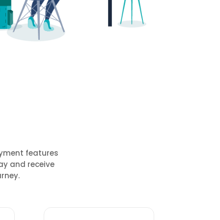
ayment features
ay and receive
rney.