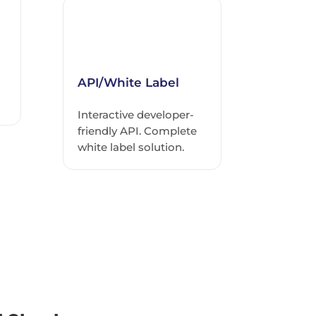
API/White Label
Interactive developer-
friendly API. Complete
white label solution.