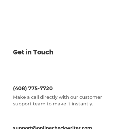
Get in Touch
(408) 775-7720
Make a call directly with our customer
support team to make it instantly.
support@onlinecheckwriter.com