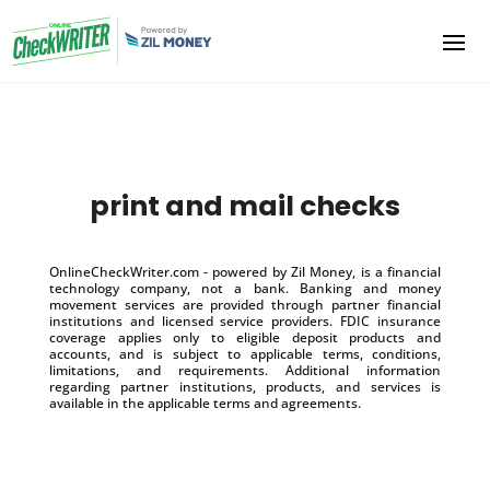
print and mail checks
OnlineCheckWriter.com - powered by Zil Money, is a financial
technology company, not a bank. Banking and money
movement services are provided through partner financial
institutions and licensed service providers. FDIC insurance
coverage applies only to eligible deposit products and
accounts, and is subject to applicable terms, conditions,
limitations, and requirements. Additional information
regarding partner institutions, products, and services is
available in the applicable terms and agreements.