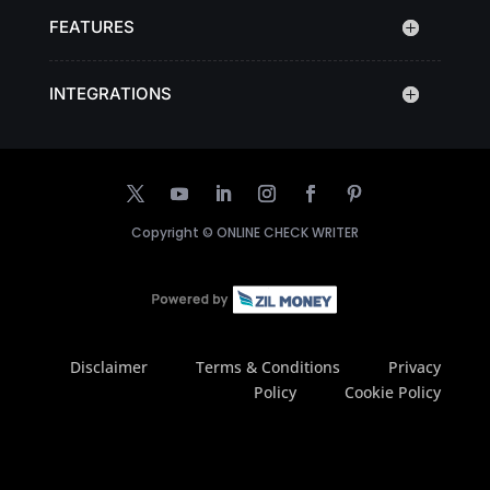
FEATURES
INTEGRATIONS
Copyright ©
ONLINE CHECK WRITER
Disclaimer
Terms & Conditions
Privacy
Policy
Cookie Policy