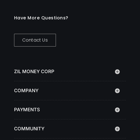
Have More Questions?
Contact Us
ZIL MONEY CORP
COMPANY
PAYMENTS
COMMUNITY