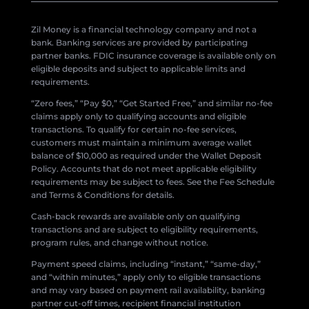
Zil Money is a financial technology company and not a
bank. Banking services are provided by participating
partner banks. FDIC insurance coverage is available only on
eligible deposits and subject to applicable limits and
requirements.
“Zero fees,” “Pay $0,” “Get Started Free,” and similar no-fee
claims apply only to qualifying accounts and eligible
transactions. To qualify for certain no-fee services,
customers must maintain a minimum average wallet
balance of $10,000 as required under the Wallet Deposit
Policy. Accounts that do not meet applicable eligibility
requirements may be subject to fees. See the Fee Schedule
and Terms & Conditions for details.
Cash-back rewards are available only on qualifying
transactions and are subject to eligibility requirements,
program rules, and change without notice.
Payment speed claims, including “instant,” “same-day,”
and “within minutes,” apply only to eligible transactions
and may vary based on payment rail availability, banking
partner cut-off times, recipient financial institution