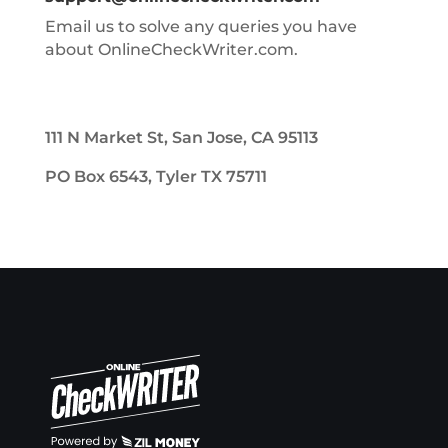
Email us to solve any queries you have
about OnlineCheckWriter.com.
111 N Market St, San Jose, CA 95113
PO Box 6543, Tyler TX 75711