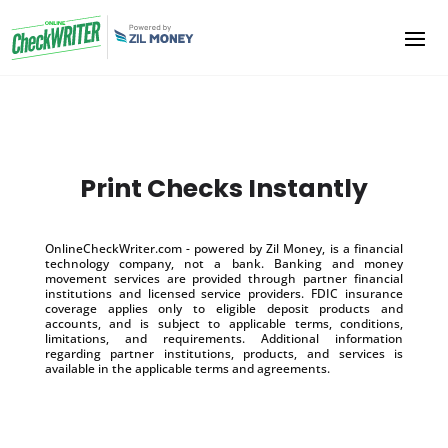
Print Checks Instantly
OnlineCheckWriter.com - powered by Zil Money, is a financial
technology company, not a bank. Banking and money
movement services are provided through partner financial
institutions and licensed service providers. FDIC insurance
coverage applies only to eligible deposit products and
accounts, and is subject to applicable terms, conditions,
limitations, and requirements. Additional information
regarding partner institutions, products, and services is
available in the applicable terms and agreements.