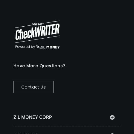
Have More Questions?
Contact Us
ZIL MONEY CORP