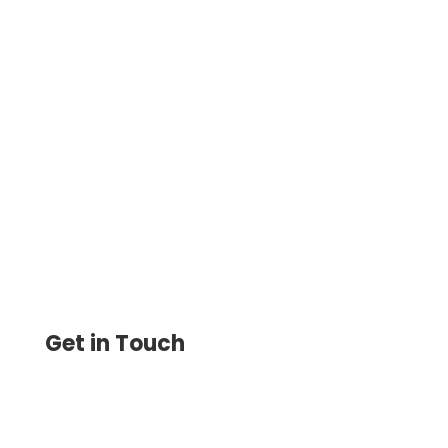
Create and Print Instant Checks at Home
or Office. Save 80% on Check Printing and
Mail Them for Just $1.25 with USPS/FedEx.
Fast, Secure
Get in Touch