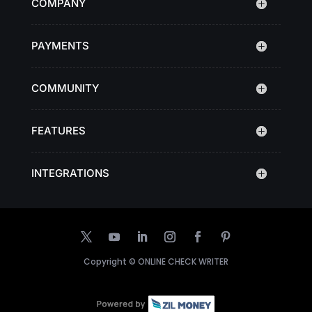
COMPANY
PAYMENTS
COMMUNITY
FEATURES
INTEGRATIONS
Copyright ©
ONLINE CHECK WRITER