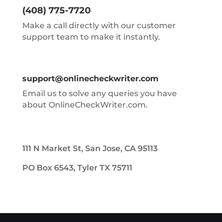
(408) 775-7720
Make a call directly with our customer
support team to make it instantly.
support@onlinecheckwriter.com
Email us to solve any queries you have
about OnlineCheckWriter.com.
111 N Market St, San Jose, CA 95113
PO Box 6543, Tyler TX 75711