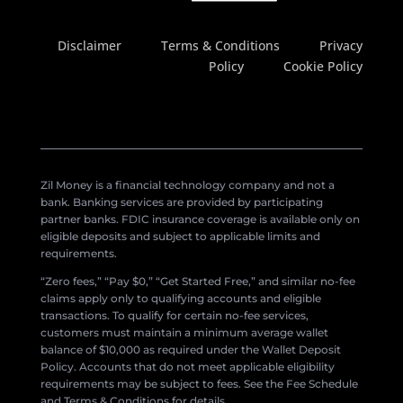
Disclaimer
Terms & Conditions
Privacy
Policy
Cookie Policy
Zil Money is a financial technology company and not a
bank. Banking services are provided by participating
partner banks. FDIC insurance coverage is available only on
eligible deposits and subject to applicable limits and
requirements.
“Zero fees,” “Pay $0,” “Get Started Free,” and similar no-fee
claims apply only to qualifying accounts and eligible
transactions. To qualify for certain no-fee services,
customers must maintain a minimum average wallet
balance of $10,000 as required under the Wallet Deposit
Policy. Accounts that do not meet applicable eligibility
requirements may be subject to fees. See the Fee Schedule
and Terms & Conditions for details.