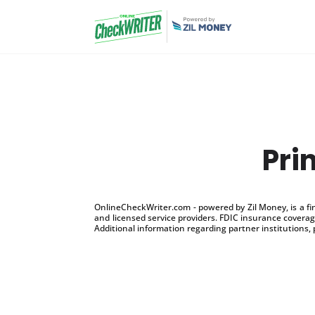
Pri
OnlineCheckWriter.com - powered by Zil Money, is a f
and licensed service providers. FDIC insurance coverage
Additional information regarding partner institutions, 