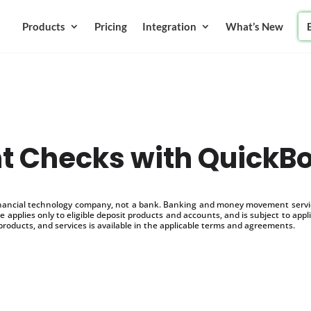
Products
Pricing
Integration
What’s New
nt Checks with QuickB
inancial technology company, not a bank. Banking and money movement service
 applies only to eligible deposit products and accounts, and is subject to appl
products, and services is available in the applicable terms and agreements.