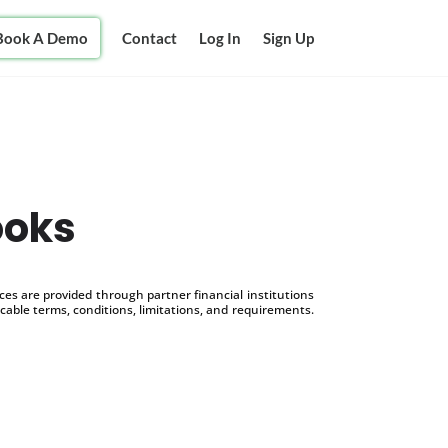
Book A Demo
Contact
Log In
Sign Up
ooks
s are provided through partner financial institutions
icable terms, conditions, limitations, and requirements.