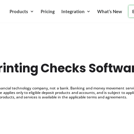
Products
Pricing
Integration
What’s New
rinting Checks Softwa
inancial technology company, not a bank. Banking and money movement service
 applies only to eligible deposit products and accounts, and is subject to appl
products, and services is available in the applicable terms and agreements.