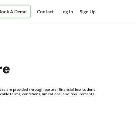
Book A Demo
Contact
Log In
Sign Up
re
s are provided through partner financial institutions
icable terms, conditions, limitations, and requirements.