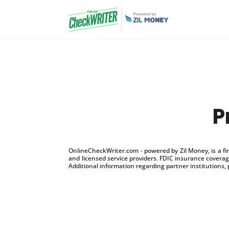
P
OnlineCheckWriter.com - powered by Zil Money, is a f
and licensed service providers. FDIC insurance coverage
Additional information regarding partner institutions, 