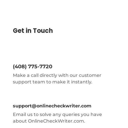
Get in Touch
(408) 775-7720
Make a call directly with our customer
support team to make it instantly.
support@onlinecheckwriter.com
Email us to solve any queries you have
about OnlineCheckWriter.com.