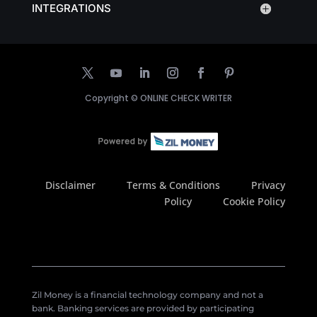
INTEGRATIONS
Copyright ©
ONLINE CHECK WRITER
Disclaimer
Terms & Conditions
Privacy
Policy
Cookie Policy
Zil Money is a financial technology company and not a
bank. Banking services are provided by participating