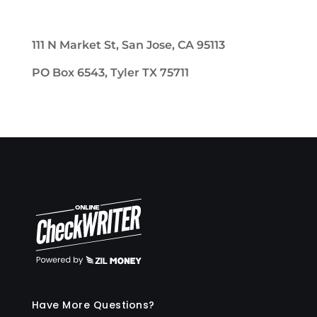
111 N Market St, San Jose, CA 95113
PO Box 6543, Tyler TX 75711
Have More Questions?