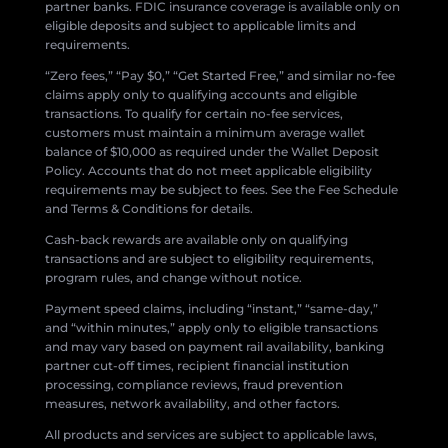
partner banks. FDIC insurance coverage is available only on
eligible deposits and subject to applicable limits and
requirements.
“Zero fees,” “Pay $0,” “Get Started Free,” and similar no-fee
claims apply only to qualifying accounts and eligible
transactions. To qualify for certain no-fee services,
customers must maintain a minimum average wallet
balance of $10,000 as required under the Wallet Deposit
Policy. Accounts that do not meet applicable eligibility
requirements may be subject to fees. See the Fee Schedule
and Terms & Conditions for details.
Cash-back rewards are available only on qualifying
transactions and are subject to eligibility requirements,
program rules, and change without notice.
Payment speed claims, including “instant,” “same-day,”
and “within minutes,” apply only to eligible transactions
and may vary based on payment rail availability, banking
partner cut-off times, recipient financial institution
processing, compliance reviews, fraud prevention
measures, network availability, and other factors.
All products and services are subject to applicable laws,