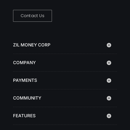
Contact Us
ZIL MONEY CORP
COMPANY
PAYMENTS
COMMUNITY
FEATURES