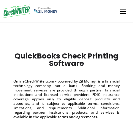
QuickBooks Check Printing
Software
OnlineCheckWriter.com - powered by Zil Money, is a financial
technology company, not a bank. Banking and money
movement services are provided through partner financial
institutions and licensed service providers. FDIC insurance
coverage applies only to eligible deposit products and
accounts, and is subject to applicable terms, conditions,
limitations, and requirements. Additional information
regarding partner institutions, products, and services is
available in the applicable terms and agreements.