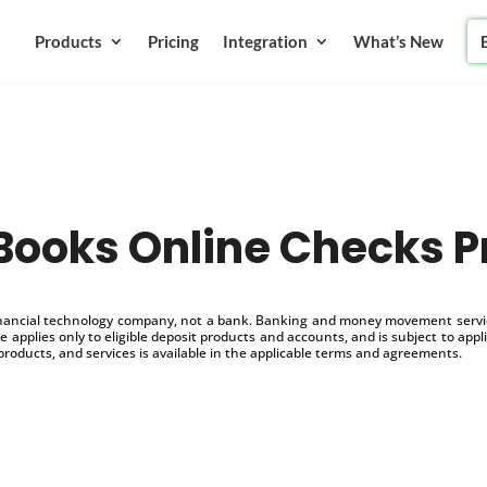
Products
Pricing
Integration
What’s New
ooks Online Checks P
inancial technology company, not a bank. Banking and money movement service
 applies only to eligible deposit products and accounts, and is subject to appl
products, and services is available in the applicable terms and agreements.