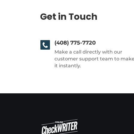
Get in Touch
(408) 775-7720
Make a call directly with our
customer support team to mak
it instantly.