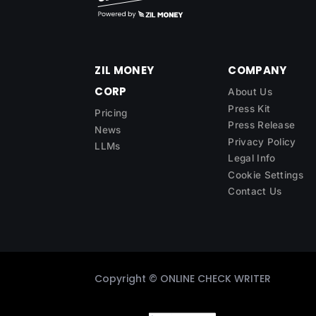
ZIL MONEY
COMPANY
CORP
About Us
Press Kit
Pricing
Press Release
News
Privacy Policy
LLMs
Legal Info
Cookie Settings
Contact Us
Copyright ©
ONLINE CHECK WRITER