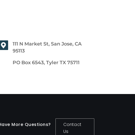
111 N Market St, San Jose, CA
95113
PO Box 6543, Tyler TX 75711
Have More Questions?
Contact
Us