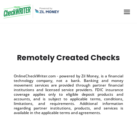
Remotely Created Checks
OnlineCheckWriter.com - powered by Zil Money, is a financial
technology company, not a bank. Banking and money
movement services are provided through partner financial
institutions and licensed service providers. FDIC insurance
coverage applies only to eligible deposit products and
accounts, and is subject to applicable terms, conditions,
limitations, and requirements. Additional information
regarding partner institutions, products, and services is
available in the applicable terms and agreements.