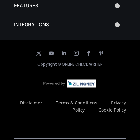
FEATURES
INTEGRATIONS
Copyright ©
ONLINE CHECK WRITER
Disclaimer
Terms & Conditions
Privacy
Policy
Cookie Policy