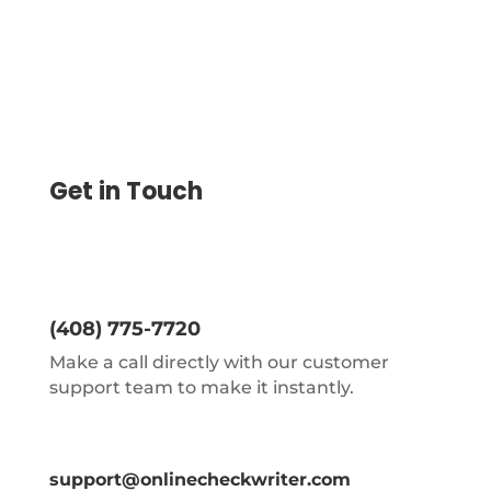
Get in Touch
(408) 775-7720
Make a call directly with our customer
support team to make it instantly.
support@onlinecheckwriter.com