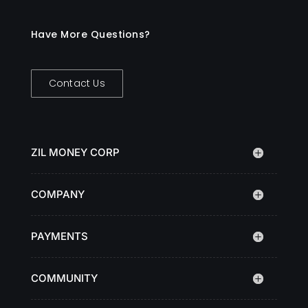
Have More Questions?
Contact Us
ZIL MONEY CORP
COMPANY
PAYMENTS
COMMUNITY