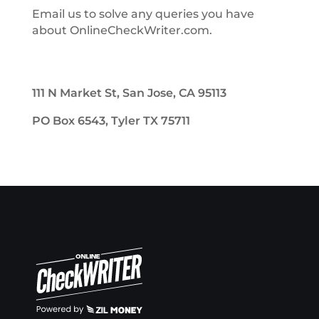
Email us to solve any queries you have
about OnlineCheckWriter.com.
111 N Market St, San Jose, CA 95113
PO Box 6543, Tyler TX 75711