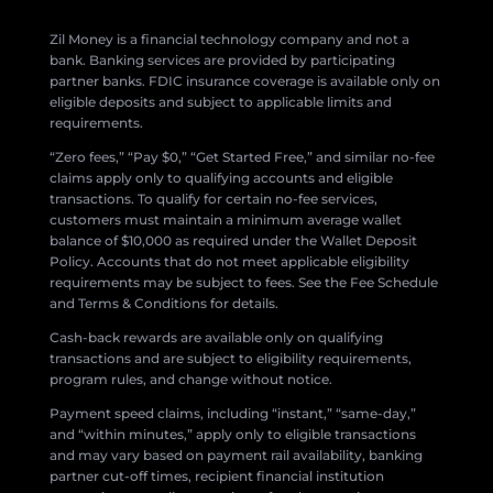
Zil Money is a financial technology company and not a
bank. Banking services are provided by participating
partner banks. FDIC insurance coverage is available only on
eligible deposits and subject to applicable limits and
requirements.
“Zero fees,” “Pay $0,” “Get Started Free,” and similar no-fee
claims apply only to qualifying accounts and eligible
transactions. To qualify for certain no-fee services,
customers must maintain a minimum average wallet
balance of $10,000 as required under the Wallet Deposit
Policy. Accounts that do not meet applicable eligibility
requirements may be subject to fees. See the Fee Schedule
and Terms & Conditions for details.
Cash-back rewards are available only on qualifying
transactions and are subject to eligibility requirements,
program rules, and change without notice.
Payment speed claims, including “instant,” “same-day,”
and “within minutes,” apply only to eligible transactions
and may vary based on payment rail availability, banking
partner cut-off times, recipient financial institution